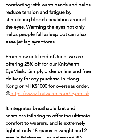
comforting with warm hands and helps 
reduce tension and fatigue by 
stimulating blood circulation around 
the eyes
. 
Warming the eyes not only 
helps people fall asleep but can also 
ease jet lag symptoms. 
From now until end of June, we are 
offering 25% off for our KnitWarm 
EyeMask.  Simply order online and free 
delivery for any purchase in Hong 
Kong or >HK$1000 for overseas order.
￼
https://www.knitwarm.com/eyemask
It integrates breathable knit and 
seamless tailoring to offer the ultimate 
comfort to wearers, and is extremely 
light at only 18 grams in weight and 2 
mm in thickness. The advanced 3D 