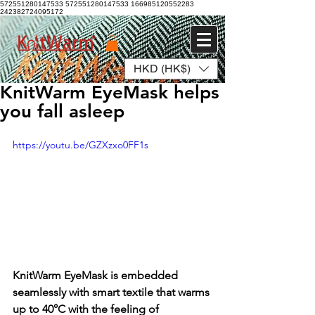
572551280147533 572551280147533
166985120552283
242382724095172
HKD (HK$)
Log In
KnitWarm EyeMask helps
you fall asleep
https://youtu.be/GZXzxo0FF1s
KnitWarm EyeMask is embedded 
seamlessly with smart textile that warms 
up to 40°C with the feeling of 