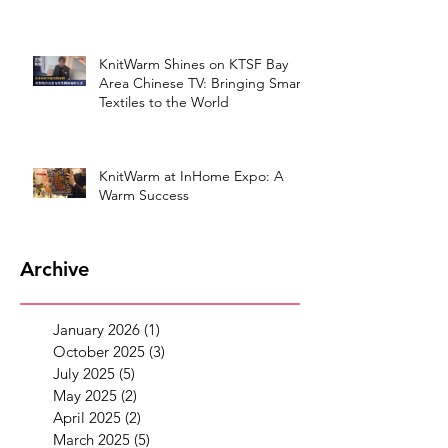
KnitWarm Shines on KTSF Bay
Area Chinese TV: Bringing Smart
Textiles to the World
KnitWarm at InHome Expo: A
Warm Success
Archive
January 2026
(1)
1 post
October 2025
(3)
3 posts
July 2025
(5)
5 posts
May 2025
(2)
2 posts
April 2025
(2)
2 posts
March 2025
(5)
5 posts