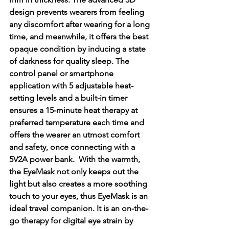
design prevents wearers from feeling 
any discomfort after wearing for a long 
time, and meanwhile, it offers the best 
opaque condition by inducing a state 
of darkness for quality sleep. The 
control panel or smartphone 
application with 5 adjustable heat-
setting levels and a built-in timer 
ensures a 15-minute heat therapy at 
preferred temperature each time and 
offers the wearer an utmost comfort 
and safety, once connecting with a 
5V2A power bank.  With the warmth, 
the EyeMask not only keeps out the 
light but also creates a more soothing 
touch to your eyes, thus EyeMask is an 
ideal travel companion. It is an on-the-
go therapy for digital eye strain by 