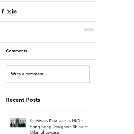
Comments
Write a comment...
Recent Posts
KnitWarm Featured in HK01:
Hong Kong Designers Shine at
Milan Showcase