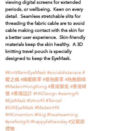
viewing digital screens for extended 
periods, or wellbeing.  Keen on every 
detail.  Seamless stretchable slits for 
threading the fabric cable are to avoid 
cable making contact with the skin for 
a better user experience.  Skin-friendly 
materials keep the skin healthy.  A 3D 
knitting travel pouch is specially 
designed to keep the EyeMask. 
#KnitWarmEyeMask
#socialdistanace
#
暖之織
#織暖眼罩
#發熱眼罩
#熱敷眼睛
#MadeinHongKong
#香港製造
#香港研
發
#香港設計
#HKDesign
#warmgift
#EyeMask
#Umorfil
#Tencel
#SilKEyeMask
#MadeinHK
#HKinvention
#hkig
#heartwarming
#prefectgift
#happyfathersday
#父親節
禮物