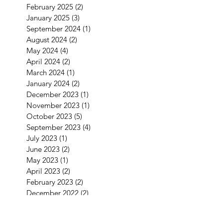
February 2025
(2)
2 posts
January 2025
(3)
3 posts
September 2024
(1)
1 post
August 2024
(2)
2 posts
May 2024
(4)
4 posts
April 2024
(2)
2 posts
March 2024
(1)
1 post
January 2024
(2)
2 posts
December 2023
(1)
1 post
November 2023
(1)
1 post
October 2023
(5)
5 posts
September 2023
(4)
4 posts
July 2023
(1)
1 post
June 2023
(2)
2 posts
May 2023
(1)
1 post
April 2023
(2)
2 posts
February 2023
(2)
2 posts
December 2022
(2)
2 posts
November 2022
(2)
2 posts
September 2022
(3)
3 posts