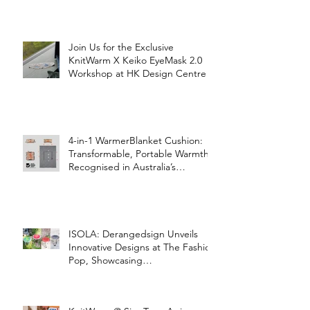
Join Us for the Exclusive
KnitWarm X Keiko EyeMask 2.0
Workshop at HK Design Centre!
4-in-1 WarmerBlanket Cushion:
Transformable, Portable Warmth
Recognised in Australia’s
International Good Design
Awards for Excellence in Design
and Innovation
ISOLA: Derangedsign Unveils
Innovative Designs at The Fashion
Pop, Showcasing
STOOLATIONSHIP Collaboration
with KnitWarm