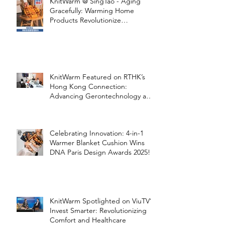
KnitWarm @ SingTao - Aging
Gracefully: Warming Home
Products Revolutionize
Healthcare
KnitWarm Featured on RTHK’s
Hong Kong Connection:
Advancing Gerontechnology and
the Silver Economy
Celebrating Innovation: 4-in-1
Warmer Blanket Cushion Wins
DNA Paris Design Awards 2025!
KnitWarm Spotlighted on ViuTV’s
Invest Smarter: Revolutionizing
Comfort and Healthcare