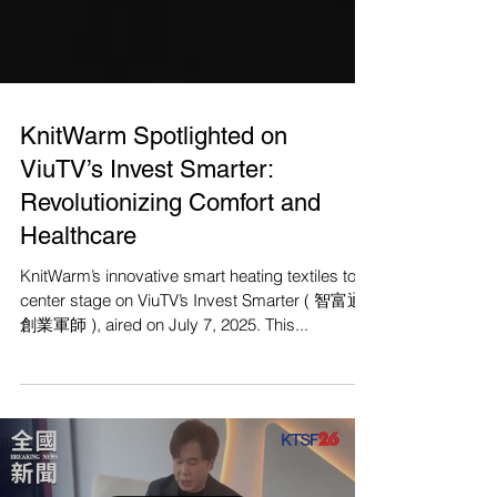
KnitWarm Spotlighted on
ViuTV’s Invest Smarter:
Revolutionizing Comfort and
Healthcare
KnitWarm’s innovative smart heating textiles took
center stage on ViuTV’s Invest Smarter ( 智富通
創業軍師 ), aired on July 7, 2025. This...