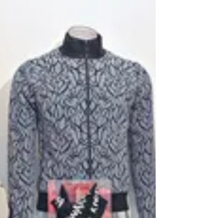
KnitWarm CozySeat | KnitWarm 4-in-1 Warmer
Blanket Cushion