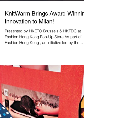
KnitWarm Brings Award-Winning
Innovation to Milan!
Presented by HKETO Brussels & HKTDC at
Fashion Hong Kong Pop-Up Store As part of
Fashion Hong Kong , an initiative led by the
Hong Kong...