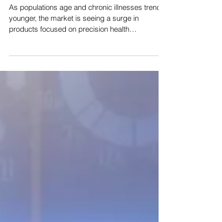
Healthcare
As populations age and chronic illnesses trend
younger, the market is seeing a surge in
products focused on precision health
management....