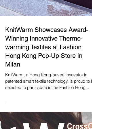
KnitWarm Showcases Award-
Winning Innovative Thermo-
warming Textiles at Fashion
Hong Kong Pop-Up Store in
Milan
KnitWarm, a Hong Kong-based innovator in
patented smart textile technology, is proud to be
selected to participate in the Fashion Hong...