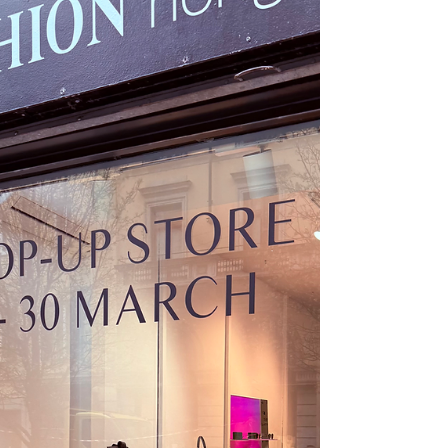
https://www.youtube.com/watch?
v=m_g9n9Q_X4c #SmartTextiles #Healthcare