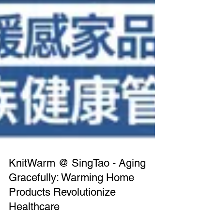
KnitWarm @ SingTao - Aging
Gracefully: Warming Home
Products Revolutionize