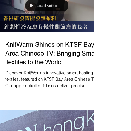
Load video
KnitWarm Shines on KTSF Bay
Area Chinese TV: Bringing Smart
Textiles to the World
Discover KnitWarm’s innovative smart heating
textiles, featured on KTSF Bay Area Chinese TV!
Our app-controlled fabrics deliver precise
warmth to ease joint pain and boost comfort,
perfect for the silver economy. Watch the feature
and join us in revolutionizing wellness: