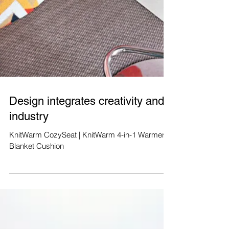
Design integrates creativity and
industry