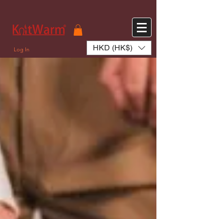
572551280147533 572551280147533
166985120552283
242382724095172
HKD (HK$)
Log In