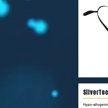
SilverTe
Hypo-allogenic