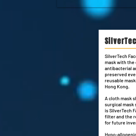
SilverTe
SilverTech Fac
mask with the 
antibacterial a
preserved even
reusable mask 
Hong Kong.
A cloth mask s
surgical mask 
is SilverTech 
filter and the r
for future inve
Hypo-allogenic