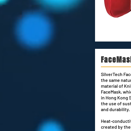
FaceMas
SilverTech Fac
the same natu
material of K
FaceMask, whi
in Hong Kong 
the u
se of sus
and durability
Heat-conductiv
created by th