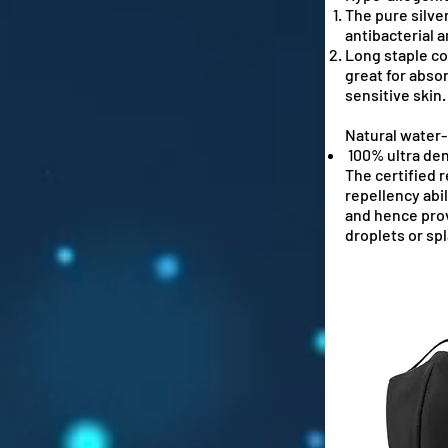
The pure silve
antibacterial 
Long staple cot
great for abso
sensitive skin.
Natural water-
100% ultra de
The certified 
repellency abil
and hence prov
droplets or sp