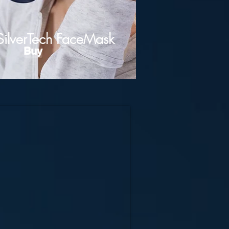
SilverTech FaceMask
Buy