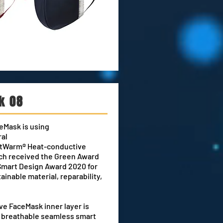
k 08
eMask is using
ral
nitWarm® Heat-conductive
ch received the Green Award
Smart Design Award 2020 for
tainable material
, reparability,
.
e FaceMask inner layer is
e breathable seamless smart