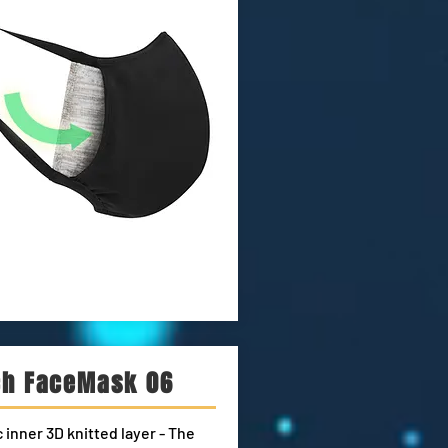
ch FaceMask 06
 inner 3D knitted layer - The