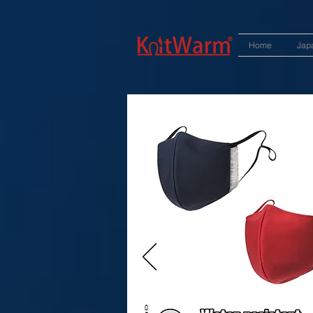
572551280147533 572551280147533
166985120552283
242382724095172
Home
Jap