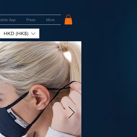
obile App
Press
More
HKD (HK$)