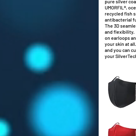
pure silver coa
UMORFIL®, oce
recycled fish s
antibacterial f
The 3D seamle
and flexibility
on
earloops an
your skin at al
and you can c
your SilverTe