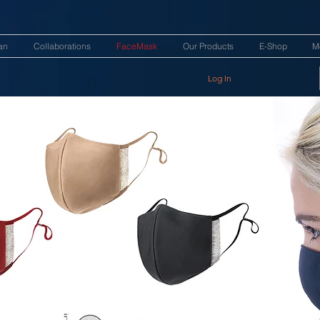
an
Collaborations
FaceMask
Our Products
E-Shop
M
Log In