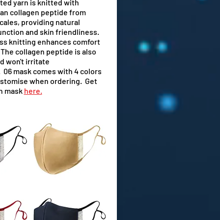
ted yarn is knitted with
an collagen peptide from
cales, providing natural
unction and skin friendliness.
ss knitting enhances comfort
. The collagen peptide is also
d won't irritate
l. 06 mask comes with 4 colors
ustomise when ordering. Get
ch mask
here.