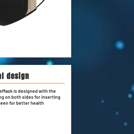
al design
eMask is designed with the
g on both sides for inserting
ween for better health