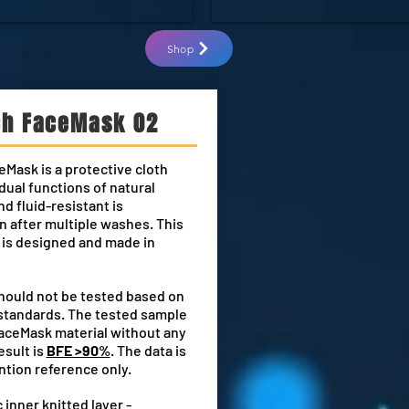
Shop
ch FaceMask 02
eMask is a protective cloth
dual functions of natural
nd fluid-resistant is
 after multiple washes. This
is designed and made in
hould not be tested based on
standards. The tested sample
FaceMask material without any
esult is
BFE >90%
. The data is
ntion reference only.
 inner knitted layer -