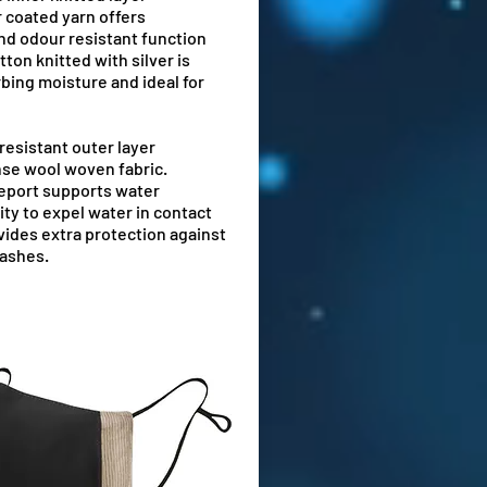
r coated yarn offers
and odour resistant function
ton knitted with silver is
rbing moisture and ideal for
resistant outer layer
nse wool woven fabric.
report supports water
ity to expel water in contact
ides extra protection against
lashes.