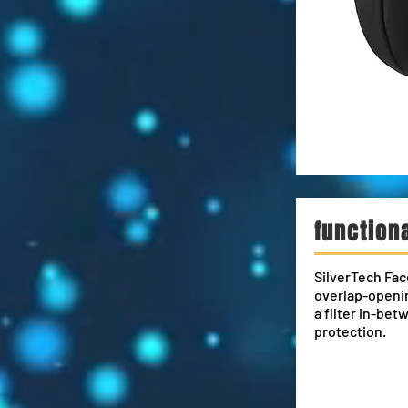
function
SilverTech Fac
overlap-openin
a filter in-bet
protection.