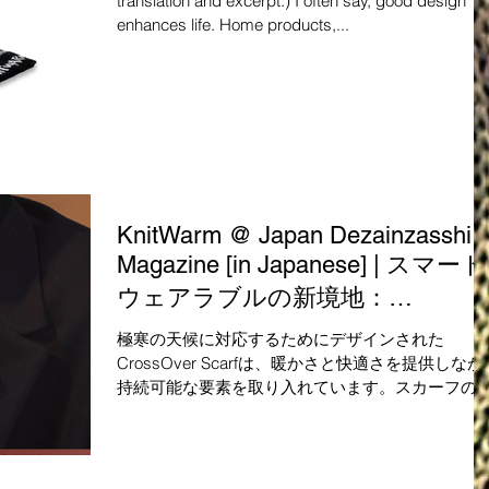
translation and excerpt.) I often say, good design
enhances life. Home products,...
KnitWarm @ Japan Dezainzasshi
Magazine [in Japanese] | スマート
ウェアラブルの新境地：
CrossOver Scarf自然素材とテキス
極寒の天候に対応するためにデザインされた
ト技術が融合した革新的なデザイ
CrossOver Scarfは、暖かさと快適さを提供しなが
持続可能な要素を取り入れています。スカーフの
ン
練されたデザインは、厚くなりすぎずに強風や寒
から保護します。 このスカーフは、高品質で持続
能な素材から作られており、触れる...