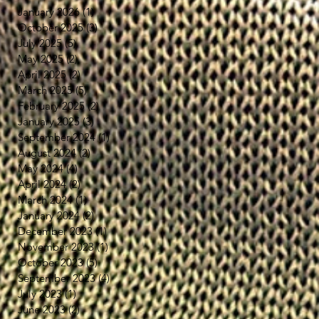
January 2026
(1)
1 post
October 2025
(3)
3 posts
July 2025
(5)
5 posts
May 2025
(2)
2 posts
April 2025
(2)
2 posts
March 2025
(5)
5 posts
February 2025
(2)
2 posts
January 2025
(3)
3 posts
September 2024
(1)
1 post
August 2024
(2)
2 posts
May 2024
(4)
4 posts
April 2024
(2)
2 posts
March 2024
(1)
1 post
January 2024
(2)
2 posts
December 2023
(1)
1 post
ら
November 2023
(1)
1 post
洗
October 2023
(5)
5 posts
さ
September 2023
(4)
4 posts
可
July 2023
(1)
1 post
June 2023
(2)
2 posts