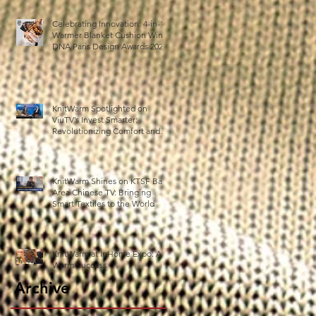
Celebrating Innovation: 4-in-1
Warmer Blanket Cushion Wins
DNA Paris Design Awards 2025!
n
KnitWarm Spotlighted on
ViuTV’s Invest Smarter:
Revolutionizing Comfort and
Healthcare
KnitWarm Shines on KTSF Bay
Area Chinese TV: Bringing
Smart Textiles to the World
KnitWarm at InHome Expo: A
Warm Success
Archive