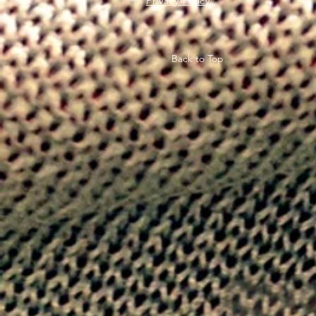
Privacy Policy
Back to Top