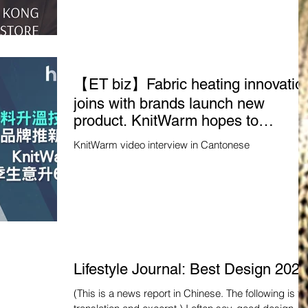
【ET biz】Fabric heating innovatio
joins with brands launch new
product. KnitWarm hopes to
increase winter business by 60% -
KnitWarm video interview in Cantonese
Hong Kong Economic Times -
Financial Channel
Lifestyle Journal: Best Design 2023
(This is a news report in Chinese. The following is the