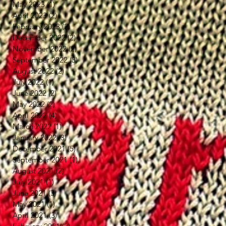
May 2023
(1)
1 post
April 2023
(2)
2 posts
February 2023
(2)
2 posts
December 2022
(2)
2 posts
November 2022
(2)
2 posts
September 2022
(3)
3 posts
August 2022
(2)
2 posts
July 2022
(1)
1 post
June 2022
(2)
2 posts
May 2022
(2)
2 posts
April 2022
(4)
4 posts
March 2022
(1)
1 post
January 2022
(3)
3 posts
December 2021
(5)
5 posts
September 2021
(1)
1 post
August 2021
(2)
2 posts
July 2021
(1)
1 post
June 2021
(3)
3 posts
May 2021
(1)
1 post
April 2021
(3)
3 posts