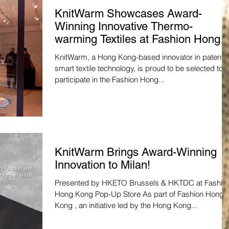
KnitWarm Showcases Award-
Winning Innovative Thermo-
warming Textiles at Fashion Hong
Kong Pop-Up Store in Milan
KnitWarm, a Hong Kong-based innovator in patente
smart textile technology, is proud to be selected to
participate in the Fashion Hong...
KnitWarm Brings Award-Winning
Innovation to Milan!
Presented by HKETO Brussels & HKTDC at Fashio
Hong Kong Pop-Up Store As part of Fashion Hong
Kong , an initiative led by the Hong Kong...