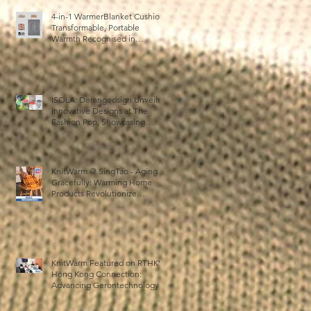
4-in-1 WarmerBlanket Cushion:
Transformable, Portable
Warmth Recognised in
Australia’s International Good
Design Awards for Excellence
in Design and Innovation
d
ISOLA: Derangedsign Unveils
Innovative Designs at The
Fashion Pop, Showcasing
STOOLATIONSHIP
Collaboration with KnitWarm
KnitWarm @ SingTao - Aging
Gracefully: Warming Home
Products Revolutionize
Healthcare
n
KnitWarm Featured on RTHK’s
Hong Kong Connection:
Advancing Gerontechnology
and the Silver Economy