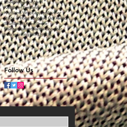
KneeSleeve
KnitWarm
KnitWarm EyeMask
KnitWarm Wrap
LanyardWarmer
Made in Hong Kong
Red Dot Award
Scarf
Smart KneeSleeve
WarmerBlanket
WarmerShoulder
heartwarming gift
專利技術
Follow Us