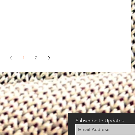
1
2
Subscribe to Updates