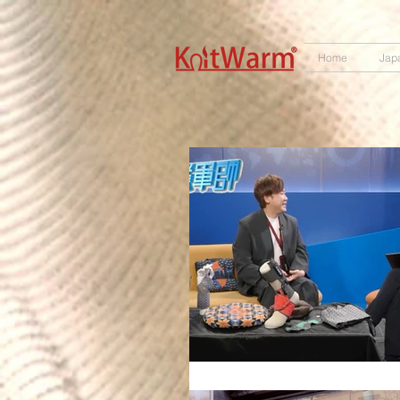
572551280147533
166985120552283
242382724095172
Home
Jap