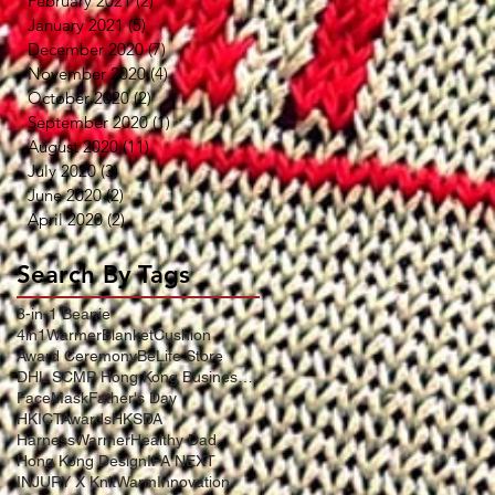
February 2021
(2)
2 posts
January 2021
(5)
5 posts
December 2020
(7)
7 posts
November 2020
(4)
4 posts
October 2020
(2)
2 posts
September 2020
(1)
1 post
August 2020
(11)
11 posts
July 2020
(3)
3 posts
June 2020
(2)
2 posts
April 2020
(2)
2 posts
Search By Tags
3-in-1 Beanie
4in1WarmerBlanketCushion
Award Ceremony
BeLife Store
DHL SCMP Hong Kong Business Award
FaceMask
Father's Day
HKICTAwards
HKSDA
HarnessWarmer
Healthy Dad
Hong Kong Design
IFA NEXT
INJURY X KnitWarm
Innovation