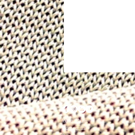
What's New
Contact Us