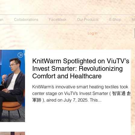
an
Collaborations
FaceMask
Our Products
E-Shop
M
Log In
KnitWarm Spotlighted on ViuTV’s
Invest Smarter: Revolutionizing
Comfort and Healthcare
KnitWarm’s innovative smart heating textiles took
center stage on ViuTV’s Invest Smarter ( 智富通 創業
軍師 ), aired on July 7, 2025. This...