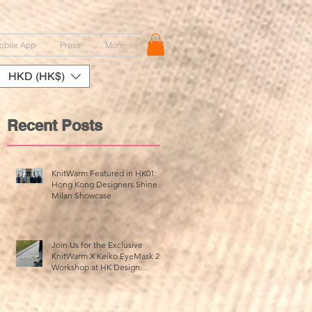
obile App
Press
More
HKD (HK$)
Recent Posts
KnitWarm Featured in HK01:
Hong Kong Designers Shine at
Milan Showcase
Join Us for the Exclusive
KnitWarm X Keiko EyeMask 2.0
Workshop at HK Design
Centre!