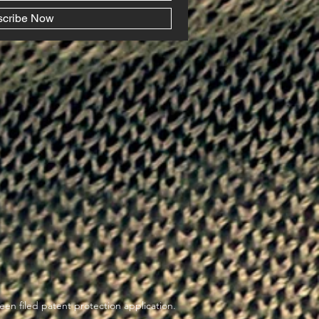
scribe Now
en filed patent protection application.