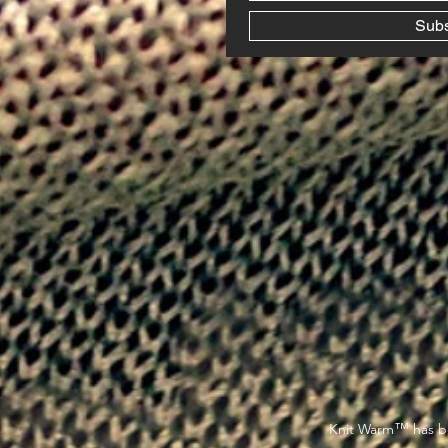
Sub
™
Knit Warm
has be