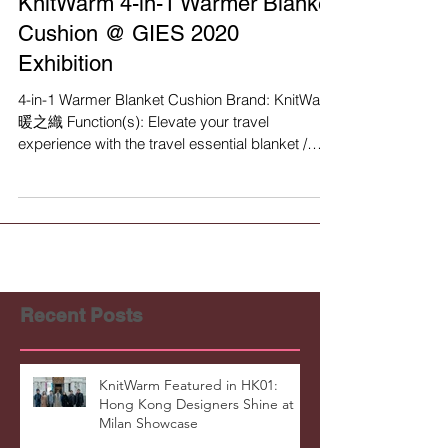
KnitWarm 4-in-1 Warmer Blanket
Cushion @ GIES 2020
Exhibition
4-in-1 Warmer Blanket Cushion Brand: KnitWarm
暖之織 Function(s): Elevate your travel
experience with the travel essential blanket /
pillow...
Recent Posts
KnitWarm Featured in HK01:
Hong Kong Designers Shine at