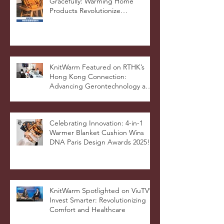
KnitWarm @ SingTao - Aging
Gracefully: Warming Home
Products Revolutionize
Healthcare
KnitWarm Featured on RTHK’s
Hong Kong Connection:
Advancing Gerontechnology and
the Silver Economy
Celebrating Innovation: 4-in-1
Warmer Blanket Cushion Wins
DNA Paris Design Awards 2025!
KnitWarm Spotlighted on ViuTV’s
Invest Smarter: Revolutionizing