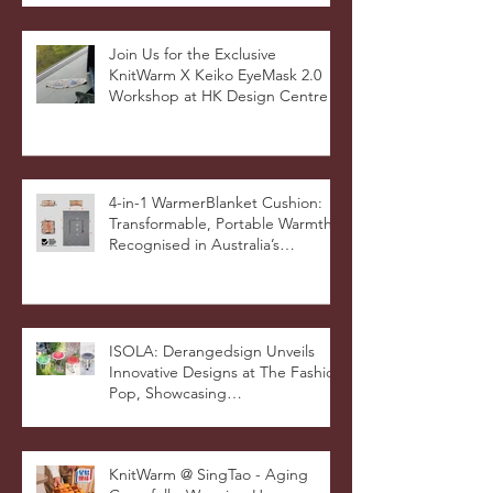
Milan Showcase
Join Us for the Exclusive
KnitWarm X Keiko EyeMask 2.0
Workshop at HK Design Centre!
4-in-1 WarmerBlanket Cushion:
Transformable, Portable Warmth
Recognised in Australia’s
International Good Design
Awards for Excellence in Design
and Innovation
ISOLA: Derangedsign Unveils
Innovative Designs at The Fashion
Pop, Showcasing
STOOLATIONSHIP Collaboration
with KnitWarm