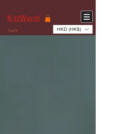
572551280147533 572551280147533
166985120552283
242382724095172
HKD (HK$)
Log In