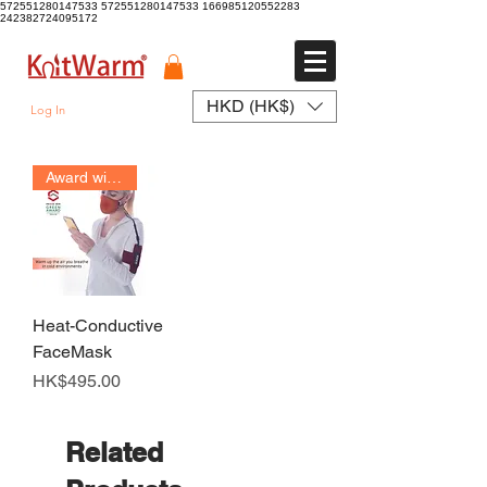
572551280147533 572551280147533
166985120552283
242382724095172
HKD (HK$)
Log In
Award winner
Heat-Conductive
FaceMask
Price
HK$495.00
Related