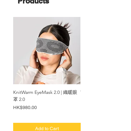
Products
KnitWarm EyeMask 2.0 | 織暖眼
WarmerShoulder
罩 2.0
Price
HK$1,180.00
Price
HK$980.00
Add to Cart