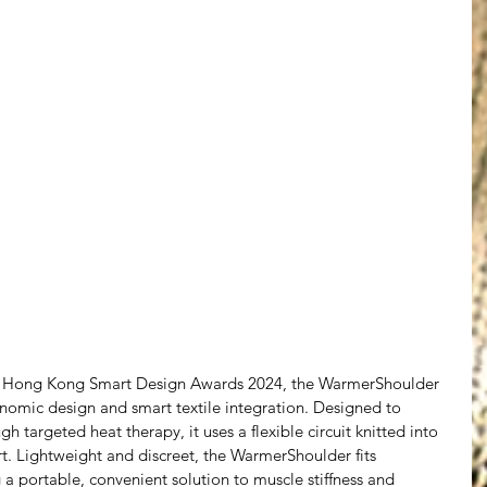
e Hong Kong Smart Design Awards 2024, the WarmerShoulder 
nomic design and smart textile integration. Designed to 
h targeted heat therapy, it uses a flexible circuit knitted into 
rt. Lightweight and discreet, the WarmerShoulder fits 
ng a portable, convenient solution to muscle stiffness and 