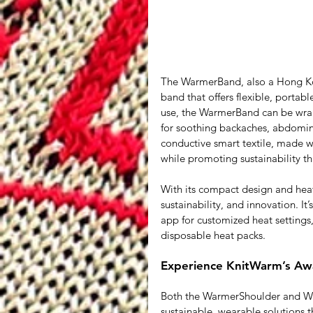
The WarmerBand, also a Hong Kon
band that offers flexible, portab
use, the WarmerBand can be wrapp
for soothing backaches, abdominal
conductive smart textile, made w
while promoting sustainability th
With its compact design and hea
sustainability, and innovation. I
app for customized heat settings, 
disposable heat packs.
Experience KnitWarm’s Awa
Both the WarmerShoulder and Wa
sustainable, wearable solutions 