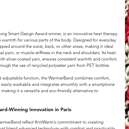
g Smart Design Award winner, is an innovative heat therapy 
le warmth for various parts of the body. Designed for everyday 
ed around the waist, back, or other areas, making it ideal 
 pain, or muscle stiffness in the neck and shoulders. Its heat-
ith silver-coated yarn, ensures consistent warmth and comfort, 
rough the use of recycled polyester yarn from PET bottles.
t-adjustable function, the WarmerBand combines comfort, 
t’s easily washable and integrates smoothly with a smartphone 
making it a versatile and eco-friendly alternative to 
rd-Winning Innovation in Paris
rmerBand reflect KnitWarm’s commitment to creating 
that blend advanced technology with comfort and practicality. 