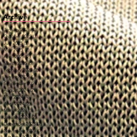
Archive
January 2026
(1)
1 post
October 2025
(3)
3 posts
July 2025
(5)
5 posts
May 2025
(2)
2 posts
April 2025
(2)
2 posts
March 2025
(5)
5 posts
February 2025
(2)
2 posts
January 2025
(3)
3 posts
September 2024
(1)
1 post
August 2024
(2)
2 posts
May 2024
(4)
4 posts
April 2024
(2)
2 posts
March 2024
(1)
1 post
January 2024
(2)
2 posts
December 2023
(1)
1 post
November 2023
(1)
1 post