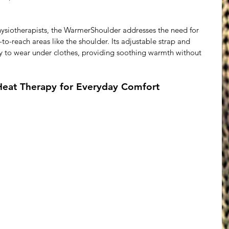
hysiotherapists, the WarmerShoulder addresses the need for 
-to-reach areas like the shoulder. Its adjustable strap and 
y to wear under clothes, providing soothing warmth without 
Heat Therapy for Everyday Comfort