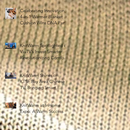
the Silver Economy
Celebrating Innovation:
4-in-1 Warmer Blanket
Cushion Wins DNA Paris
Design Awards 2025!
KnitWarm Spotlighted on
ViuTV’s Invest Smarter:
Revolutionizing Comfort
and Healthcare
KnitWarm Shines on
KTSF Bay Area Chinese
TV: Bringing Smart
Textiles to the World
KnitWarm at InHome
Expo: A Warm Success