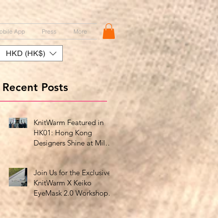
obile App
Press
More
HKD (HK$)
Recent Posts
KnitWarm Featured in
HK01: Hong Kong
Designers Shine at Milan
Showcase
Join Us for the Exclusive
KnitWarm X Keiko
EyeMask 2.0 Workshop
at HK Design Centre!