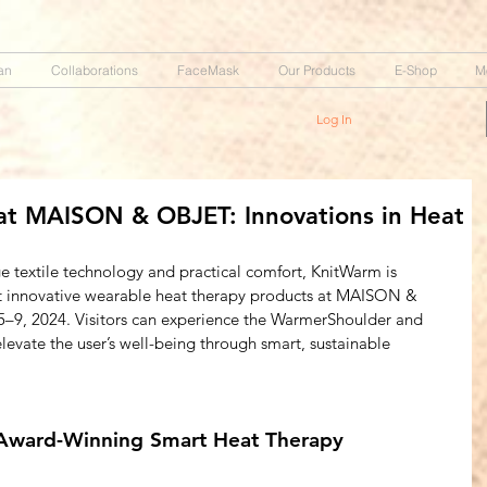
an
Collaborations
FaceMask
Our Products
E-Shop
M
Log In
t MAISON & OBJET: Innovations in Heat
ge textile technology and practical comfort, KnitWarm is 
ost innovative wearable heat therapy products at MAISON & 
–9, 2024. Visitors can experience the WarmerShoulder and 
vate the user’s well-being through smart, sustainable 
Award-Winning Smart Heat Therapy