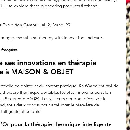
T to explore these pioneering products firsthand.
e Exhibition Centre, Hall 2, Stand I99
rming personal heat therapy with innovation and care.
 française.
ses innovations en thérapie 
le à MAISON & OBJET
e textile de pointe et du confort pratique, KnitWarm est ravi de 
e thérapie thermique portables les plus innovants au salon 
 9 septembre 2024. Les visiteurs pourront découvrir le 
, tous deux conçus pour améliorer le bien-être de 
ntelligente et durable.
’Or pour la thérapie thermique intelligente