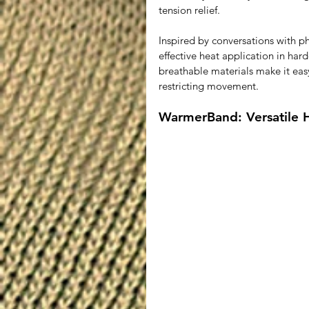
tension relief.
Inspired by conversations with p
effective heat application in hard
breathable materials make it eas
restricting movement.
WarmerBand: Versatile 