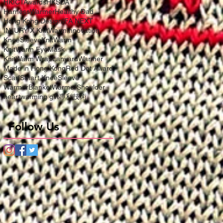
HKICTAwards
HKSDA
HarnessWarmer
Healthy Dad
Hong Kong Design
IFA NEXT
INJURY X KnitWarm
Innovation
KneeSleeve
KnitWarm
KnitWarm EyeMask
KnitWarm Wrap
LanyardWarmer
Made in Hong Kong
Red Dot Award
Scarf
Smart KneeSleeve
WarmerBlanket
WarmerShoulder
heartwarming gift
專利技術
Follow Us