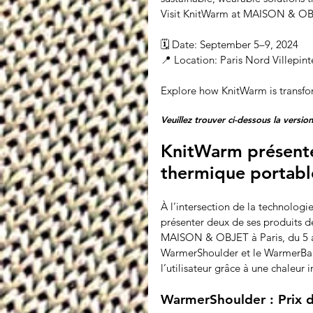
Visit KnitWarm at MAISON & OBJE
🗓 Date: September 5–9, 2024
📍 Location: Paris Nord Villepint
Explore how KnitWarm is transfo
Veuillez trouver ci-dessous la version
KnitWarm présente 
thermique portab
À l’intersection de la technologi
présenter deux de ses produits d
MAISON & OBJET à Paris, du 5 au
WarmerShoulder et le WarmerBand
l’utilisateur grâce à une chaleur i
WarmerShoulder : Prix d