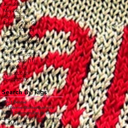
June 2021
(3)
3 posts
May 2021
(1)
1 post
April 2021
(3)
3 posts
February 2021
(2)
2 posts
January 2021
(5)
5 posts
December 2020
(7)
7 posts
November 2020
(4)
4 posts
October 2020
(2)
2 posts
September 2020
(1)
1 post
August 2020
(11)
11 posts
July 2020
(3)
3 posts
June 2020
(2)
2 posts
April 2020
(2)
2 posts
Search By Tags
3-in-1 Beanie
4in1WarmerBlanketCushion
Award Ceremony
BeLife Store
DHL SCMP Hong Kong Business Award
FaceMask
Father's Day