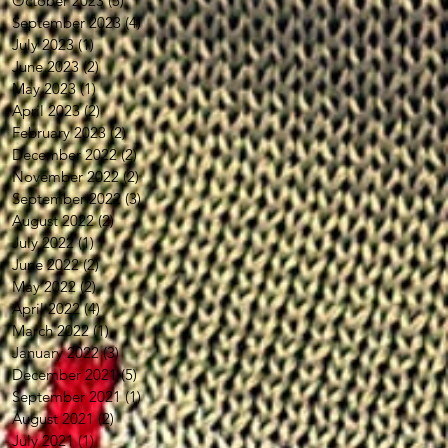
October 2023
(5)
5 posts
September 2023
(4)
4 posts
July 2023
(1)
1 post
June 2023
(2)
2 posts
May 2023
(1)
1 post
April 2023
(2)
2 posts
February 2023
(2)
2 posts
December 2022
(2)
2 posts
November 2022
(2)
2 posts
September 2022
(3)
3 posts
August 2022
(2)
2 posts
July 2022
(1)
1 post
June 2022
(2)
2 posts
May 2022
(2)
2 posts
April 2022
(4)
4 posts
March 2022
(1)
1 post
January 2022
(3)
3 posts
December 2021
(5)
5 posts
September 2021
(1)
1 post
August 2021
(2)
2 posts
July 2021
(1)
1 post