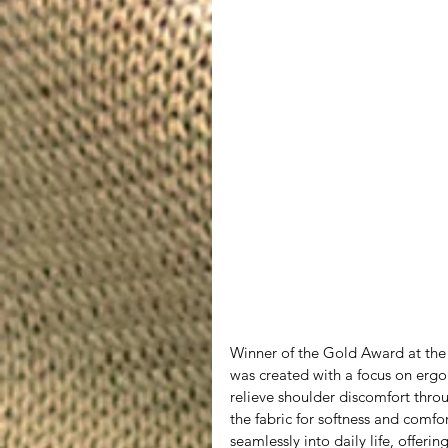
Winner of the Gold Award at th
was created with a focus on ergo
relieve shoulder discomfort throug
the fabric for softness and comfo
seamlessly into daily life, offeri