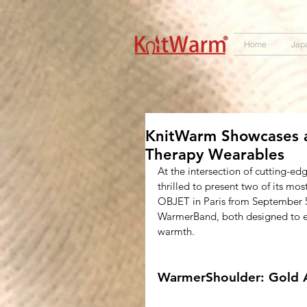
572551280147533 572551280147533
166985120552283
242382724095172
Home
Jap
KnitWarm Showcases a
Therapy Wearables
At the intersection of cutting-ed
thrilled to present two of its m
OBJET in Paris from September 5
WarmerBand, both designed to ele
warmth.
WarmerShoulder: Gold 