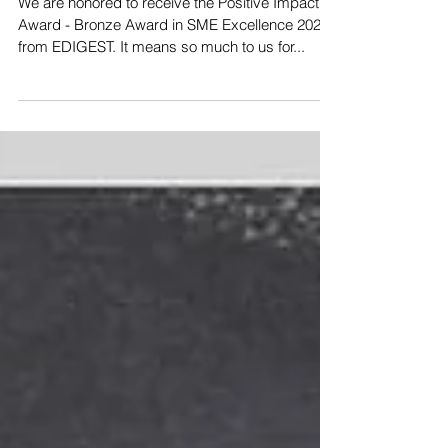
We are honored to receive the Positive Impact
Award - Bronze Award in SME Excellence 2020
from EDIGEST. It means so much to us for...