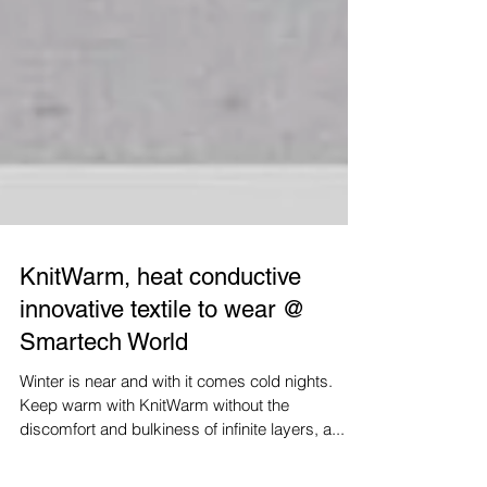
KnitWarm, heat conductive
innovative textile to wear @
Smartech World
Winter is near and with it comes cold nights.
Keep warm with KnitWarm without the