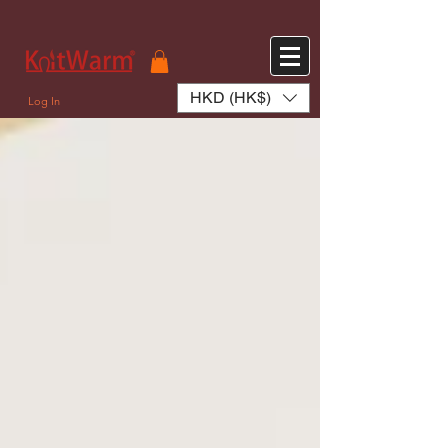
572551280147533 572551280147533
166985120552283
242382724095172
HKD (HK$)
Log In