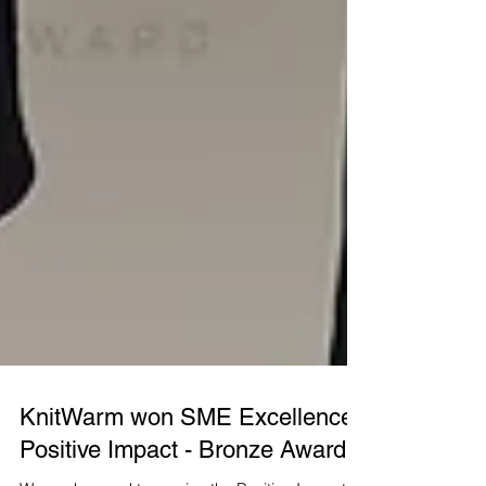
KnitWarm won SME Excellence:
Positive Impact - Bronze Award