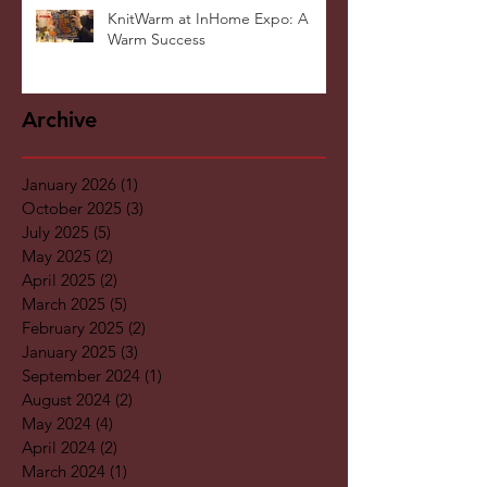
KnitWarm at InHome Expo: A
Warm Success
Archive
January 2026
(1)
1 post
October 2025
(3)
3 posts
July 2025
(5)
5 posts
May 2025
(2)
2 posts
April 2025
(2)
2 posts
March 2025
(5)
5 posts
February 2025
(2)
2 posts
January 2025
(3)
3 posts
September 2024
(1)
1 post
August 2024
(2)
2 posts
May 2024
(4)
4 posts
April 2024
(2)
2 posts
March 2024
(1)
1 post