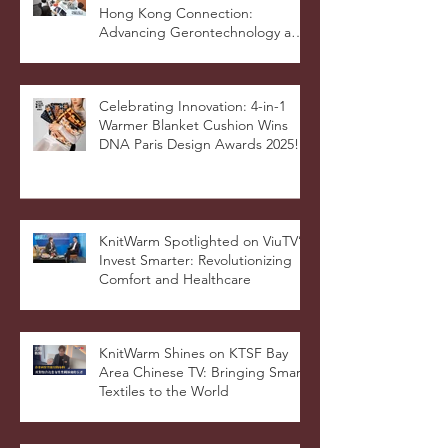
Hong Kong Connection:
Advancing Gerontechnology and
the Silver Economy
Celebrating Innovation: 4-in-1
Warmer Blanket Cushion Wins
DNA Paris Design Awards 2025!
KnitWarm Spotlighted on ViuTV’s
Invest Smarter: Revolutionizing
Comfort and Healthcare
KnitWarm Shines on KTSF Bay
Area Chinese TV: Bringing Smart
Textiles to the World