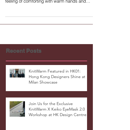
feeling of comforting with warm hands and
helps...
Recent Posts
KnitWarm Featured in HK01:
Hong Kong Designers Shine at
Milan Showcase
Join Us for the Exclusive
KnitWarm X Keiko EyeMask 2.0
Workshop at HK Design Centre!