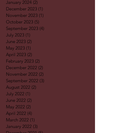
January 2024
(2)
2 posts
December 2023
(1)
1 post
November 2023
(1)
1 post
October 2023
(5)
5 posts
September 2023
(4)
4 posts
July 2023
(1)
1 post
June 2023
(2)
2 posts
May 2023
(1)
1 post
April 2023
(2)
2 posts
February 2023
(2)
2 posts
December 2022
(2)
2 posts
November 2022
(2)
2 posts
September 2022
(3)
3 posts
August 2022
(2)
2 posts
July 2022
(1)
1 post
June 2022
(2)
2 posts
May 2022
(2)
2 posts
April 2022
(4)
4 posts
March 2022
(1)
1 post
January 2022
(3)
3 posts
December 2021
(5)
5 posts