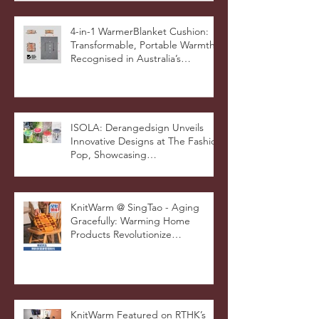
4-in-1 WarmerBlanket Cushion:
Transformable, Portable Warmth
Recognised in Australia’s
International Good Design
Awards for Excellence in Design
and Innovation
ISOLA: Derangedsign Unveils
Innovative Designs at The Fashion
Pop, Showcasing
STOOLATIONSHIP Collaboration
with KnitWarm
KnitWarm @ SingTao - Aging
Gracefully: Warming Home
Products Revolutionize
Healthcare
KnitWarm Featured on RTHK’s