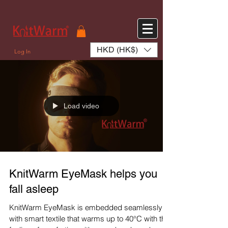
572551280147533 572551280147533
166985120552283
242382724095172
HKD (HK$)
Log In
Load video
KnitWarm EyeMask helps you
fall asleep
KnitWarm EyeMask is embedded seamlessly
with smart textile that warms up to 40°C with the