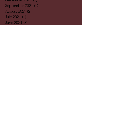
September 2021
(1)
1 post
August 2021
(2)
2 posts
July 2021
(1)
1 post
June 2021
(3)
3 posts
May 2021
(1)
1 post
April 2021
(3)
3 posts
February 2021
(2)
2 posts
January 2021
(5)
5 posts
December 2020
(7)
7 posts
November 2020
(4)
4 posts
October 2020
(2)
2 posts
September 2020
(1)
1 post
August 2020
(11)
11 posts
July 2020
(3)
3 posts
June 2020
(2)
2 posts
April 2020
(2)
2 posts
Search By
Tags