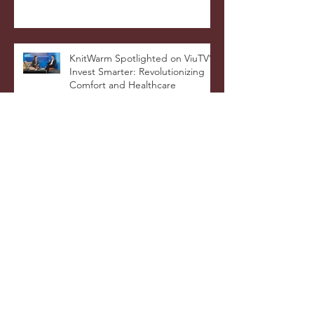
Warmer Blanket Cushion Wins
DNA Paris Design Awards 2025!
KnitWarm Spotlighted on ViuTV’s
Invest Smarter: Revolutionizing
Comfort and Healthcare
KnitWarm Shines on KTSF Bay
Area Chinese TV: Bringing Smart
Textiles to the World
KnitWarm at InHome Expo: A
Warm Success
Archive