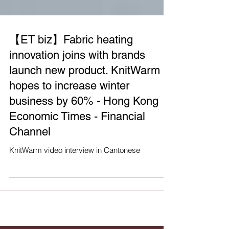
【ET biz】Fabric heating
innovation joins with brands
launch new product. KnitWarm
hopes to increase winter
business by 60% - Hong Kong
Economic Times - Financial
Channel
KnitWarm video interview in Cantonese