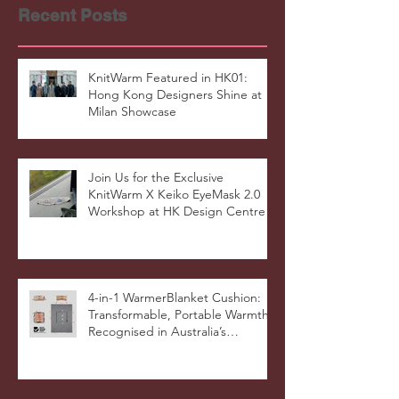
Recent Posts
KnitWarm Featured in HK01:
Hong Kong Designers Shine at
Milan Showcase
Join Us for the Exclusive
KnitWarm X Keiko EyeMask 2.0
Workshop at HK Design Centre!
4-in-1 WarmerBlanket Cushion:
Transformable, Portable Warmth
Recognised in Australia’s
International Good Design
Awards for Excellence in Design