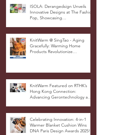
and Innovation
ISOLA: Derangedsign Unveils
Innovative Designs at The Fashion
Pop, Showcasing
STOOLATIONSHIP Collaboration
with KnitWarm
KnitWarm @ SingTao - Aging
Gracefully: Warming Home
Products Revolutionize
Healthcare
KnitWarm Featured on RTHK’s
Hong Kong Connection:
Advancing Gerontechnology and
the Silver Economy
Celebrating Innovation: 4-in-1