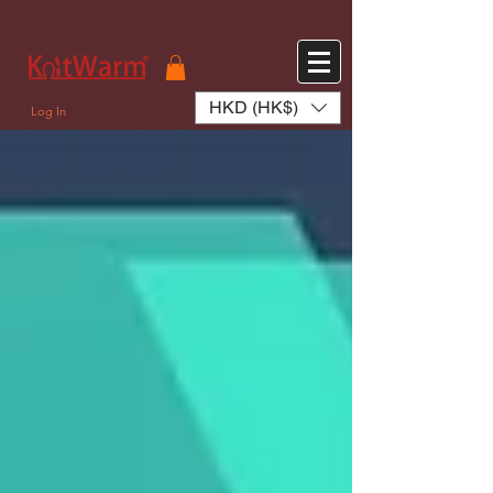
572551280147533 572551280147533
166985120552283
242382724095172
HKD (HK$)
Log In