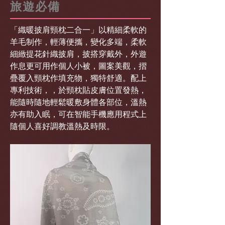
旅遊必備
「織暖披肩頸枕二合一」以精細柔軟的
羊毛制作，輕薄便攜，變化多端，柔軟
細緻提花針織披肩，披搭穿戴外，外遊
作息更可用作個人小被，圖案美觀，摺
疊覆入頸枕作填充物，獨特舒適。配上
專利技術，，於頸枕貼皮膚位置發熱，
能隨時隨地輕鬆暖敷身體各部位，溫熱
亦有助入眠，可在智能手機應用程式上
隨個人喜好調教溫熱及時限。