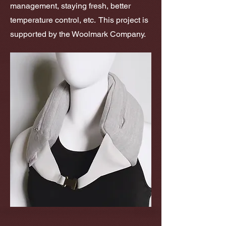
management, staying fresh, better
temperature control, etc. This project is
supported by the Woolmark Company.