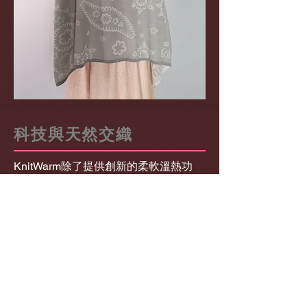
科技與天然交織
KnitWarm除了提供創新的柔軟溫熱功
能，配合澳洲美麗諾羊毛交織，為產品
帶來天然效益，包括細緻、舒適、高透
氣性、及優化溫度調節等。企劃得到
The Woolmark Company支持。