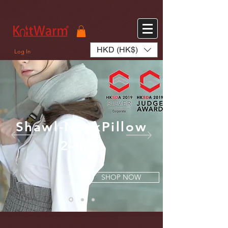
572551280147533 572551280147533
166985120552283
242382724095172
HKD (HK$)
Log In
Shawl-NeckPillow
2-in-1
SHOP NOW