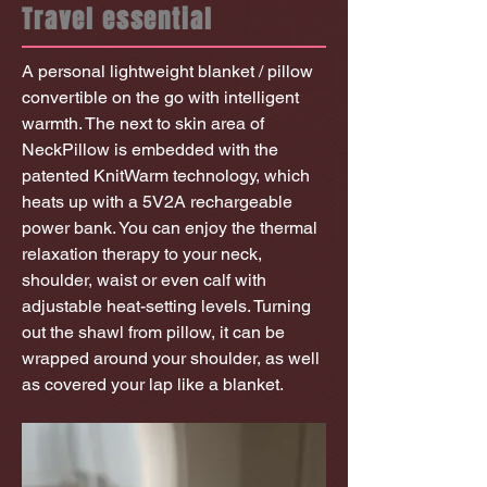
Travel essential
A personal lightweight blanket / pillow
convertible on the go with intelligent
warmth. The next to skin area of
NeckPillow is embedded with the
patented KnitWarm technology, which
heats up with a 5V2A rechargeable
power bank. You can enjoy the thermal
relaxation therapy to your neck,
shoulder, waist or even calf with
adjustable heat-setting levels. Turning
out the shawl from pillow, it can be
wrapped around your shoulder, as well
as covered your lap like a blanket.