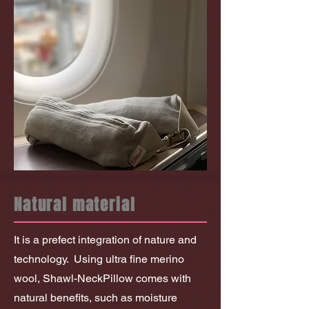
Natural material
It is a prefect integration of nature and
technology.
Using ultra fine merino
wool, Shawl-NeckPillow comes with
natural benefits, such as moisture