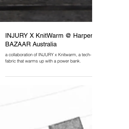
INJURY X KnitWarm @ Harper's
BAZAAR Australia
a collaboration of INJURY x Knitwarm, a tech-
fabric that warms up with a power bank.