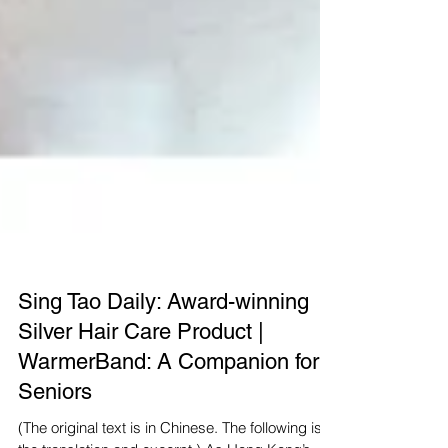
Sing Tao Daily: Award-winning
Silver Hair Care Product |
WarmerBand: A Companion for
Seniors