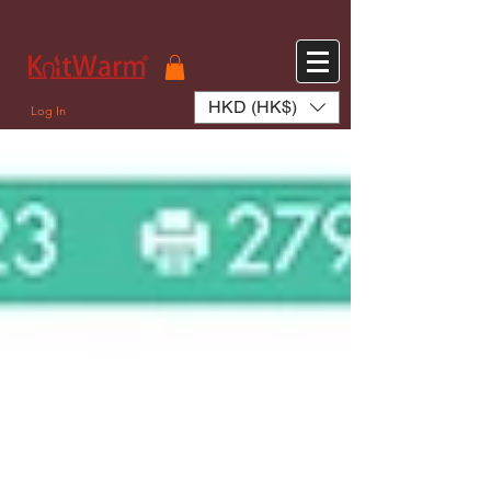
572551280147533 572551280147533
166985120552283
242382724095172
HKD (HK$)
Log In