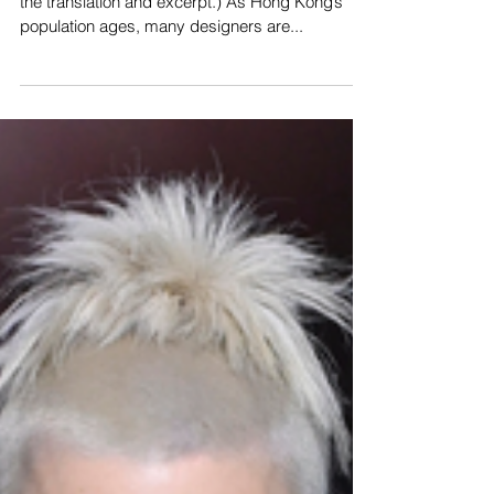
(The original text is in Chinese. The following is
the translation and excerpt.) As Hong Kong’s
population ages, many designers are...