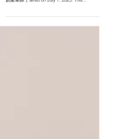
center stage on ViuTV’s Invest Smarter ( 智富通
創業軍師 ), aired on July 7, 2025. This...