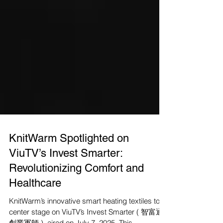
KnitWarm Spotlighted on
ViuTV’s Invest Smarter:
Revolutionizing Comfort and
Healthcare
KnitWarm’s innovative smart heating textiles took