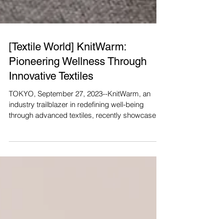
[Textile World] KnitWarm:
Pioneering Wellness Through
Innovative Textiles
TOKYO, September 27, 2023--KnitWarm, an
industry trailblazer in redefining well-being
through advanced textiles, recently showcased
its...