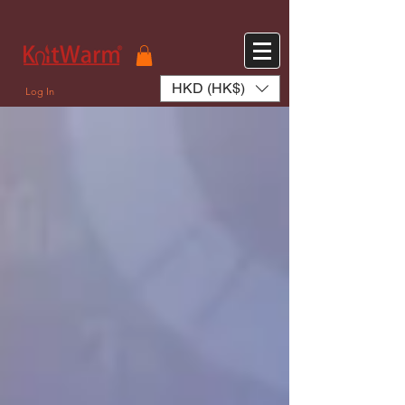
572551280147533 572551280147533
166985120552283
242382724095172
HKD (HK$)
Log In