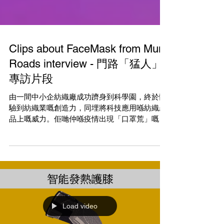
Clips about FaceMask from Mun
Roads interview - 門路「猛人」
專訪片段
由一間中小企紡織廠成功躋身到科學園，終於體
驗到紡織業嘅創造力，同埋將科技應用喺紡織產
品上嘅威力。佢哋仲喺疫情出現「口罩荒」嘅時
候，研發出一款可重用防水抗菌口罩，仲好快已
經打進國際市場。 足本訪問可使用門路app 猛人
專訪上集: 【當傳統行業步向夕陽...