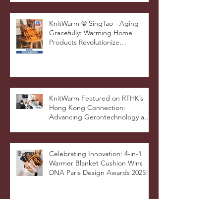
Pop, Showcasing
STOOLATIONSHIP Collaboration
with KnitWarm
KnitWarm @ SingTao - Aging
Gracefully: Warming Home
Products Revolutionize
Healthcare
KnitWarm Featured on RTHK’s
Hong Kong Connection:
Advancing Gerontechnology and
the Silver Economy
Celebrating Innovation: 4-in-1
Warmer Blanket Cushion Wins
DNA Paris Design Awards 2025!