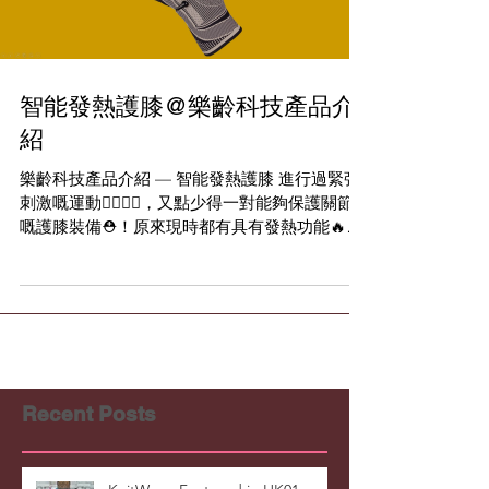
Load video
智能發熱護膝@樂齡科技產品介
紹
樂齡科技產品介紹 — 智能發熱護膝 進行過緊張
刺激嘅運動🏃‍♂️🏃‍♀️，又點少得一對能夠保護關節
嘅護膝裝備⛑！原來現時都有具有發熱功能🔥嘅
智能護膝選擇✨ 智能發熱護膝 由香港🇭🇰本地研
發及製造的智能發熱護膝接上超薄電池後🔋，便
可激發智能布料自動發熱🔥，透過溫...
Recent Posts