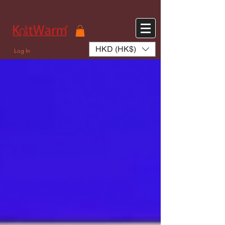
572551280147533 572551280147533
166985120552283
242382724095172
HKD (HK$)
Log In