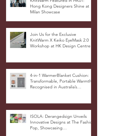
KnitWarm Featured in HK01:
Hong Kong Designers Shine at
Milan Showcase
Join Us for the Exclusive
KnitWarm X Keiko EyeMask 2.0
Workshop at HK Design Centre!
4-in-1 WarmerBlanket Cushion:
Transformable, Portable Warmth
Recognised in Australia’s
International Good Design
Awards for Excellence in Design
and Innovation
ISOLA: Derangedsign Unveils
Innovative Designs at The Fashion