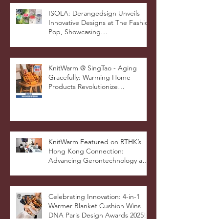
Awards for Excellence in Design
and Innovation
ISOLA: Derangedsign Unveils
Innovative Designs at The Fashion
Pop, Showcasing
STOOLATIONSHIP Collaboration
with KnitWarm
KnitWarm @ SingTao - Aging
Gracefully: Warming Home
Products Revolutionize
Healthcare
KnitWarm Featured on RTHK’s
Hong Kong Connection:
Advancing Gerontechnology and
the Silver Economy
Celebrating Innovation: 4-in-1