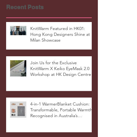
Recent Posts
KnitWarm Featured in HK01:
Hong Kong Designers Shine at
Milan Showcase
Join Us for the Exclusive
KnitWarm X Keiko EyeMask 2.0
Workshop at HK Design Centre!
4-in-1 WarmerBlanket Cushion:
Transformable, Portable Warmth
Recognised in Australia’s
International Good Design