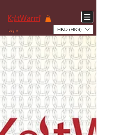
572551280147533 572551280147533
166985120552283
242382724095172
HKD (HK$)
Log In