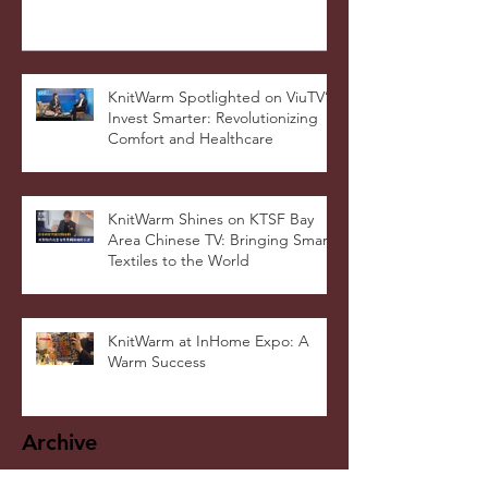
Warmer Blanket Cushion Wins
DNA Paris Design Awards 2025!
KnitWarm Spotlighted on ViuTV’s
Invest Smarter: Revolutionizing
Comfort and Healthcare
KnitWarm Shines on KTSF Bay
Area Chinese TV: Bringing Smart
Textiles to the World
KnitWarm at InHome Expo: A
Warm Success
Archive