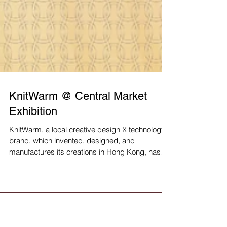
KnitWarm @ Central Market
Exhibition
KnitWarm, a local creative design X technology
brand, which invented, designed, and
manufactures its creations in Hong Kong, has
recently...