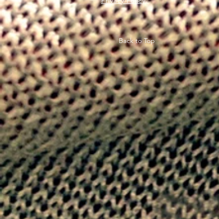
Privacy Policy
Back to Top