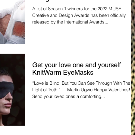
A list of Season 1 winners for the 2022 MUSE
Creative and Design Awards has been officially
released by the International Awards...
Get your love one and yourself
KnitWarm EyeMasks
“Love is Blind, But You Can See Through With The
Light of Truth.” ― Martin Ugwu Happy Valentines!
Send your loved ones a comforting...