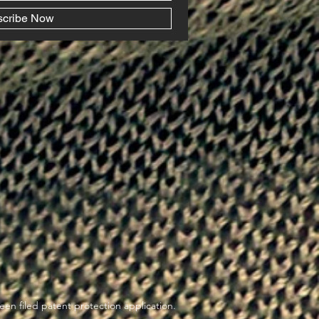
scribe Now
en filed patent protection application.