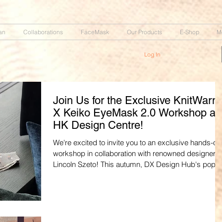
an
Collaborations
FaceMask
Our Products
E-Shop
M
Log In
Join Us for the Exclusive KnitWarm
X Keiko EyeMask 2.0 Workshop at
HK Design Centre!
We're excited to invite you to an exclusive hands-on
workshop in collaboration with renowned designer
Lincoln Szeto! This autumn, DX Design Hub's pop-
transforms into "City Craftique," a curated space
celebrating local Hong Kong brands that blend
culture, tradition, innovation, and craftsmanship. As
part of this vibrant event, we're hosting the KnitWar
X Lincoln Szeto @ Keiko EyeMask 2.0 with Sleepy