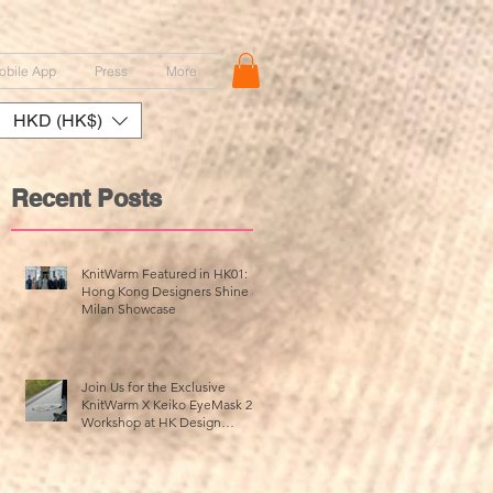
obile App
Press
More
HKD (HK$)
Recent Posts
KnitWarm Featured in HK01:
Hong Kong Designers Shine at
Milan Showcase
up
Join Us for the Exclusive
KnitWarm X Keiko EyeMask 2.0
Workshop at HK Design
Centre!
m