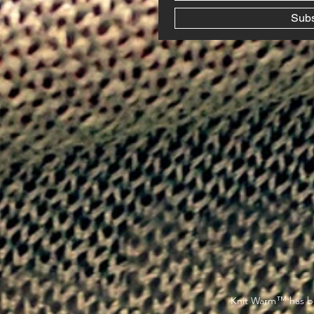
Sub
™
Knit Warm
has be