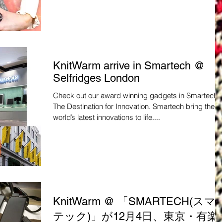
KnitWarm arrive in Smartech @
Selfridges London
Check out our award winning gadgets in Smartech -
The Destination for Innovation. Smartech bring the
world’s latest innovations to life....
KnitWarm @ 「SMARTECH(スマ
テック)」が12月4日、東京・有楽