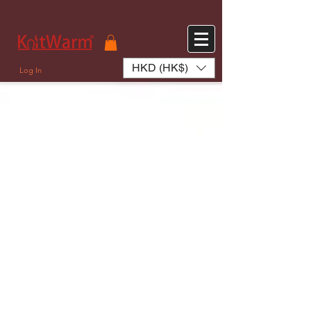
572551280147533 572551280147533
166985120552283
242382724095172
HKD (HK$)
Log In