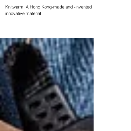
and -invented innovative material
- DMatters HKDC
Knitwarm: A Hong Kong-made and -invented
innovative material