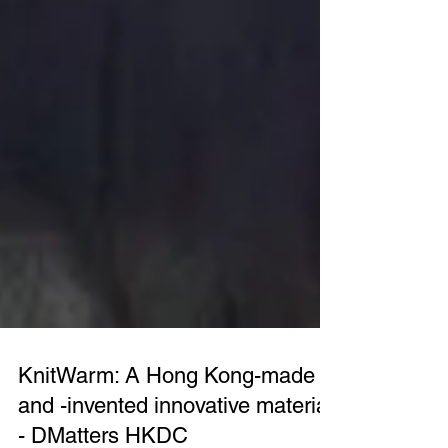
KnitWarm: A Hong Kong-made