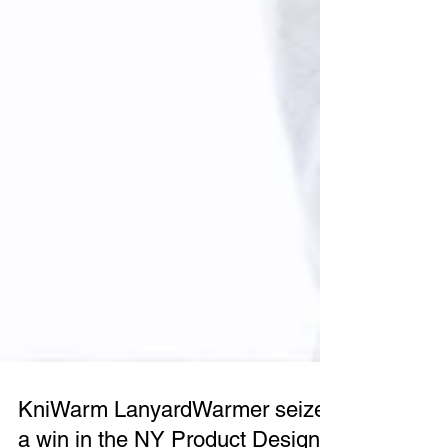
KniWarm LanyardWarmer seizes