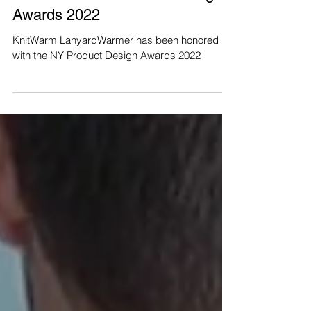
a win in the NY Product Design
Awards 2022
KnitWarm LanyardWarmer has been honored
with the NY Product Design Awards 2022