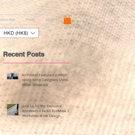
obile App
Press
More
HKD (HK$)
Recent Posts
KnitWarm Featured in HK01:
Hong Kong Designers Shine at
Milan Showcase
Join Us for the Exclusive
KnitWarm X Keiko EyeMask 2.0
Workshop at HK Design
Centre!