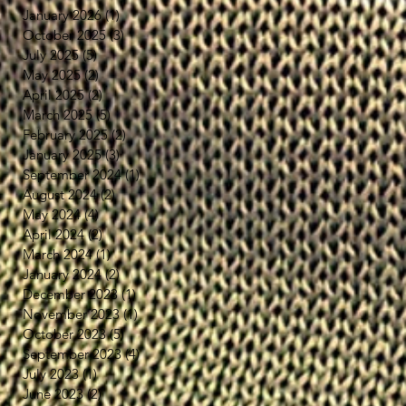
January 2026
(1)
1 post
October 2025
(3)
3 posts
July 2025
(5)
5 posts
May 2025
(2)
2 posts
April 2025
(2)
2 posts
March 2025
(5)
5 posts
February 2025
(2)
2 posts
January 2025
(3)
3 posts
September 2024
(1)
1 post
August 2024
(2)
2 posts
May 2024
(4)
4 posts
April 2024
(2)
2 posts
March 2024
(1)
1 post
January 2024
(2)
2 posts
December 2023
(1)
1 post
November 2023
(1)
1 post
October 2023
(5)
5 posts
September 2023
(4)
4 posts
July 2023
(1)
1 post
June 2023
(2)
2 posts