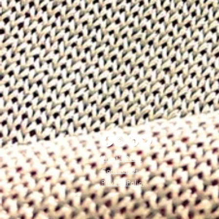
What's New
Contact Us
Privacy Policy