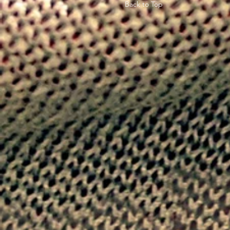
Back to Top