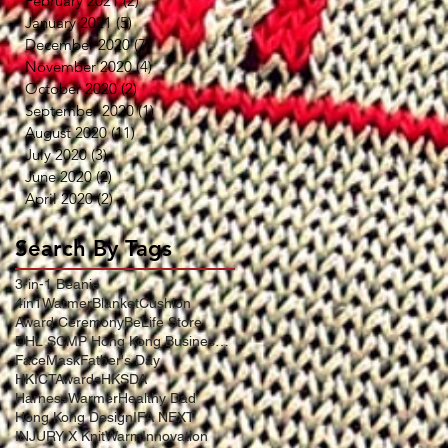
February 2021
(2)
2 posts
January 2021
(5)
5 posts
December 2020
(7)
7 posts
November 2020
(4)
4 posts
October 2020
(2)
2 posts
September 2020
(1)
1 post
August 2020
(11)
11 posts
July 2020
(3)
3 posts
June 2020
(2)
2 posts
April 2020
(2)
2 posts
Search By Tags
3-in-1 Beanie
4in1WarmerBlanketCushion
Award Ceremony
BeLife Store
DHL SCMP Hong Kong Business Award
FaceMask
Father's Day
HKICTAwards
HKSDA
HarnessWarmer
Healthy Dad
Hong Kong Design
IFA NEXT
INJURY X KnitWarm
Innovation