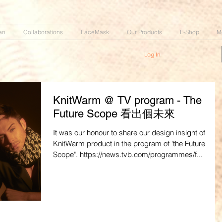
an
Collaborations
FaceMask
Our Products
E-Shop
M
Log In
KnitWarm @ TV program - The
Future Scope 看出個未來
It was our honour to share our design insight of
KnitWarm product in the program of 'the Future
Scope". https://news.tvb.com/programmes/f...