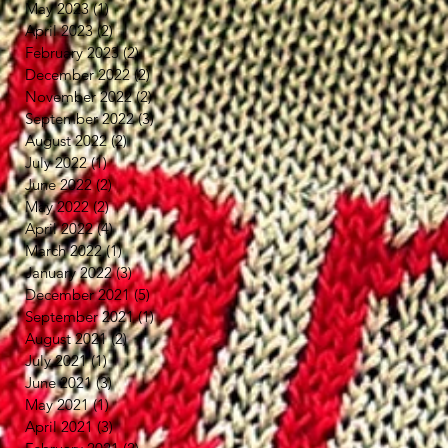
May 2023
(1)
1 post
April 2023
(2)
2 posts
February 2023
(2)
2 posts
December 2022
(2)
2 posts
November 2022
(2)
2 posts
September 2022
(3)
3 posts
August 2022
(2)
2 posts
July 2022
(1)
1 post
June 2022
(2)
2 posts
May 2022
(2)
2 posts
April 2022
(4)
4 posts
March 2022
(1)
1 post
January 2022
(3)
3 posts
December 2021
(5)
5 posts
September 2021
(1)
1 post
August 2021
(2)
2 posts
July 2021
(1)
1 post
June 2021
(3)
3 posts
May 2021
(1)
1 post
April 2021
(3)
3 posts