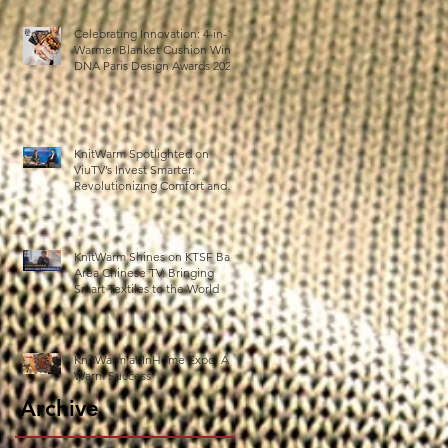
Celebrating Innovation: 4-in-1
Warmer Blanket Cushion Wins
DNA Paris Design Awards 2025!
KnitWarm Spotlighted on
ViuTV’s Invest Smarter:
Revolutionizing Comfort and
Healthcare
KnitWarm Shines on KTSF Bay
Area Chinese TV: Bringing
Smart Textiles to the World
KnitWarm at InHome Expo: A
Warm Success
Archive