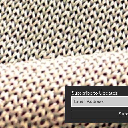
Subscribe to Updates
Sub