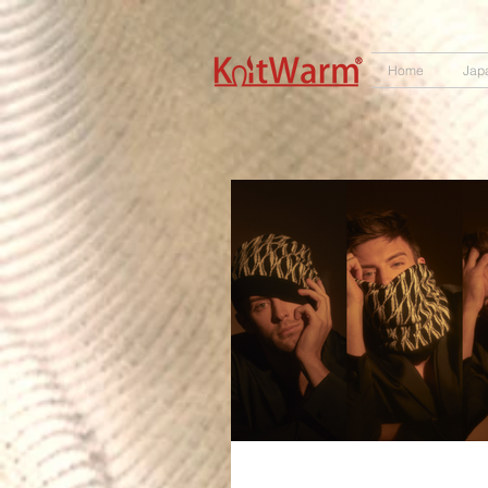
572551280147533 572551280147533
166985120552283
242382724095172
Home
Jap