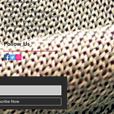
KneeSleeve
KnitWarm
KnitWarm EyeMask
KnitWarm Wrap
LanyardWarmer
Made in Hong Kong
Red Dot Award
Scarf
Smart KneeSleeve
WarmerBlanket
WarmerShoulder
heartwarming gift
專利技術
Follow Us
scribe Now