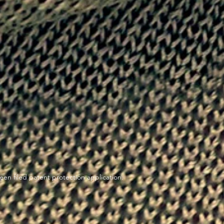
en filed patent protection application.