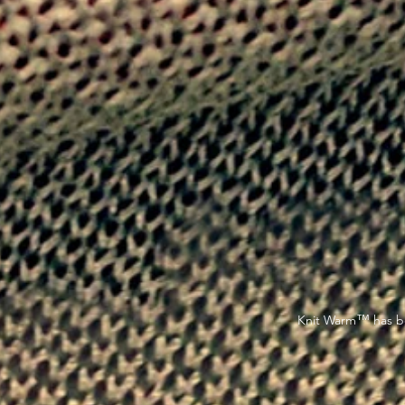
™
Knit Warm
has be