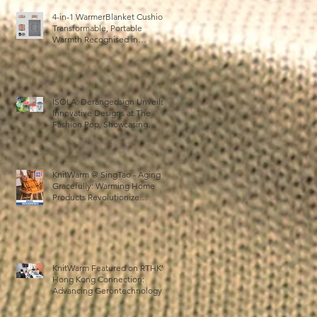
4-in-1 WarmerBlanket Cushion:
Transformable, Portable
Warmth Recognised in
Australia’s International Good
Design Awards for Excellence
in Design and Innovation
ISOLA: Derangedsign Unveils
Innovative Designs at The
Fashion Pop, Showcasing
STOOLATIONSHIP
Collaboration with KnitWarm
KnitWarm @ SingTao - Aging
Gracefully: Warming Home
Products Revolutionize
Healthcare
KnitWarm Featured on RTHK’s
Hong Kong Connection:
Advancing Gerontechnology
and the Silver Economy