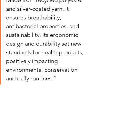
Made from recycled polyester 
and silver-coated yarn, it 
ensures breathability, 
antibacterial properties, and 
sustainability. Its ergonomic 
design and durability set new 
standards for health products, 
positively impacting 
environmental conservation 
and daily routines.”