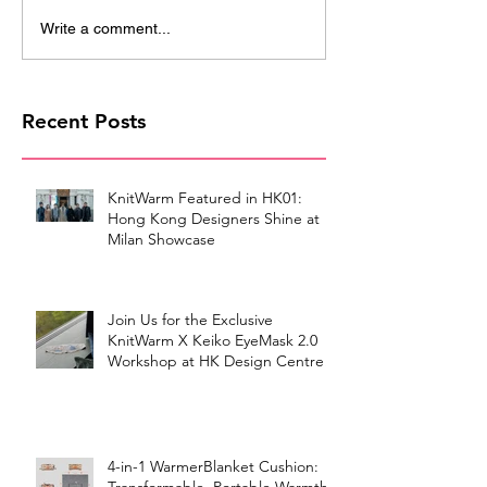
Write a comment...
Recent Posts
KnitWarm Featured in HK01:
Hong Kong Designers Shine at
Milan Showcase
Join Us for the Exclusive
KnitWarm X Keiko EyeMask 2.0
Workshop at HK Design Centre!
4-in-1 WarmerBlanket Cushion: