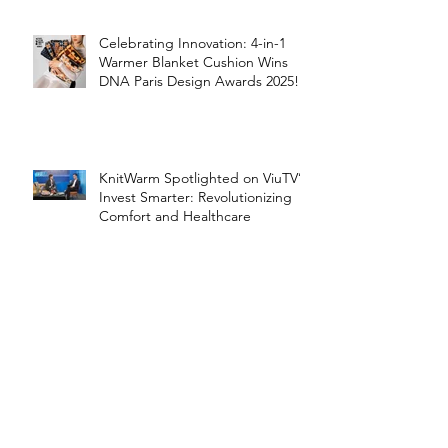
Celebrating Innovation: 4-in-1
Warmer Blanket Cushion Wins
DNA Paris Design Awards 2025!
KnitWarm Spotlighted on ViuTV’s
Invest Smarter: Revolutionizing
Comfort and Healthcare
KnitWarm Shines on KTSF Bay
Area Chinese TV: Bringing Smart
Textiles to the World
KnitWarm at InHome Expo: A
Warm Success