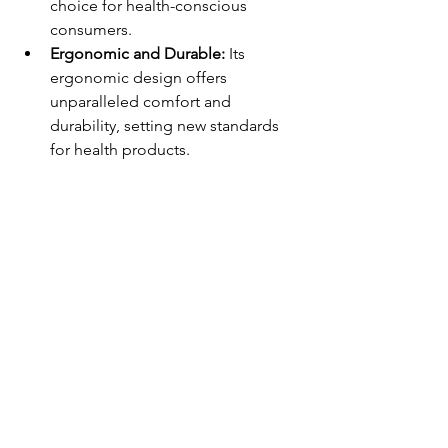
choice for health-conscious 
consumers.
Ergonomic and Durable: 
Its 
ergonomic design offers 
unparalleled comfort and 
durability, setting new standards 
for health products.