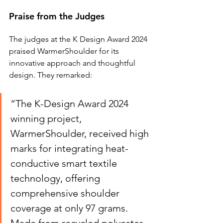
Praise from the Judges
The judges at the K Design Award 2024 
praised WarmerShoulder for its 
innovative approach and thoughtful 
design. They remarked:
“The K-Design Award 2024 
winning project, 
WarmerShoulder, received high 
marks for integrating heat-
conductive smart textile 
technology, offering 
comprehensive shoulder 
coverage at only 97 grams. 