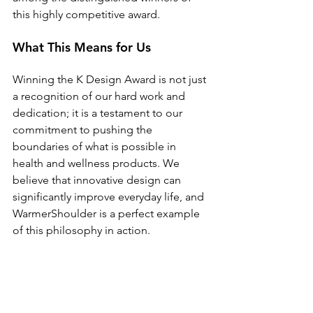
this highly competitive award.
What This Means for Us
Winning the K Design Award is not just 
a recognition of our hard work and 
dedication; it is a testament to our 
commitment to pushing the 
boundaries of what is possible in 
health and wellness products. We 
believe that innovative design can 
significantly improve everyday life, and 
WarmerShoulder is a perfect example 
of this philosophy in action.