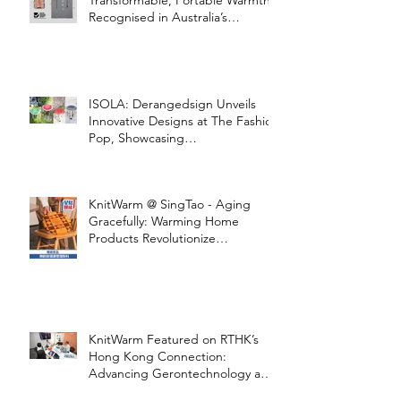
Transformable, Portable Warmth
Recognised in Australia’s
International Good Design
Awards for Excellence in Design
and Innovation
ISOLA: Derangedsign Unveils
Innovative Designs at The Fashion
Pop, Showcasing
STOOLATIONSHIP Collaboration
with KnitWarm
KnitWarm @ SingTao - Aging
Gracefully: Warming Home
Products Revolutionize
Healthcare
KnitWarm Featured on RTHK’s
Hong Kong Connection:
Advancing Gerontechnology and
the Silver Economy