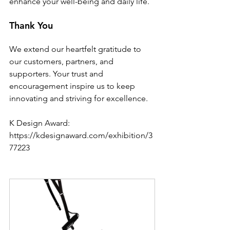
enhance your well-being and daily life.
Thank You
We extend our heartfelt gratitude to 
our customers, partners, and 
supporters. Your trust and 
encouragement inspire us to keep 
innovating and striving for excellence.
K Design Award: 
https://kdesignaward.com/exhibition/3
77223