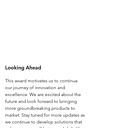
Looking Ahead
This award motivates us to continue 
our journey of innovation and 
excellence. We are excited about the 
future and look forward to bringing 
more groundbreaking products to 
market. Stay tuned for more updates as 
we continue to develop solutions that 