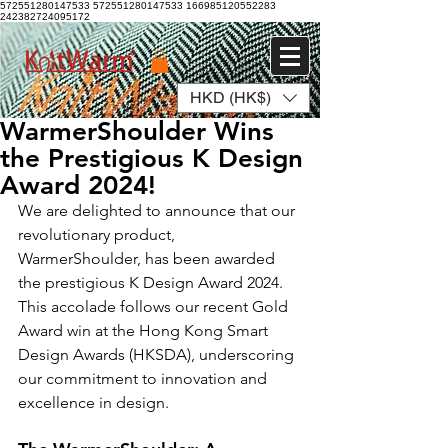
572551280147533 572551280147533
166985120552283
242382724095172
HKD (HK$)
Log In
WarmerShoulder Wins
the Prestigious K Design
Award 2024!
We are delighted to announce that our 
revolutionary product, 
WarmerShoulder, has been awarded 
the prestigious K Design Award 2024. 
This accolade follows our recent Gold 
Award win at the Hong Kong Smart 
Design Awards (HKSDA), underscoring 
our commitment to innovation and 
excellence in design.