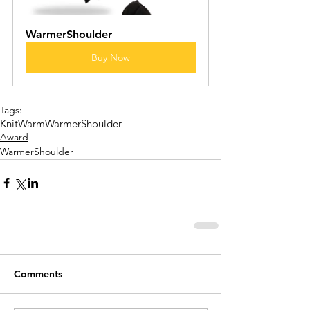
WarmerShoulder 
Buy Now
Tags:
KnitWarm
WarmerShoulder
Award
WarmerShoulder
Comments