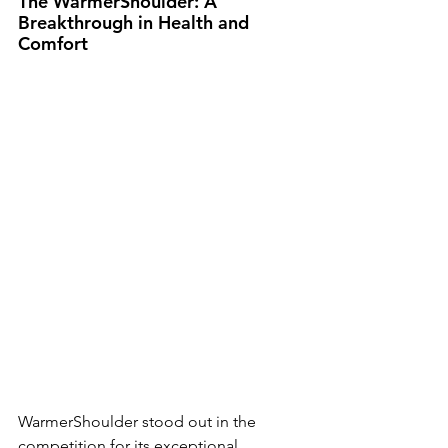
The WarmerShoulder: A 
Breakthrough in Health and 
Comfort
WarmerShoulder stood out in the 
competition for its exceptional 