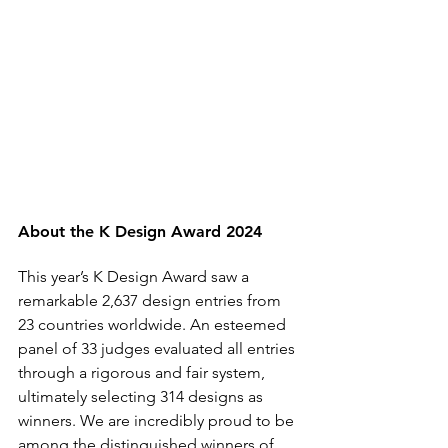
About the K Design Award 2024
This year’s K Design Award saw a 
remarkable 2,637 design entries from 
23 countries worldwide. An esteemed 
panel of 33 judges evaluated all entries 
through a rigorous and fair system, 
ultimately selecting 314 designs as 
winners. We are incredibly proud to be 
among the distinguished winners of 