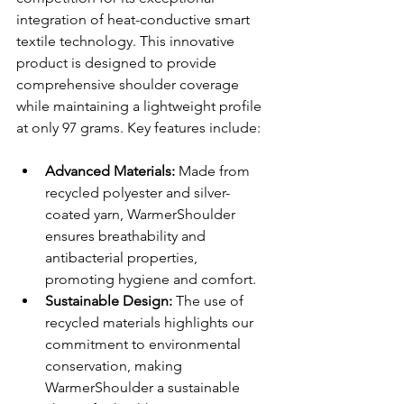
integration of heat-conductive smart 
textile technology. This innovative 
product is designed to provide 
comprehensive shoulder coverage 
while maintaining a lightweight profile 
at only 97 grams. Key features include:
Advanced Materials: 
Made from 
recycled polyester and silver-
coated yarn, WarmerShoulder 
ensures breathability and 
antibacterial properties, 
promoting hygiene and comfort.
Sustainable Design: 
The use of 
recycled materials highlights our 
commitment to environmental 
conservation, making 
WarmerShoulder a sustainable 