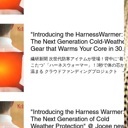
ト ～Makuakeマクアケ 本日先行販売開始！～ 
くて動きやすい！次世代の防寒アイテム「ハーネ
ウォーマー」が登場！...
"Introducing the HarnessWarmer:
The Next Generation Cold-Weather
Gear that Warms Your Core in 30
Seconds!" @ SENKEN Shimbun
繊研新聞 次世代防寒アイテムが登場！背中に“着る
こたつ”「ハーネスウォーマー」！3秒で体の芯か
温まる クラウドファンディングプロジェクト ～
Makuakeマクアケ 本日先行販売開始！～ 薄くて
きやすい！次世代の防寒アイテム「ハーネスウォ
マー」が登場！...
"Introducing the Harness Warmer:
The Next Generation of Cold
Weather Protection" @ Jocee new