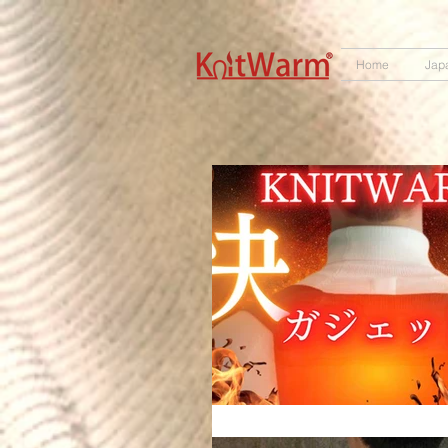
572551280147533
166985120552283
242382724095172
Home
Jap