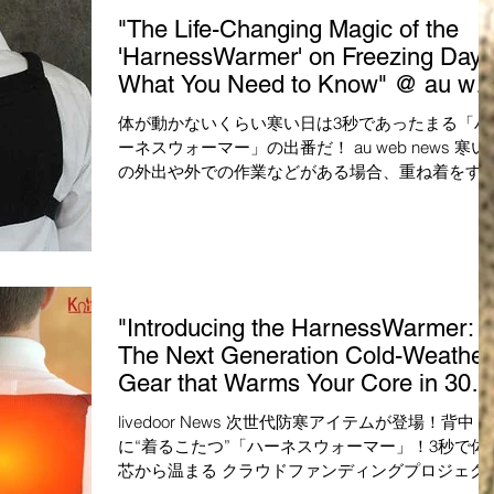
"The Life-Changing Magic of the
'HarnessWarmer' on Freezing Days
What You Need to Know" @ au we
news
体が動かないくらい寒い日は3秒であったまる「ハ
ーネスウォーマー」の出番だ！ au web news 寒い
の外出や外での作業などがある場合、重ね着をす
と動きにくくなる上に、着ぶくれして見た目もあ
り良くないですよね。スタイリッシュな見た目を
ープしつつ防寒対策をしたいのな...
"Introducing the HarnessWarmer:
The Next Generation Cold-Weather
Gear that Warms Your Core in 30
Seconds!" @ livedoor
livedoor News 次世代防寒アイテムが登場！背中
に“着るこたつ”「ハーネスウォーマー」！3秒で体
芯から温まる クラウドファンディングプロジェク