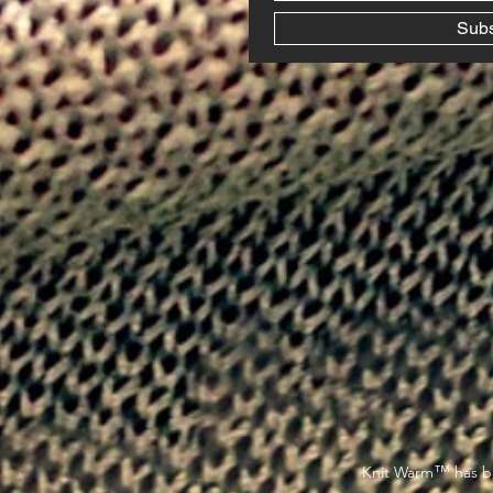
Sub
™
Knit Warm
has be