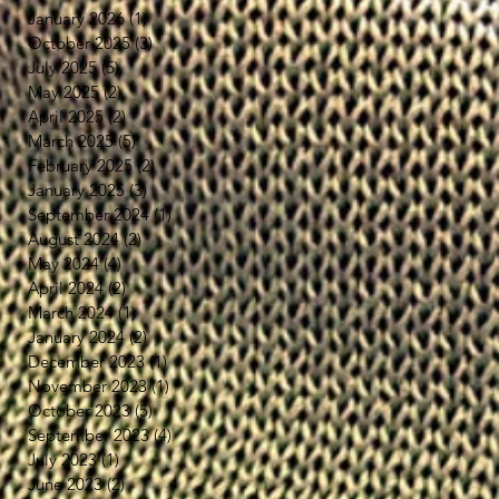
January 2026
(1)
1 post
寒
October 2025
(3)
3 posts
July 2025
(5)
5 posts
テ
May 2025
(2)
2 posts
、
April 2025
(2)
2 posts
の
March 2025
(5)
5 posts
February 2025
(2)
2 posts
January 2025
(3)
3 posts
September 2024
(1)
1 post
d
August 2024
(2)
2 posts
May 2024
(4)
4 posts
April 2024
(2)
2 posts
March 2024
(1)
1 post
January 2024
(2)
2 posts
he
December 2023
(1)
1 post
November 2023
(1)
1 post
October 2023
(5)
5 posts
September 2023
(4)
4 posts
July 2023
(1)
1 post
June 2023
(2)
2 posts