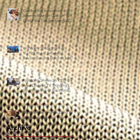
薄
ス
Celebrating Innovation: 4-in-1
Warmer Blanket Cushion Wins
DNA Paris Design Awards 2025!
KnitWarm Spotlighted on
ViuTV’s Invest Smarter:
Revolutionizing Comfort and
Healthcare
ら
KnitWarm Shines on KTSF Bay
動
Area Chinese TV: Bringing
Smart Textiles to the World
ー
KnitWarm at InHome Expo: A
Warm Success
Archive
s