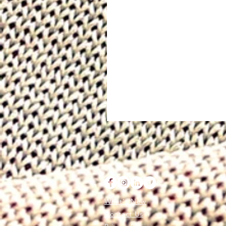
What's New
Contact Us