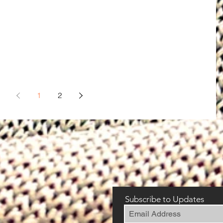
1
2
Subscribe to Updates