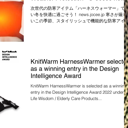
次世代の防寒アイテム「ハーネスウォーマー」で
い冬を快適に過ごそう！ news.jocee.jp 寒さが厳し
いこの季節、スタイリッシュで機能的な防寒アイ
ムが求められています。そこでお勧めしたいのが
「ハーネスウォーマー」。このアイテムは、香港
革新的なデザイナーとエンジニ...
KnitWarm HarnessWarmer selecte
as a winning entry in the Design
Intelligence Award
KnitWarm HarnessWarmer is selected as a winning
entry in the Design Intelligence Award 2022 under t
Life Wisdom / Elderly Care Products...