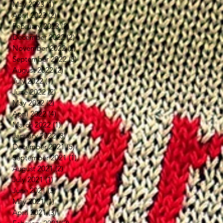
May 2023
(1)
1 post
April 2023
(2)
2 posts
February 2023
(2)
2 posts
December 2022
(2)
2 posts
November 2022
(2)
2 posts
September 2022
(3)
3 posts
August 2022
(2)
2 posts
July 2022
(1)
1 post
June 2022
(2)
2 posts
May 2022
(2)
2 posts
April 2022
(4)
4 posts
March 2022
(1)
1 post
January 2022
(3)
3 posts
December 2021
(5)
5 posts
September 2021
(1)
1 post
August 2021
(2)
2 posts
July 2021
(1)
1 post
June 2021
(3)
3 posts
May 2021
(1)
1 post
April 2021
(3)
3 posts