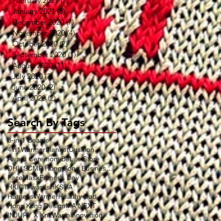
February 2021
(2)
2 posts
January 2021
(5)
5 posts
December 2020
(7)
7 posts
November 2020
(4)
4 posts
October 2020
(2)
2 posts
September 2020
(1)
1 post
August 2020
(11)
11 posts
July 2020
(3)
3 posts
June 2020
(2)
2 posts
April 2020
(2)
2 posts
Search By Tags
3-in-1 Beanie
4in1WarmerBlanketCushion
Award Ceremony
BeLife Store
DHL SCMP Hong Kong Business Award
FaceMask
Father's Day
HKICTAwards
HKSDA
HarnessWarmer
Healthy Dad
Hong Kong Design
IFA NEXT
INJURY X KnitWarm
Innovation