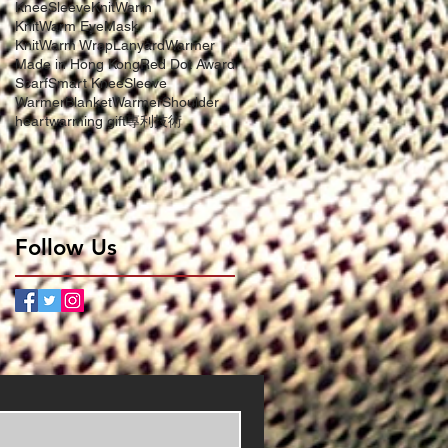
KneeSleeve
KnitWarm
KnitWarm EyeMask
KnitWarm Wrap
LanyardWarmer
Made in Hong Kong
Red Dot Award
Scarf
Smart KneeSleeve
WarmerBlanket
WarmerShoulder
heartwarming gift
專利技術
Follow Us