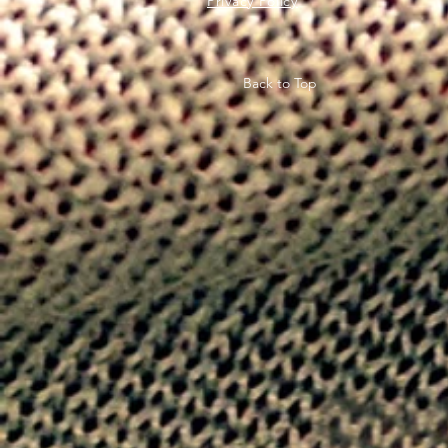
Privacy Policy
Back to Top