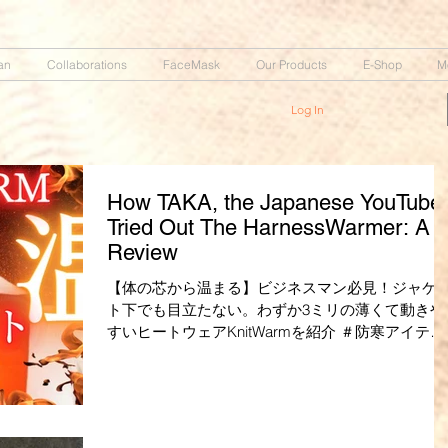
an
Collaborations
FaceMask
Our Products
E-Shop
M
Log In
How TAKA, the Japanese YouTuber
Tried Out The HarnessWarmer: A
Review
【体の芯から温まる】ビジネスマン必見！ジャケ
ト下でも目立たない。わずか3ミリの薄くて動きや
すいヒートウェアKnitWarmを紹介 ＃防寒アイテム
＃防寒着 ・YouTuber【TAKA】さん ガジェット紹
TAKAチャンネル...