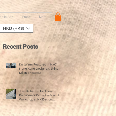
obile App
Press
More
HKD (HK$)
Recent Posts
,
KnitWarm Featured in HK01:
Hong Kong Designers Shine at
Milan Showcase
ッ
介
Join Us for the Exclusive
KnitWarm X Keiko EyeMask 2.0
Workshop at HK Design
Centre!