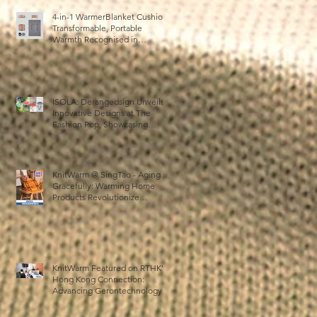
4-in-1 WarmerBlanket Cushion:
Transformable, Portable
:
Warmth Recognised in
b
Australia’s International Good
Design Awards for Excellence
in Design and Innovation
日
ISOLA: Derangedsign Unveils
る
Innovative Designs at The
ま
Fashion Pop, Showcasing
STOOLATIONSHIP
キ
Collaboration with KnitWarm
KnitWarm @ SingTao - Aging
Gracefully: Warming Home
Products Revolutionize
Healthcare
KnitWarm Featured on RTHK’s
Hong Kong Connection:
の
Advancing Gerontechnology
and the Silver Economy