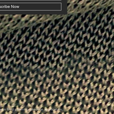
scribe Now
en filed patent protection application.