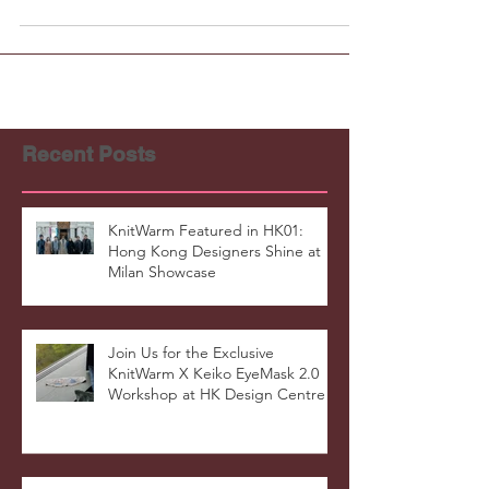
Recent Posts
KnitWarm Featured in HK01:
Hong Kong Designers Shine at
Milan Showcase
Join Us for the Exclusive
KnitWarm X Keiko EyeMask 2.0
Workshop at HK Design Centre!