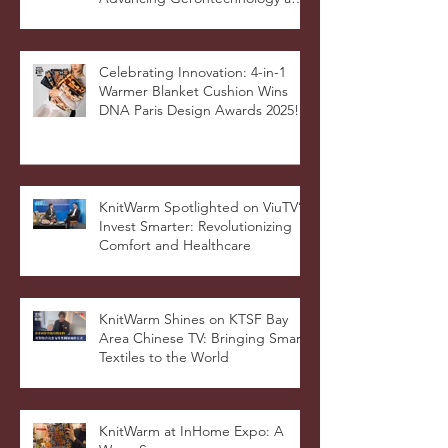
Hong Kong Connection:
Advancing Gerontechnology and
the Silver Economy
Celebrating Innovation: 4-in-1
Warmer Blanket Cushion Wins
DNA Paris Design Awards 2025!
KnitWarm Spotlighted on ViuTV’s
Invest Smarter: Revolutionizing
Comfort and Healthcare
KnitWarm Shines on KTSF Bay
Area Chinese TV: Bringing Smart
Textiles to the World