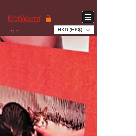
572551280147533 572551280147533
166985120552283
242382724095172
HKD (HK$)
Log In