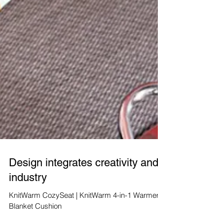
Design integrates creativity and
industry
KnitWarm CozySeat | KnitWarm 4-in-1 Warmer
Blanket Cushion