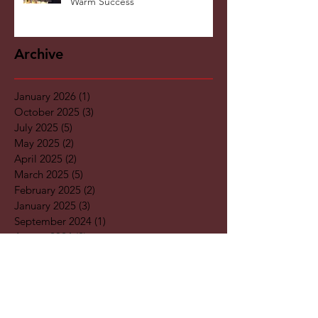
KnitWarm at InHome Expo: A
Warm Success
Archive
January 2026
(1)
1 post
October 2025
(3)
3 posts
July 2025
(5)
5 posts
May 2025
(2)
2 posts
April 2025
(2)
2 posts
March 2025
(5)
5 posts
February 2025
(2)
2 posts
January 2025
(3)
3 posts
September 2024
(1)
1 post
August 2024
(2)
2 posts
May 2024
(4)
4 posts
April 2024
(2)
2 posts
March 2024
(1)
1 post