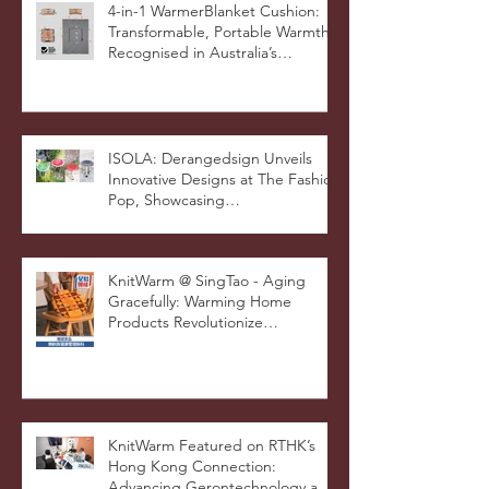
4-in-1 WarmerBlanket Cushion:
Transformable, Portable Warmth
Recognised in Australia’s
International Good Design
Awards for Excellence in Design
and Innovation
ISOLA: Derangedsign Unveils
Innovative Designs at The Fashion
Pop, Showcasing
STOOLATIONSHIP Collaboration
with KnitWarm
KnitWarm @ SingTao - Aging
Gracefully: Warming Home
Products Revolutionize
Healthcare
KnitWarm Featured on RTHK’s