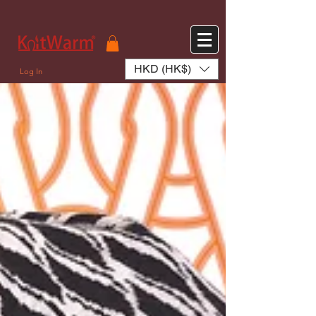
572551280147533 572551280147533
166985120552283
242382724095172
HKD (HK$)
Log In