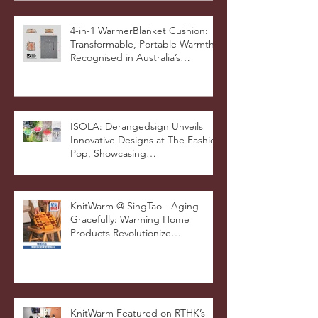
4-in-1 WarmerBlanket Cushion:
Transformable, Portable Warmth
Recognised in Australia’s
International Good Design
Awards for Excellence in Design
and Innovation
ISOLA: Derangedsign Unveils
Innovative Designs at The Fashion
Pop, Showcasing
STOOLATIONSHIP Collaboration
with KnitWarm
KnitWarm @ SingTao - Aging
Gracefully: Warming Home
Products Revolutionize
Healthcare