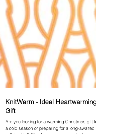
KnitWarm - Ideal Heartwarming
Gift
Are you looking for a warming Christmas gift for