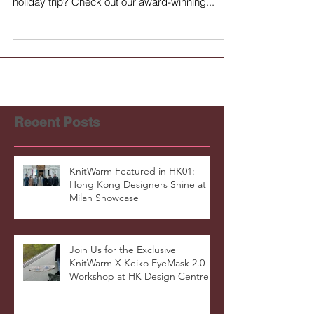
a cold season or preparing for a long-awaited
holiday trip? Check out our award-winning...
Recent Posts
KnitWarm Featured in HK01:
Hong Kong Designers Shine at
Milan Showcase
Join Us for the Exclusive
KnitWarm X Keiko EyeMask 2.0
Workshop at HK Design Centre!