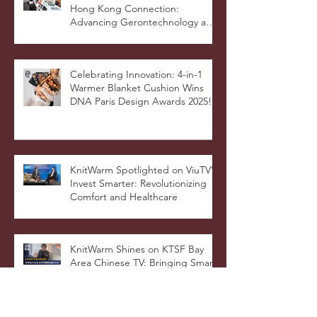
KnitWarm Featured on RTHK’s
Hong Kong Connection:
Advancing Gerontechnology and
the Silver Economy
Celebrating Innovation: 4-in-1
Warmer Blanket Cushion Wins
DNA Paris Design Awards 2025!
KnitWarm Spotlighted on ViuTV’s
Invest Smarter: Revolutionizing
Comfort and Healthcare
KnitWarm Shines on KTSF Bay
Area Chinese TV: Bringing Smart
Textiles to the World