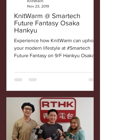
KnitWarm
Nov 23, 2019
KnitWarm @ Smartech
Future Fantasy Osaka
Hankyu
Experience how KnitWarm can uphold
your modern lifestyle at #Smartech
Future Fantasy on 9/F Hankyu Osaka
Smartech is the first innovation...