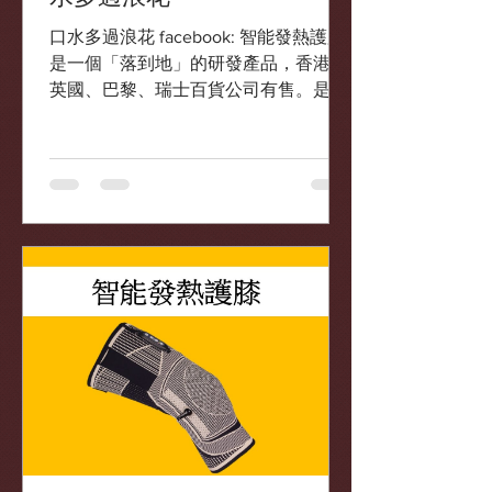
口水多過浪花 facebook: 智能發熱護膝
是一個「落到地」的研發產品，香港、
英國、巴黎、瑞士百貨公司有售。是
Elita 老師跟一間針織工廠利用電導發熱
物料設計的產品。
https://www.facebook.com/5911463142
38266/posts/3475...