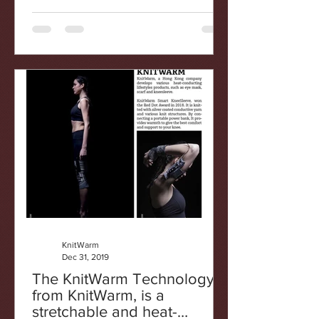
KnitWarm
Dec 31, 2019
The KnitWarm Technology
from KnitWarm, is a
stretchable and heat-