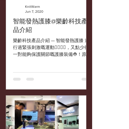
KnitWarm
Jun 7, 2020
智能發熱護膝@樂齡科技產
品介紹
樂齡科技產品介紹 — 智能發熱護膝 進
行過緊張刺激嘅運動🏃‍♂️🏃‍♀️，又點少得
一對能夠保護關節嘅護膝裝備⛑！原來
現時都有具有發熱功能🔥嘅智能護膝選
擇✨ 智能發熱護膝 由香港🇭🇰本地研發
及製造的智能發熱護膝接上超薄電池後
🔋，便可激發智能布料自動發熱🔥，透
過溫...