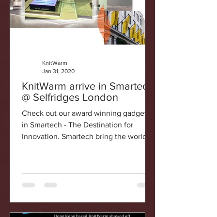
KnitWarm
Jan 31, 2020
KnitWarm arrive in Smartech
@ Selfridges London
Check out our award winning gadgets
in Smartech - The Destination for
Innovation. Smartech bring the world’s
latest innovations to life....