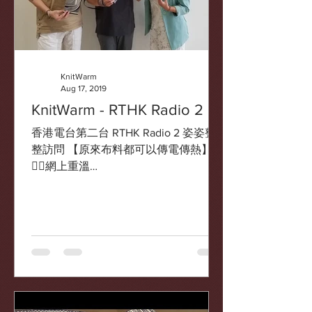
KnitWarm
Aug 17, 2019
KnitWarm - RTHK Radio 2
香港電台第二台 RTHK Radio 2 姿姿整
整訪問 【原來布料都可以傳電傳熱】
👇🏻網上重溫
https://www.rthk.hk/radio/radio2/progra
mme/fabulous/episode/588529/autopla
y/archive/0 ...