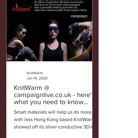
KnitWarm
Jan 14, 2020
KnitWarm @
campaignlive.co.uk - here’s
what you need to know
about CES2020
Smart materials will help us do more,
with less Hong Kong based KnitWarm
showed off its silver-conductive 3D-knit
accessories that heat...