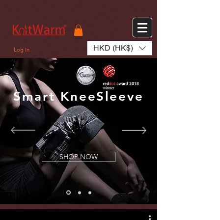
572551280147533 572551280147533
166985120552283
242382724095172
HKD (HK$)
Log In
Smart KneeSleeve
SHOP NOW