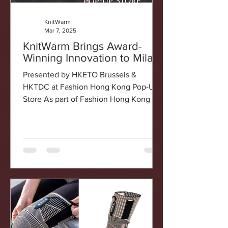
KnitWarm
Mar 7, 2025
KnitWarm Brings Award-
Winning Innovation to Milan!
Presented by HKETO Brussels &
HKTDC at Fashion Hong Kong Pop-Up
Store As part of Fashion Hong Kong ,
an initiative led by the Hong Kong...