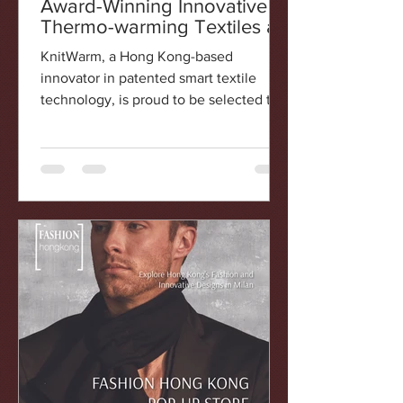
Award-Winning Innovative
Thermo-warming Textiles at
Fashion Hong Kong Pop-Up
KnitWarm, a Hong Kong-based
Store in Milan
innovator in patented smart textile
technology, is proud to be selected to
participate in the Fashion Hong...