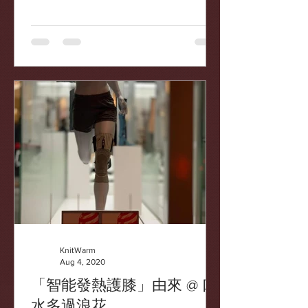
https://finance.now.com/news/post.php
?id=734896&type=local
KnitWarm
Aug 4, 2020
「智能發熱護膝」由來 @ 口
水多過浪花