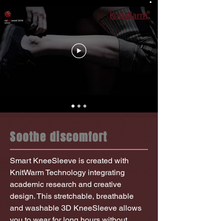
Soothe discomfort
Smart KneeSleeve is created with
KnitWarm Technology integrating
academic research and creative
design. This stretchable, breathable
and washable 3D KneeSleeve allows
you to wear for long hours without