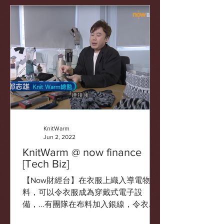
酸痛。
KnitWarm
Jun 2, 2022
KnitWarm @ now finance
[Tech Biz]
【Now財經台】在衣服上織入導電物
料，可以令衣服成為穿戴式電子設
備，...有團隊在布料加入銀線，令衣物
在接駁電源時發熱保暖。 source: