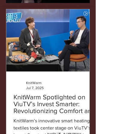
KnitWarm
Jul 7, 2025
KnitWarm Spotlighted on
ViuTV’s Invest Smarter:
Revolutionizing Comfort and
Healthcare
KnitWarm’s innovative smart heating
textiles took center stage on ViuTV’s