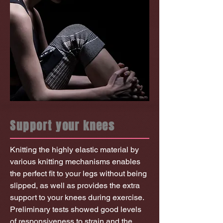
Support your knees
Knitting the highly elastic material by
various knitting mechanisms enables
the perfect fit to your legs without being
slipped, as well as provides the extra
support to your knees during exercise.
Preliminary tests showed good levels
of responsiveness to strain and the