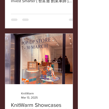
Invest Smarter ( 智富通 創業軍師 ),
aired on July 7, 2025. This...
KnitWarm
Mar 13, 2025
KnitWarm Showcases