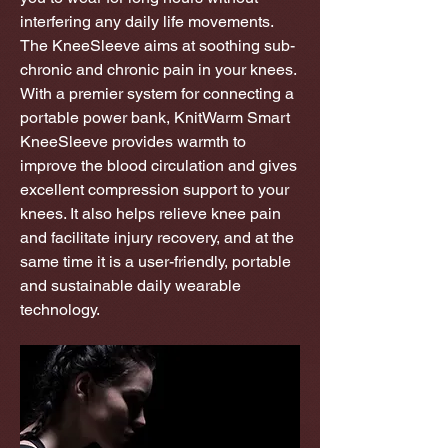
interfering any daily life movements.
The KneeSleeve aims at soothing sub-
chronic and chronic pain in your knees.
With a premier system for connecting a
portable power bank, KnitWarm Smart
KneeSleeve provides warmth to
improve the blood circulation and gives
excellent compression support to your
knees. It also helps relieve knee pain
and facilitate injury recovery, and at the
same time it is a user-friendly, portable
and sustainable daily wearable
technology.