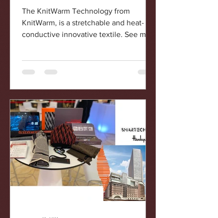
conductive innovative textile
The KnitWarm Technology from
KnitWarm, is a stretchable and heat-
conductive innovative textile. See more
@knitwarmhk KnitWarm, a Hong...