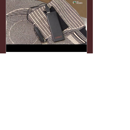
KnitWarm
Apr 17, 2019
KnitWarm 智能發熱護膝 @
TVB創科導航
一種經特別剪裁的發熱護膝，以減低運
動受傷的風險和紓緩膝關節勞損的痛
楚。 http://news.tvb.com/
…/innovationgps/5cb71cc1e60383b94c
0a9ffd