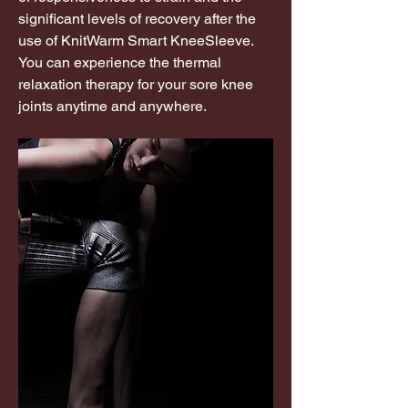
significant levels of recovery after the
use of KnitWarm Smart KneeSleeve.
You can experience the thermal
relaxation therapy for your sore knee
joints anytime and anywhere.