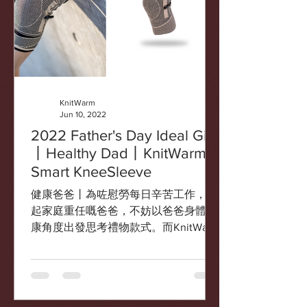
KnitWarm
Jun 10, 2022
2022 Father's Day Ideal Gift
丨Healthy Dad丨KnitWarm
Smart KneeSleeve
健康爸爸丨為咗慰勞每日辛苦工作，擔
起家庭重任嘅爸爸，不妨以爸爸身體健
康角度出發思考禮物款式。而KnitWarm
智能發熱護膝就可以全面保障爸爸健
康。運動或行山前後，可以為關節提供
熱敷式的被動熱身，提升運動表現和減
低受傷風險，都可以之後用於紓緩肌肉