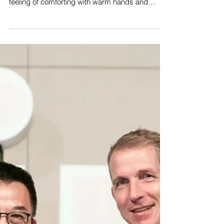
feeling of comforting with warm hands and
helps...