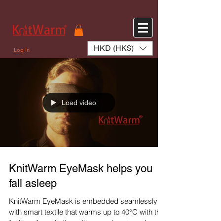
572551280147533 572551280147533
166985120552283
242382724095172
HKD (HK$)
Log In
Load video
KnitWarm EyeMask helps you
fall asleep
KnitWarm EyeMask is embedded seamlessly
with smart textile that warms up to 40°C with the