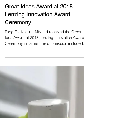
Great Ideas Award at 2018
Lenzing Innovation Award
Ceremony
Fung Fat Knitting Mfy Ltd received the Great
Idea Award at 2018 Lenzing Innovation Award
Ceremony in Taipei. The submission included...