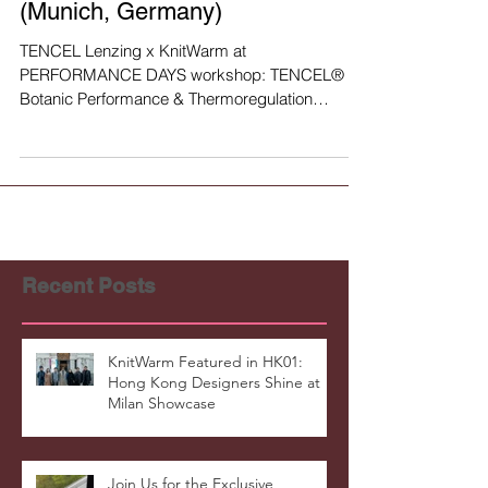
Lenzing
TENCEL x KnitWarm at PERFO
RMANCE DAYS workshop
(Munich, Germany)
TENCEL Lenzing x KnitWarm at
PERFORMANCE DAYS workshop: TENCEL® -
Botanic Performance & Thermoregulation
https://www.performancedays.com...
Recent Posts
KnitWarm Featured in HK01: