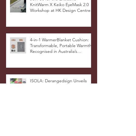
Hong Kong Designers Shine at
Milan Showcase
Join Us for the Exclusive
KnitWarm X Keiko EyeMask 2.0
Workshop at HK Design Centre!
4-in-1 WarmerBlanket Cushion:
Transformable, Portable Warmth
Recognised in Australia’s
International Good Design
Awards for Excellence in Design
and Innovation
ISOLA: Derangedsign Unveils
Innovative Designs at The Fashion
Pop, Showcasing
STOOLATIONSHIP Collaboration