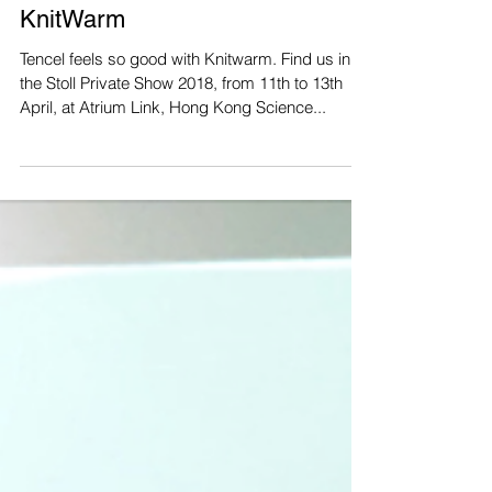
Tencel feels so good with
KnitWarm
Tencel feels so good with Knitwarm. Find us in
the Stoll Private Show 2018, from 11th to 13th
April, at Atrium Link, Hong Kong Science...