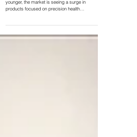
Healthcare
As populations age and chronic illnesses trend
younger, the market is seeing a surge in
products focused on precision health
management....