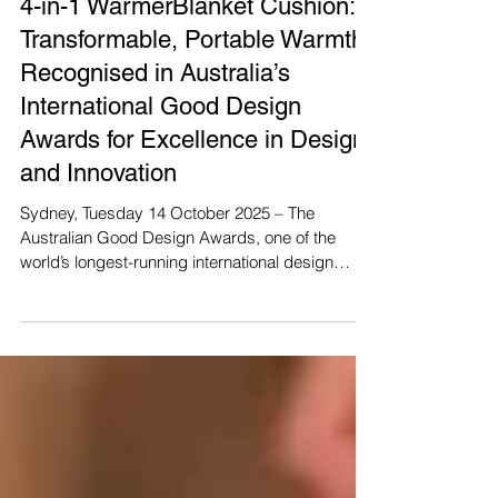
4-in-1 WarmerBlanket Cushion:
Transformable, Portable Warmth
Recognised in Australia’s
International Good Design
Awards for Excellence in Design
and Innovation
Sydney, Tuesday 14 October 2025 – The
Australian Good Design Awards, one of the
world’s longest-running international design
award programs, has announced this year’s
Australian Good Design Award Winners as part
of the Official Good Design Awards Week –
Rewarding, Defining, and Celebrating Good
Design. This year’s theme, “Design for Better”,
underscores the vital role design plays in
shaping a more balanced, inclusive, and
sustainable world. From reimagining products