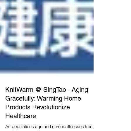
KnitWarm @ SingTao - Aging
Gracefully: Warming Home
Products Revolutionize