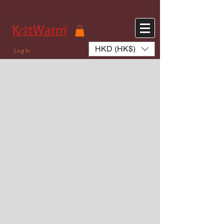
572551280147533 572551280147533
166985120552283
242382724095172
HKD (HK$)
Log In