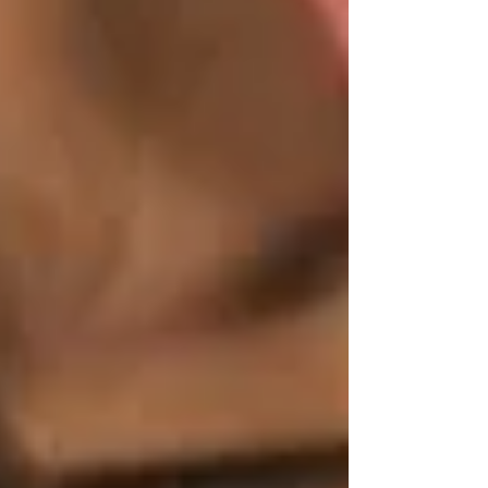
and serv