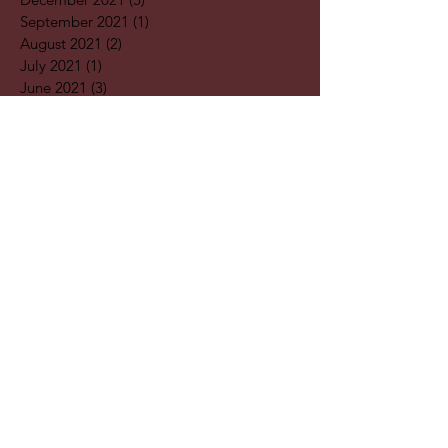
September 2021
(1)
1 post
August 2021
(2)
2 posts
July 2021
(1)
1 post
June 2021
(3)
3 posts
May 2021
(1)
1 post
April 2021
(3)
3 posts
February 2021
(2)
2 posts
January 2021
(5)
5 posts
December 2020
(7)
7 posts
November 2020
(4)
4 posts
October 2020
(2)
2 posts
September 2020
(1)
1 post
August 2020
(11)
11 posts
July 2020
(3)
3 posts
June 2020
(2)
2 posts
April 2020
(2)
2 posts
Search By
Tags