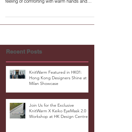
feeling of comforting with warm hands and
helps...
Recent Posts
KnitWarm Featured in HK01:
Hong Kong Designers Shine at
Milan Showcase
Join Us for the Exclusive
KnitWarm X Keiko EyeMask 2.0
Workshop at HK Design Centre!