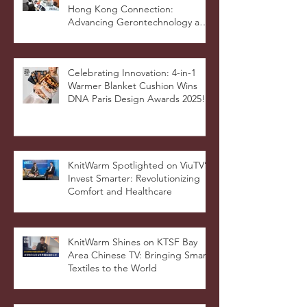
Hong Kong Connection:
Advancing Gerontechnology and
the Silver Economy
Celebrating Innovation: 4-in-1
Warmer Blanket Cushion Wins
DNA Paris Design Awards 2025!
KnitWarm Spotlighted on ViuTV’s
Invest Smarter: Revolutionizing
Comfort and Healthcare
KnitWarm Shines on KTSF Bay
Area Chinese TV: Bringing Smart
Textiles to the World