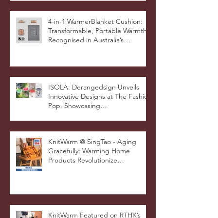
4-in-1 WarmerBlanket Cushion:
Transformable, Portable Warmth
Recognised in Australia’s
International Good Design
Awards for Excellence in Design
and Innovation
ISOLA: Derangedsign Unveils
Innovative Designs at The Fashion
Pop, Showcasing
STOOLATIONSHIP Collaboration
with KnitWarm
KnitWarm @ SingTao - Aging
Gracefully: Warming Home
Products Revolutionize
Healthcare
KnitWarm Featured on RTHK’s