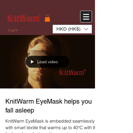
572551280147533 572551280147533
166985120552283
242382724095172
HKD (HK$)
Log In
Load video
KnitWarm EyeMask helps you
fall asleep
KnitWarm EyeMask is embedded seamlessly
with smart textile that warms up to 40°C with the