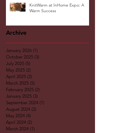
KnitWarm at InHome Expo: A
Warm Success
Archive
January 2026
(1)
1 post
October 2025
(3)
3 posts
July 2025
(5)
5 posts
May 2025
(2)
2 posts
April 2025
(2)
2 posts
March 2025
(5)
5 posts
February 2025
(2)
2 posts
January 2025
(3)
3 posts
September 2024
(1)
1 post
August 2024
(2)
2 posts
May 2024
(4)
4 posts
April 2024
(2)
2 posts
March 2024
(1)
1 post