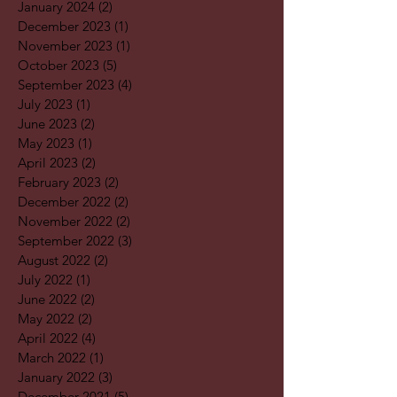
January 2024
(2)
2 posts
December 2023
(1)
1 post
November 2023
(1)
1 post
October 2023
(5)
5 posts
September 2023
(4)
4 posts
July 2023
(1)
1 post
June 2023
(2)
2 posts
May 2023
(1)
1 post
April 2023
(2)
2 posts
February 2023
(2)
2 posts
December 2022
(2)
2 posts
November 2022
(2)
2 posts
September 2022
(3)
3 posts
August 2022
(2)
2 posts
July 2022
(1)
1 post
June 2022
(2)
2 posts
May 2022
(2)
2 posts
April 2022
(4)
4 posts
March 2022
(1)
1 post
January 2022
(3)
3 posts
December 2021
(5)
5 posts