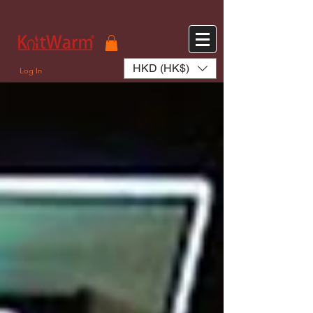
572551280147533 572551280147533
166985120552283
242382724095172
HKD (HK$)
Log In