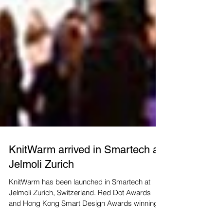
KnitWarm arrived in Smartech at
Jelmoli Zurich
KnitWarm has been launched in Smartech at
Jelmoli Zurich, Switzerland. Red Dot Awards