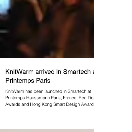
KnitWarm arrived in Smartech at
Printemps Paris
KnitWarm has been launched in Smartech at
Printemps Haussmann Paris, France. Red Dot
Awards and Hong Kong Smart Design Awards