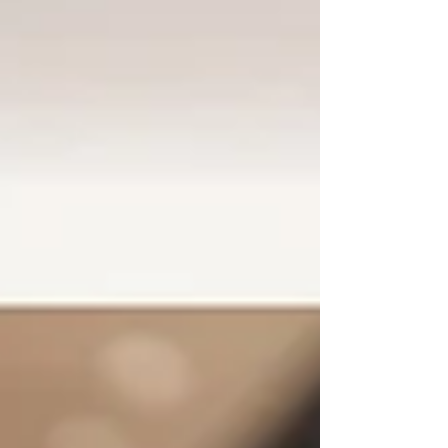
winning...