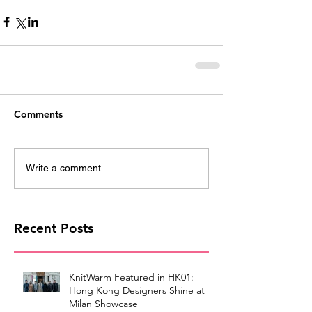
Comments
Write a comment...
Recent Posts
KnitWarm Featured in HK01:
Hong Kong Designers Shine at
Milan Showcase