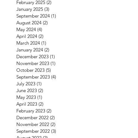
February 2025
(2)
2 posts
January 2025
(3)
3 posts
September 2024
(1)
1 post
August 2024
(2)
2 posts
May 2024
(4)
4 posts
April 2024
(2)
2 posts
March 2024
(1)
1 post
January 2024
(2)
2 posts
December 2023
(1)
1 post
November 2023
(1)
1 post
October 2023
(5)
5 posts
September 2023
(4)
4 posts
July 2023
(1)
1 post
June 2023
(2)
2 posts
May 2023
(1)
1 post
April 2023
(2)
2 posts
February 2023
(2)
2 posts
December 2022
(2)
2 posts
November 2022
(2)
2 posts
September 2022
(3)
3 posts
August 2022
(2)
2 posts