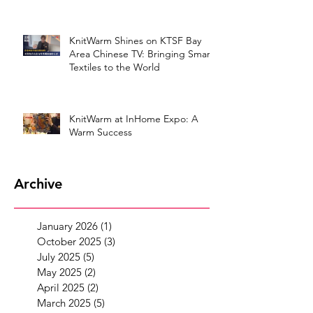
KnitWarm Shines on KTSF Bay
Area Chinese TV: Bringing Smart
Textiles to the World
KnitWarm at InHome Expo: A
Warm Success
Archive
January 2026
(1)
1 post
October 2025
(3)
3 posts
July 2025
(5)
5 posts
May 2025
(2)
2 posts
April 2025
(2)
2 posts
March 2025
(5)
5 posts