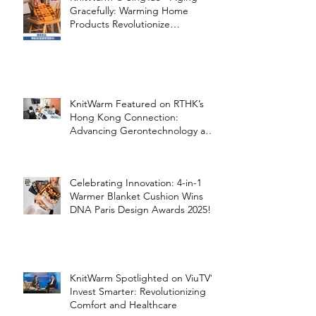
Gracefully: Warming Home
Products Revolutionize
Healthcare
KnitWarm Featured on RTHK’s
Hong Kong Connection:
Advancing Gerontechnology and
the Silver Economy
Celebrating Innovation: 4-in-1
Warmer Blanket Cushion Wins
DNA Paris Design Awards 2025!
KnitWarm Spotlighted on ViuTV’s
Invest Smarter: Revolutionizing
Comfort and Healthcare