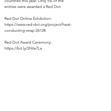
countries this year. Only 5% of the 
entries were awarded a Red Dot.
Red Dot Online Exhibition:
https://www.red-dot.org/project/heat-
conducting-wrap-26128
Red Dot Award Ceremony: 
https://bit.ly/2H6s7La