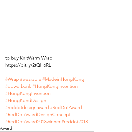
to buy KnitWarm Wrap: 
https://bit.ly/2tQH6RL
#Wrap
#wearable
#MadeinHongKong
#powerbank
#HongKongInvention
#HongKongInvention
#HongKondDesign
#reddotdesignaward
#RedDotAward
#RedDotAwardDesignConcept
#RedDotAward2018winner
#reddot2018
Award