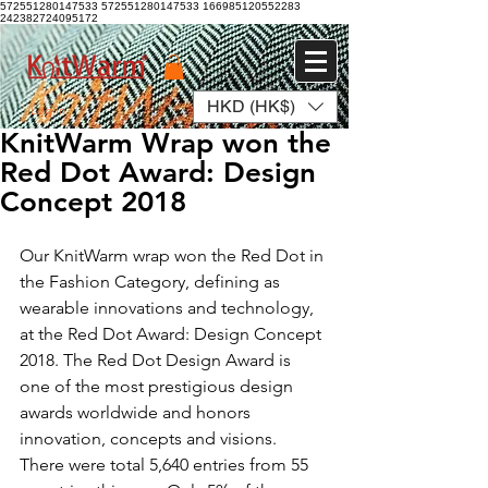
572551280147533 572551280147533
166985120552283
242382724095172
HKD (HK$)
Log In
KnitWarm Wrap won the
Red Dot Award: Design
Concept 2018
Our KnitWarm wrap won the Red Dot in 
the Fashion Category, defining as 
wearable innovations and technology, 
at the Red Dot Award: Design Concept 
2018. The Red Dot Design Award is 
one of the most prestigious design 
awards worldwide and honors 
innovation, concepts and visions. 
There were total 5,640 entries from 55 