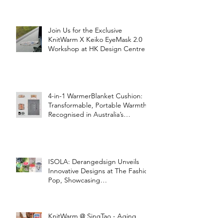
Join Us for the Exclusive
KnitWarm X Keiko EyeMask 2.0
Workshop at HK Design Centre!
4-in-1 WarmerBlanket Cushion:
Transformable, Portable Warmth
Recognised in Australia’s
International Good Design
Awards for Excellence in Design
and Innovation
ISOLA: Derangedsign Unveils
Innovative Designs at The Fashion
Pop, Showcasing
STOOLATIONSHIP Collaboration
with KnitWarm
KnitWarm @ SingTao - Aging