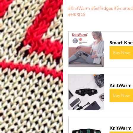
#KnitWarm
#Selfridges
#Smartec
#HKSDA
Smart Kne
Buy Now
KnitWarm
Buy Now
KnitWarm