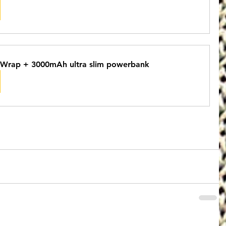
Wrap + 3000mAh ultra slim powerbank