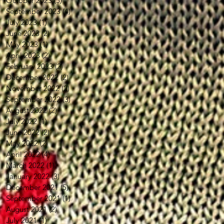
October 2023
(5)
5 posts
September 2023
(4)
4 posts
July 2023
(1)
1 post
June 2023
(2)
2 posts
May 2023
(1)
1 post
April 2023
(2)
2 posts
February 2023
(2)
2 posts
December 2022
(2)
2 posts
November 2022
(2)
2 posts
September 2022
(3)
3 posts
August 2022
(2)
2 posts
July 2022
(1)
1 post
June 2022
(2)
2 posts
May 2022
(2)
2 posts
April 2022
(4)
4 posts
March 2022
(1)
1 post
January 2022
(3)
3 posts
December 2021
(5)
5 posts
September 2021
(1)
1 post
August 2021
(2)
2 posts
July 2021
(1)
1 post