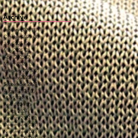
Archive
January 2026
(1)
1 post
October 2025
(3)
3 posts
July 2025
(5)
5 posts
May 2025
(2)
2 posts
April 2025
(2)
2 posts
March 2025
(5)
5 posts
February 2025
(2)
2 posts
January 2025
(3)
3 posts
September 2024
(1)
1 post
August 2024
(2)
2 posts
May 2024
(4)
4 posts
April 2024
(2)
2 posts
March 2024
(1)
1 post
January 2024
(2)
2 posts
December 2023
(1)
1 post
November 2023
(1)
1 post