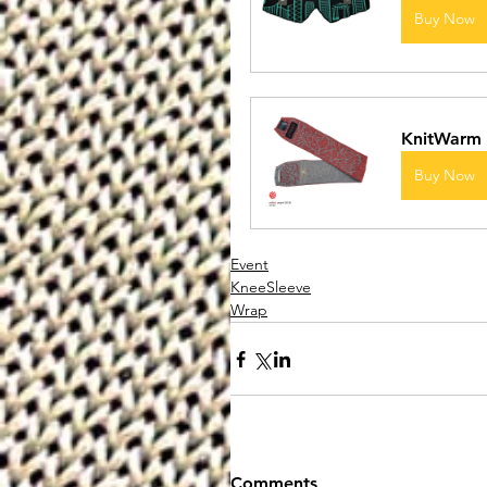
Buy Now
KnitWarm 
Buy Now
Event
KneeSleeve
Wrap
Comments