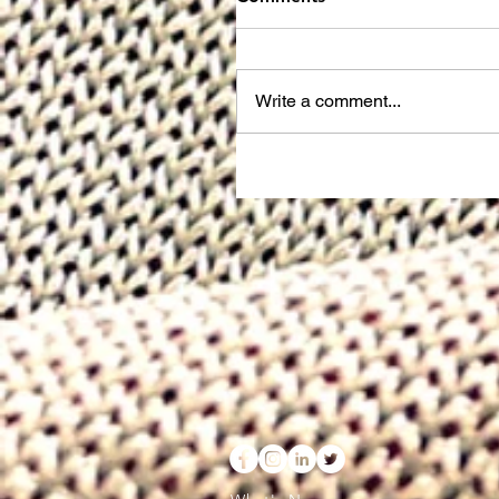
Write a comment...