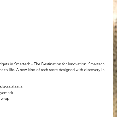
gets in Smartech - The Destination for Innovation. Smartech 
ns to life. A new kind of tech store designed with discovery in 
-knee-sleeve
eyemask
-wrap