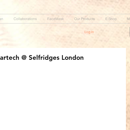
an
Collaborations
FaceMask
Our Products
E-Shop
M
Log In
artech @ Selfridges London