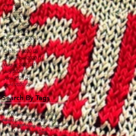
June 2021
(3)
3 posts
May 2021
(1)
1 post
April 2021
(3)
3 posts
February 2021
(2)
2 posts
January 2021
(5)
5 posts
December 2020
(7)
7 posts
November 2020
(4)
4 posts
October 2020
(2)
2 posts
September 2020
(1)
1 post
August 2020
(11)
11 posts
July 2020
(3)
3 posts
June 2020
(2)
2 posts
April 2020
(2)
2 posts
Search By Tags
3-in-1 Beanie
4in1WarmerBlanketCushion
Award Ceremony
BeLife Store
DHL SCMP Hong Kong Business Award
FaceMask
Father's Day