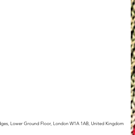
idges, Lower Ground Floor, London W1A 1AB, United Kingdom