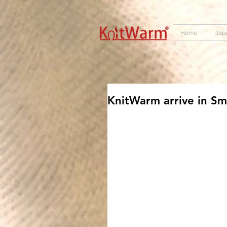
572551280147533 572551280147533
166985120552283
242382724095172
Home
Jap
KnitWarm arrive in Sm