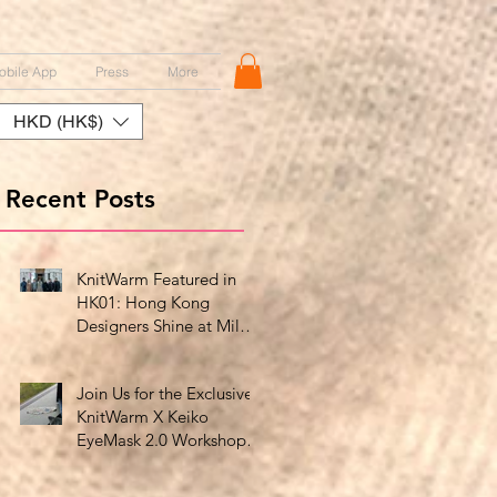
obile App
Press
More
HKD (HK$)
Recent Posts
KnitWarm Featured in
HK01: Hong Kong
Designers Shine at Milan
Showcase
Join Us for the Exclusive
KnitWarm X Keiko
EyeMask 2.0 Workshop
at HK Design Centre!