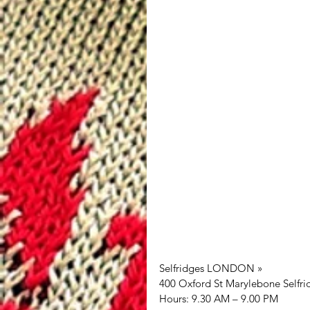
Selfridges LONDON »
400 Oxford St Marylebone Selfr
Hours: 9.30 AM – 9.00 PM