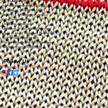
HKICTAwards
HKSDA
HarnessWarmer
Healthy Dad
Hong Kong Design
IFA NEXT
INJURY X KnitWarm
Innovation
KneeSleeve
KnitWarm
KnitWarm EyeMask
KnitWarm Wrap
LanyardWarmer
Made in Hong Kong
Red Dot Award
Scarf
Smart KneeSleeve
WarmerBlanket
WarmerShoulder
heartwarming gift
專利技術
Follow Us