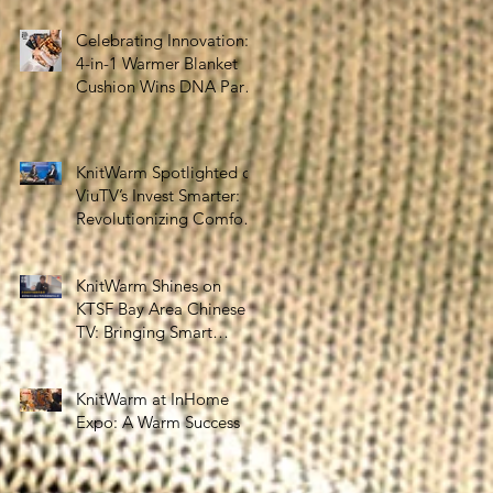
the Silver Economy
Celebrating Innovation:
4-in-1 Warmer Blanket
Cushion Wins DNA Paris
Design Awards 2025!
KnitWarm Spotlighted on
ViuTV’s Invest Smarter:
Revolutionizing Comfort
and Healthcare
KnitWarm Shines on
KTSF Bay Area Chinese
TV: Bringing Smart
Textiles to the World
KnitWarm at InHome
Expo: A Warm Success