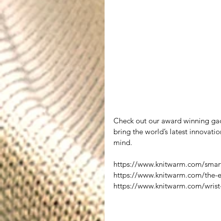
Check out our award winning gad
bring the world’s latest innovatio
mind.
https://www.knitwarm.com/smart
https://www.knitwarm.com/the-
https://www.knitwarm.com/wrist