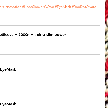
h
#innovation
#KneeSleeve
#Wrap
#EyeMask
#RedDotAward
eSleeve + 3000mAh ultra slim power
 EyeMask
 EyeMask