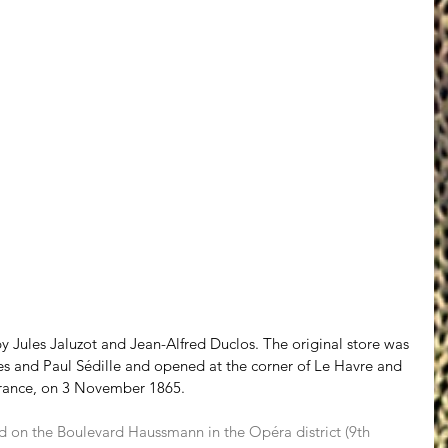
 Jules Jaluzot and Jean-Alfred Duclos. The original store was 
es and Paul Sédille and opened at the corner of Le Havre and 
France, on 3 November 1865.
ted on the Boulevard Haussmann in the Opéra district (9th 