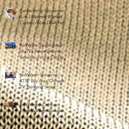
the Silver Economy
Celebrating Innovation:
4-in-1 Warmer Blanket
Cushion Wins DNA Paris
Design Awards 2025!
KnitWarm Spotlighted on
ViuTV’s Invest Smarter:
Revolutionizing Comfort
and Healthcare
KnitWarm Shines on
KTSF Bay Area Chinese
TV: Bringing Smart
Textiles to the World
KnitWarm at InHome
Expo: A Warm Success