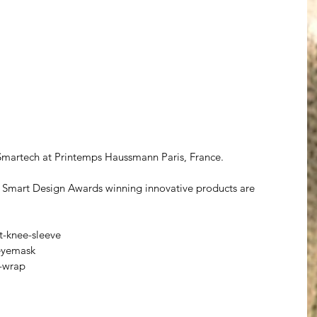
martech at Printemps Haussmann Paris, France.  
mart Design Awards winning innovative products are 
-knee-sleeve
eyemask
-wrap