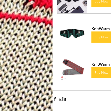
Buy Now
KnitWarm
Buy Now
KnitWarm 
Buy Now