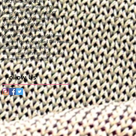
HKICTAwards
HKSDA
HarnessWarmer
Healthy Dad
Hong Kong Design
IFA NEXT
INJURY X KnitWarm
Innovation
KneeSleeve
KnitWarm
KnitWarm EyeMask
KnitWarm Wrap
LanyardWarmer
Made in Hong Kong
Red Dot Award
Scarf
Smart KneeSleeve
WarmerBlanket
WarmerShoulder
heartwarming gift
專利技術
Follow Us