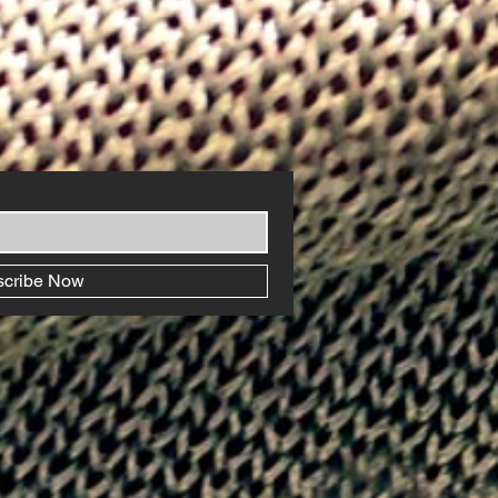
scribe Now