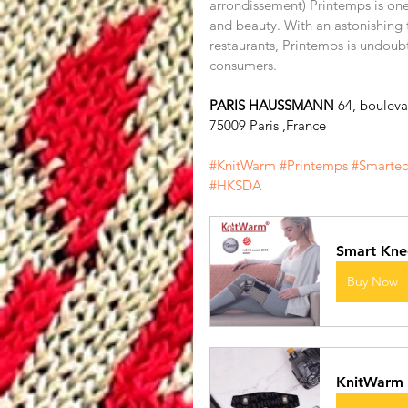
arrondissement) Printemps is one 
and beauty. With an astonishing 
restaurants, Printemps is undoub
consumers.
PARIS HAUSSMANN 
64, boulev
75009 Paris ,France
#KnitWarm
#Printemps
#Smarte
#HKSDA
Smart Kne
Buy Now
KnitWarm