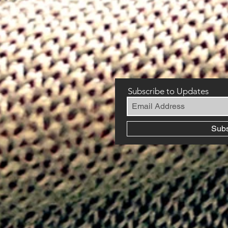
Subscribe to Updates
Sub