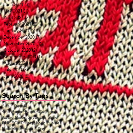
June 2021
(3)
3 posts
May 2021
(1)
1 post
April 2021
(3)
3 posts
February 2021
(2)
2 posts
January 2021
(5)
5 posts
December 2020
(7)
7 posts
November 2020
(4)
4 posts
October 2020
(2)
2 posts
September 2020
(1)
1 post
August 2020
(11)
11 posts
July 2020
(3)
3 posts
June 2020
(2)
2 posts
April 2020
(2)
2 posts
Search By Tags
3-in-1 Beanie
4in1WarmerBlanketCushion
Award Ceremony
BeLife Store
DHL SCMP Hong Kong Business Award
FaceMask
Father's Day