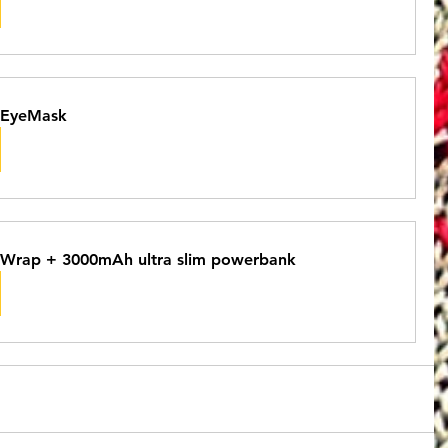
 EyeMask
Wrap + 3000mAh ultra slim powerbank