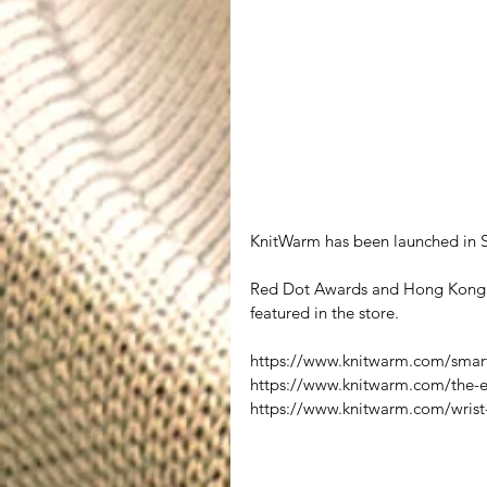
KnitWarm has been launched in S
Red Dot Awards and Hong Kong S
featured in the store.  
https://www.knitwarm.com/smart
https://www.knitwarm.com/the-
https://www.knitwarm.com/wrist