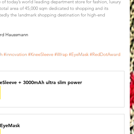
of today’s world leading department store for fashion, luxury 
total area of 45,000 sqm dedicated to shopping and its 
tedly the landmark shopping destination for high-end 
ard Haussmann 
ch
#innovation
#KneeSleeve
#Wrap
#EyeMask
#RedDotAward
eSleeve + 3000mAh ultra slim power
 EyeMask