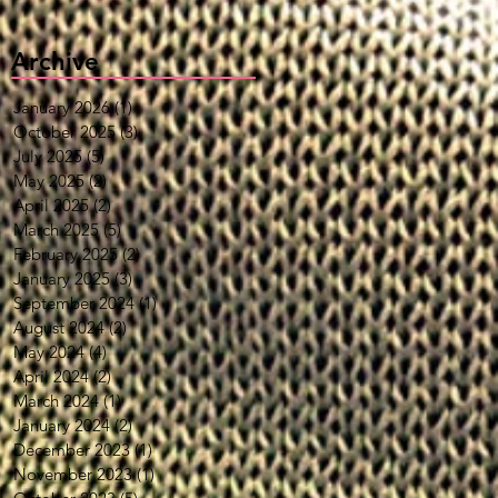
Archive
January 2026
(1)
1 post
October 2025
(3)
3 posts
July 2025
(5)
5 posts
May 2025
(2)
2 posts
April 2025
(2)
2 posts
March 2025
(5)
5 posts
February 2025
(2)
2 posts
January 2025
(3)
3 posts
September 2024
(1)
1 post
August 2024
(2)
2 posts
May 2024
(4)
4 posts
April 2024
(2)
2 posts
March 2024
(1)
1 post
January 2024
(2)
2 posts
December 2023
(1)
1 post
November 2023
(1)
1 post