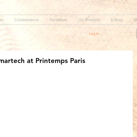
an
Collaborations
FaceMask
Our Products
E-Shop
M
Log In
martech at Printemps Paris