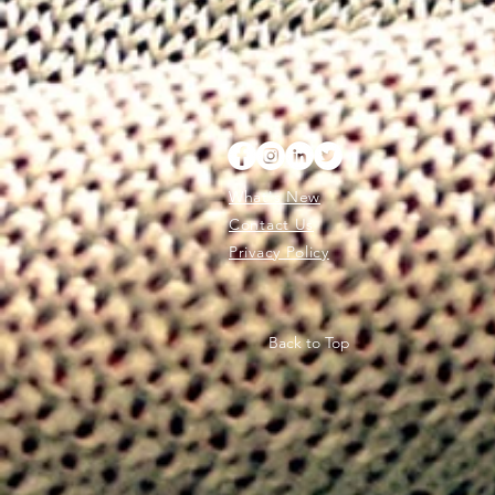
What's New
Contact Us
Privacy Policy
Back to Top