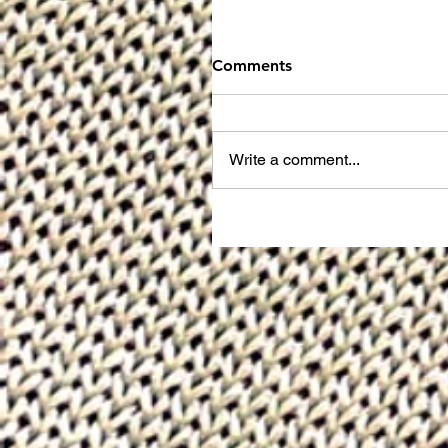
Comments
Write a comment...