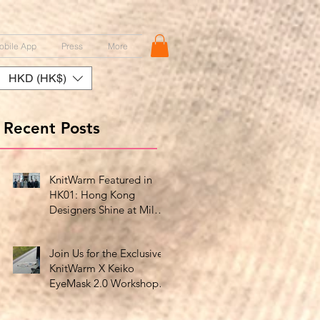
obile App
Press
More
HKD (HK$)
Recent Posts
KnitWarm Featured in
HK01: Hong Kong
Designers Shine at Milan
Showcase
Join Us for the Exclusive
KnitWarm X Keiko
EyeMask 2.0 Workshop
at HK Design Centre!