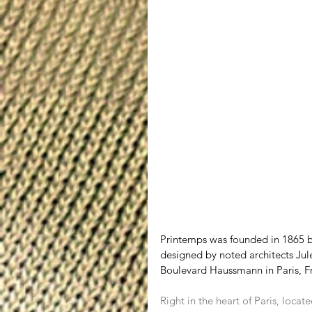
Printemps was founded in 1865 by
designed by noted architects Jul
Boulevard Haussmann in Paris, 
Right in the heart of Paris, loca