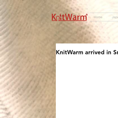
572551280147533 572551280147533
166985120552283
242382724095172
Home
Jap
KnitWarm arrived in S