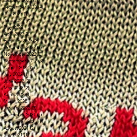
October 2023
(5)
5 posts
September 2023
(4)
4 posts
July 2023
(1)
1 post
June 2023
(2)
2 posts
May 2023
(1)
1 post
April 2023
(2)
2 posts
February 2023
(2)
2 posts
December 2022
(2)
2 posts
November 2022
(2)
2 posts
September 2022
(3)
3 posts
August 2022
(2)
2 posts
July 2022
(1)
1 post
June 2022
(2)
2 posts
May 2022
(2)
2 posts
April 2022
(4)
4 posts
March 2022
(1)
1 post
January 2022
(3)
3 posts
December 2021
(5)
5 posts
September 2021
(1)
1 post
August 2021
(2)
2 posts
July 2021
(1)
1 post