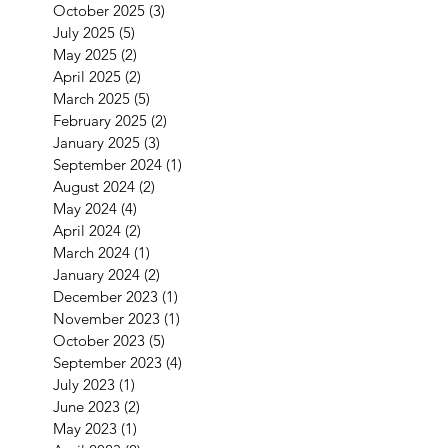
October 2025
(3)
3 posts
July 2025
(5)
5 posts
May 2025
(2)
2 posts
April 2025
(2)
2 posts
March 2025
(5)
5 posts
February 2025
(2)
2 posts
January 2025
(3)
3 posts
September 2024
(1)
1 post
August 2024
(2)
2 posts
May 2024
(4)
4 posts
April 2024
(2)
2 posts
March 2024
(1)
1 post
January 2024
(2)
2 posts
December 2023
(1)
1 post
November 2023
(1)
1 post
October 2023
(5)
5 posts
September 2023
(4)
4 posts
July 2023
(1)
1 post
June 2023
(2)
2 posts
May 2023
(1)
1 post