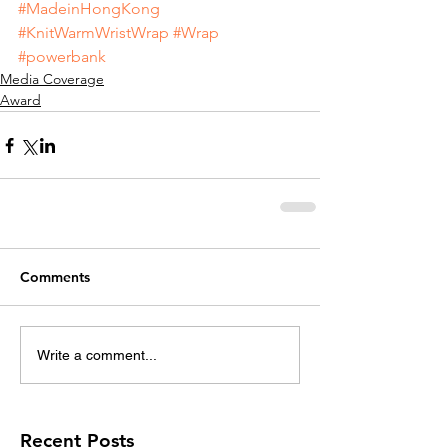
#MadeinHongKong
#KnitWarmWristWrap
#Wrap
#powerbank
Media Coverage
Award
Comments
Write a comment...
Recent Posts