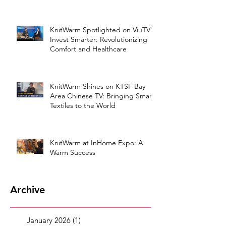
KnitWarm Spotlighted on ViuTV’s
Invest Smarter: Revolutionizing
Comfort and Healthcare
KnitWarm Shines on KTSF Bay
Area Chinese TV: Bringing Smart
Textiles to the World
KnitWarm at InHome Expo: A
Warm Success
Archive
January 2026
(1)
1 post