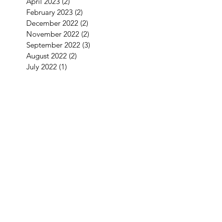
April 2023
(2)
2 posts
February 2023
(2)
2 posts
December 2022
(2)
2 posts
November 2022
(2)
2 posts
September 2022
(3)
3 posts
August 2022
(2)
2 posts
July 2022
(1)
1 post
June 2022
(2)
2 posts
May 2022
(2)
2 posts
April 2022
(4)
4 posts
March 2022
(1)
1 post
January 2022
(3)
3 posts
December 2021
(5)
5 posts
September 2021
(1)
1 post
August 2021
(2)
2 posts
July 2021
(1)
1 post
June 2021
(3)
3 posts
May 2021
(1)
1 post
April 2021
(3)
3 posts
February 2021
(2)
2 posts
January 2021
(5)
5 posts