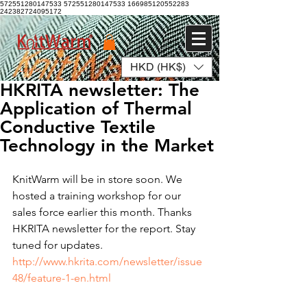
572551280147533 572551280147533
166985120552283
242382724095172
HKD (HK$)
Log In
HKRITA newsletter: The
Application of Thermal
Conductive Textile
Technology in the Market
KnitWarm will be in store soon. We 
hosted a training workshop for our 
sales force earlier this month. Thanks 
HKRITA newsletter for the report. Stay 
tuned for updates.  
http://www.hkrita.com/newsletter/issue
48/feature-1-en.html