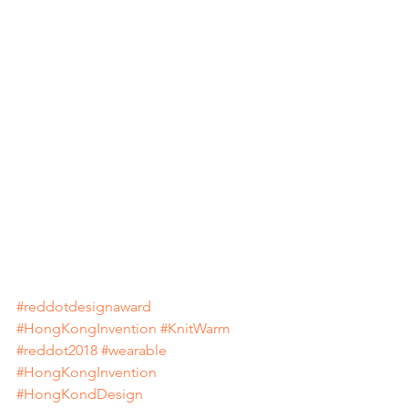
#reddotdesignaward
#HongKongInvention
#KnitWarm
#reddot2018
#wearable
#HongKongInvention
#HongKondDesign