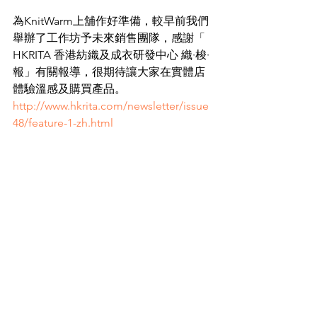
為KnitWarm上舖作好準備，較早前我們
舉辦了工作坊予未來銷售團隊，感謝「  
HKRITA 香港紡織及成衣研發中心 織·梭·
報」有關報導，很期待讓大家在實體店
體驗溫感及購買產品。
http://www.hkrita.com/newsletter/issue
48/feature-1-zh.html