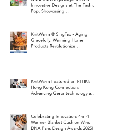
Innovative Designs at The Fashion
Pop, Showcasing
STOOLATIONSHIP Collaboration
with KnitWarm
KnitWarm @ SingTao - Aging
Gracefully: Warming Home
Products Revolutionize
Healthcare
KnitWarm Featured on RTHK’s
Hong Kong Connection:
Advancing Gerontechnology and
the Silver Economy
Celebrating Innovation: 4-in-1
Warmer Blanket Cushion Wins
DNA Paris Design Awards 2025!