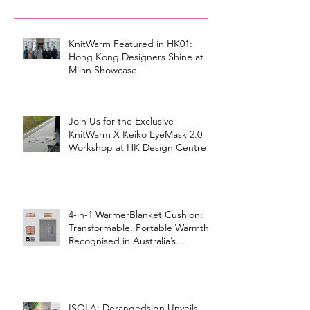
KnitWarm Featured in HK01:
Hong Kong Designers Shine at
Milan Showcase
Join Us for the Exclusive
KnitWarm X Keiko EyeMask 2.0
Workshop at HK Design Centre!
4-in-1 WarmerBlanket Cushion:
Transformable, Portable Warmth
Recognised in Australia’s
International Good Design
Awards for Excellence in Design
and Innovation
ISOLA: Derangedsign Unveils