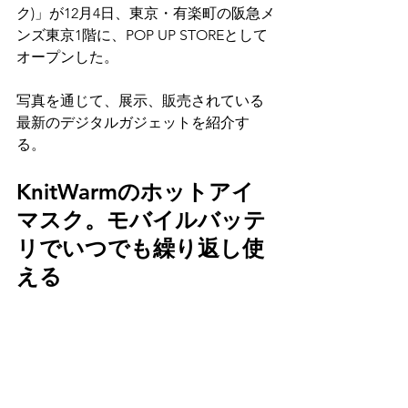
ク)」が12月4日、東京・有楽町の阪急メ
ンズ東京1階に、POP UP STOREとして
オープンした。
写真を通じて、展示、販売されている
最新のデジタルガジェットを紹介す
る。
KnitWarmのホットアイ
マスク。モバイルバッテ
リでいつでも繰り返し使
える