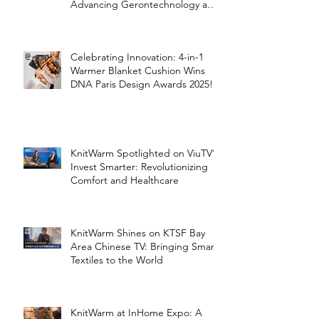
Advancing Gerontechnology and
the Silver Economy
Celebrating Innovation: 4-in-1
Warmer Blanket Cushion Wins
DNA Paris Design Awards 2025!
KnitWarm Spotlighted on ViuTV’s
Invest Smarter: Revolutionizing
Comfort and Healthcare
KnitWarm Shines on KTSF Bay
Area Chinese TV: Bringing Smart
Textiles to the World
KnitWarm at InHome Expo: A