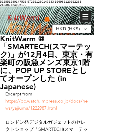
572551280147533 572551280147533
166985120552283
242382724095172
HKD (HK$)
Log In
KnitWarm @
「SMARTECH(スマーテッ
ク)」が12月4日、東京・有
楽町の阪急メンズ東京1階
に、POP UP STOREとし
てオープンした (in
Japanese)
Excerpt from
https://pc.watch.impress.co.jp/docs/ne
ws/yajiuma/1222987.html
ロンドン発デジタルガジェットのセレ
クトショップ「SMARTECH(スマーテッ