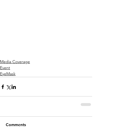
Media Coverage
Event
EyeMask
Comments