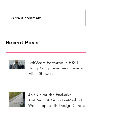
Write a comment...
Recent Posts
KnitWarm Featured in HK01:
Hong Kong Designers Shine at
Milan Showcase
Join Us for the Exclusive
KnitWarm X Keiko EyeMask 2.0
Workshop at HK Design Centre!