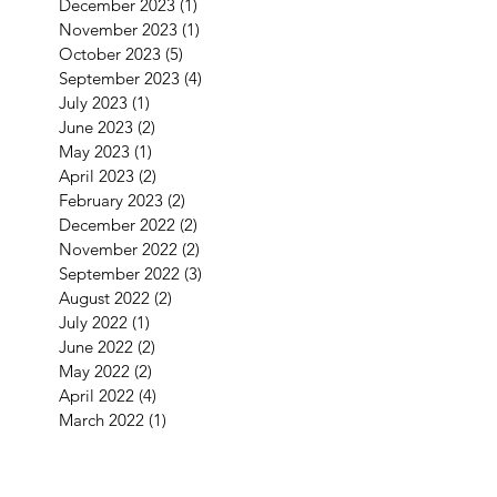
December 2023
(1)
1 post
November 2023
(1)
1 post
October 2023
(5)
5 posts
September 2023
(4)
4 posts
July 2023
(1)
1 post
June 2023
(2)
2 posts
May 2023
(1)
1 post
April 2023
(2)
2 posts
February 2023
(2)
2 posts
December 2022
(2)
2 posts
November 2022
(2)
2 posts
September 2022
(3)
3 posts
August 2022
(2)
2 posts
July 2022
(1)
1 post
June 2022
(2)
2 posts
May 2022
(2)
2 posts
April 2022
(4)
4 posts
March 2022
(1)
1 post
January 2022
(3)
3 posts
December 2021
(5)
5 posts
September 2021
(1)
1 post