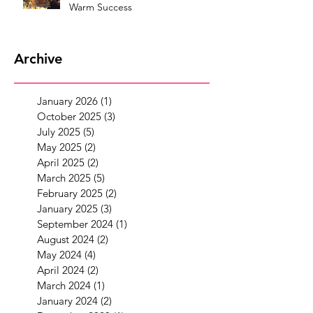
Warm Success
Archive
January 2026
(1)
1 post
October 2025
(3)
3 posts
July 2025
(5)
5 posts
May 2025
(2)
2 posts
April 2025
(2)
2 posts
March 2025
(5)
5 posts
February 2025
(2)
2 posts
January 2025
(3)
3 posts
September 2024
(1)
1 post
August 2024
(2)
2 posts
May 2024
(4)
4 posts
April 2024
(2)
2 posts
March 2024
(1)
1 post
January 2024
(2)
2 posts