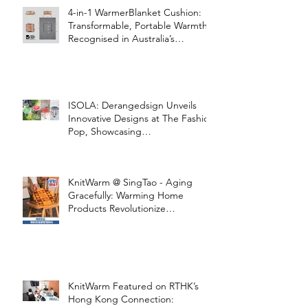
4-in-1 WarmerBlanket Cushion:
Transformable, Portable Warmth
Recognised in Australia’s
International Good Design
Awards for Excellence in Design
and Innovation
ISOLA: Derangedsign Unveils
Innovative Designs at The Fashion
Pop, Showcasing
STOOLATIONSHIP Collaboration
with KnitWarm
KnitWarm @ SingTao - Aging
Gracefully: Warming Home
Products Revolutionize
Healthcare
KnitWarm Featured on RTHK’s
Hong Kong Connection: