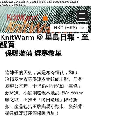
572551280147533 572551280147533
166985120552283
242382724095172
HKD (HK$)
Log In
KnitWarm @ 星島日報 - 至
醒買
保暖裝備 禦寒救星
這陣子的天氣，真是寒冷得很，頸巾、
冷帽及大衣等保暖衣物統統出動。但身
處辦公室時，十指仍可能恍如「雪條」
般冰凍。小編剛發現本地品牌KnitWarm 
暖之織，正推出「冬日送暖」限時折
扣，產品包括王牌織暖小頸巾、發熱背
帶及織暖頸繩等保暖救星！