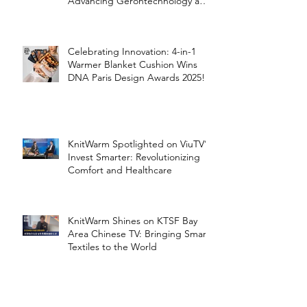
Advancing Gerontechnology and
the Silver Economy
Celebrating Innovation: 4-in-1
Warmer Blanket Cushion Wins
DNA Paris Design Awards 2025!
KnitWarm Spotlighted on ViuTV’s
Invest Smarter: Revolutionizing
Comfort and Healthcare
KnitWarm Shines on KTSF Bay
Area Chinese TV: Bringing Smart
Textiles to the World
KnitWarm at InHome Expo: A