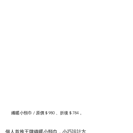
纖暖小頸巾 / 原價＄980 、折後＄784 。
個人首推王牌織暖小頸巾，小巧設計方