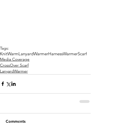
Tags:
KnitWarm
LanyardWarmer
HarnessWarmer
Scarf
Media Coverage
CrossOver Scarf
LanyardWarmer
Comments