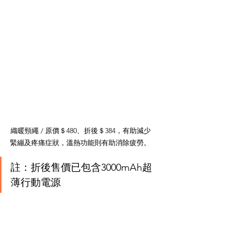
織暖頸繩 / 原價＄480、折後＄384，有助減少
緊繃及疼痛症狀，溫熱功能則有助消除疲勞。
註：折後售價已包含3000mAh超
薄行動電源