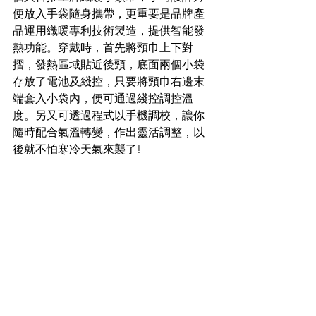
便放入手袋隨身攜帶，更重要是品牌產
品運用織暖專利技術製造，提供智能發
熱功能。穿戴時，首先將頸巾上下對
摺，發熱區域貼近後頸，底面兩個小袋
存放了電池及綫控，只要將頸巾右邊末
端套入小袋內，便可通過綫控調控溫
度。另又可透過程式以手機調校，讓你
隨時配合氣溫轉變，作出靈活調整，以
後就不怕寒冷天氣來襲了!