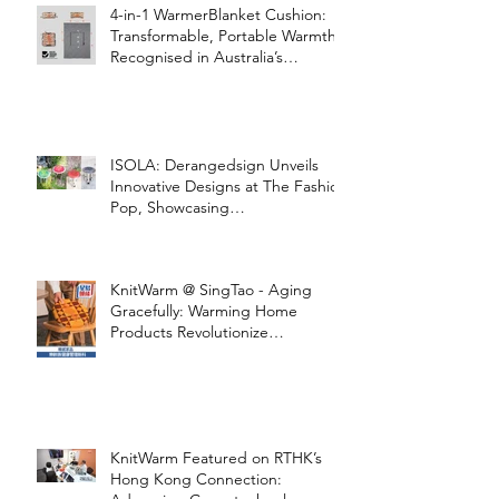
4-in-1 WarmerBlanket Cushion:
Transformable, Portable Warmth
Recognised in Australia’s
International Good Design
Awards for Excellence in Design
and Innovation
ISOLA: Derangedsign Unveils
Innovative Designs at The Fashion
Pop, Showcasing
STOOLATIONSHIP Collaboration
with KnitWarm
KnitWarm @ SingTao - Aging
Gracefully: Warming Home
Products Revolutionize
Healthcare
KnitWarm Featured on RTHK’s
Hong Kong Connection: