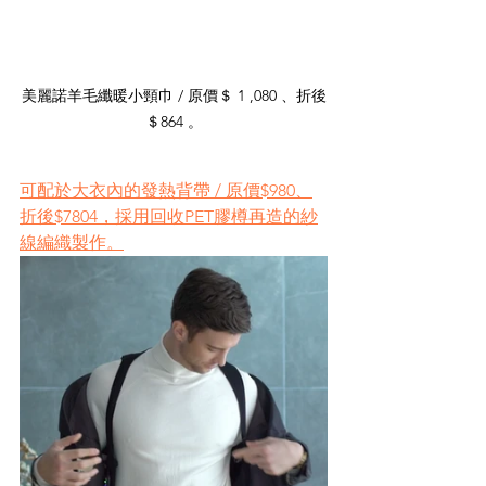
美麗諾羊毛纖暖小頸巾 / 原價＄ 1 ,080 、折後
＄864 。
可配於大衣內的發熱背帶 / 原價$980、
折後$7804，採用回收PET膠樽再造的紗
線編織製作。