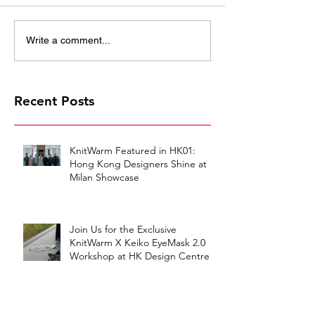
Write a comment...
Recent Posts
KnitWarm Featured in HK01:
Hong Kong Designers Shine at
Milan Showcase
Join Us for the Exclusive
KnitWarm X Keiko EyeMask 2.0
Workshop at HK Design Centre!