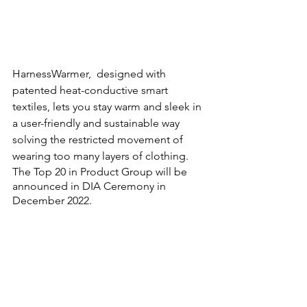
HarnessWarmer,  designed with 
patented heat-conductive smart 
textiles, lets you stay warm and sleek in 
a user-friendly and sustainable way 
solving the restricted movement of 
wearing too many layers of clothing.  
The Top 20 in Product Group will be 
announced in DIA Ceremony in 
December 2022.