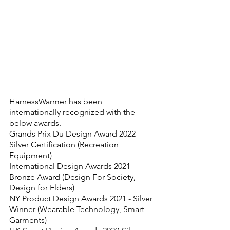
HarnessWarmer has been 
internationally recognized with the 
below awards.
Grands Prix Du Design Award 2022 - 
Silver Certification (Recreation 
Equipment)
International Design Awards 2021 - 
Bronze Award (Design For Society, 
Design for Elders)
NY Product Design Awards 2021 - Silver 
Winner (Wearable Technology, Smart 
Garments)