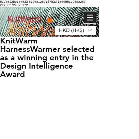
572551280147533 572551280147533
166985120552283
242382724095172
HKD (HK$)
Log In
KnitWarm
HarnessWarmer selected
as a winning entry in the
Design Intelligence
Award