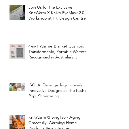
Join Us for the Exclusive
KnitWarm X Keiko EyeMask 2.0
Workshop at HK Design Centre!
4-in-1 WarmerBlanket Cushion:
Transformable, Portable Warmth
Recognised in Australia’s
International Good Design
Awards for Excellence in Design
and Innovation
ISOLA: Derangedsign Unveils
Innovative Designs at The Fashion
Pop, Showcasing
STOOLATIONSHIP Collaboration
with KnitWarm
KnitWarm @ SingTao - Aging
Gracefully: Warming Home
Products Revolutionize