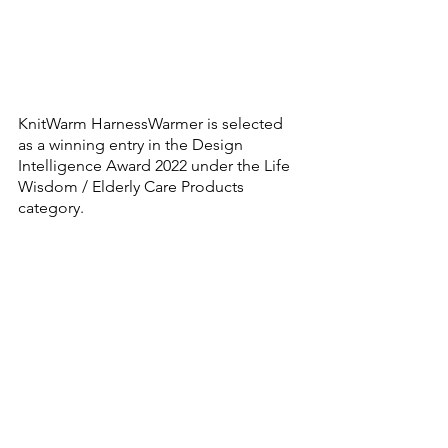
KnitWarm HarnessWarmer is selected 
as a winning entry in the Design 
Intelligence Award 2022 under the Life 
Wisdom / Elderly Care Products 
category.  