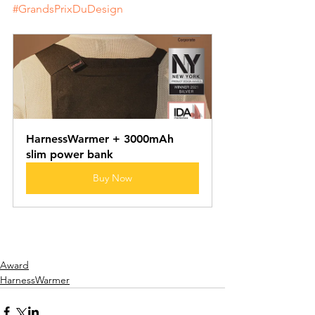
#GrandsPrixDuDesign
HarnessWarmer + 3000mAh 
slim power bank
Buy Now
Award
HarnessWarmer