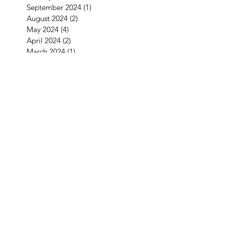
September 2024
(1)
1 post
August 2024
(2)
2 posts
May 2024
(4)
4 posts
April 2024
(2)
2 posts
March 2024
(1)
1 post
January 2024
(2)
2 posts
December 2023
(1)
1 post
November 2023
(1)
1 post
October 2023
(5)
5 posts
September 2023
(4)
4 posts
July 2023
(1)
1 post
June 2023
(2)
2 posts
May 2023
(1)
1 post
April 2023
(2)
2 posts
February 2023
(2)
2 posts
December 2022
(2)
2 posts
November 2022
(2)
2 posts
September 2022
(3)
3 posts
August 2022
(2)
2 posts
July 2022
(1)
1 post