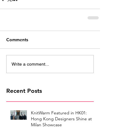
Comments
Write a comment...
Recent Posts
KnitWarm Featured in HK01:
Hong Kong Designers Shine at
Milan Showcase