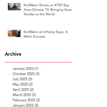
KnitWarm Shines on KTSF Bay
Area Chinese TV: Bringing Smart
Textiles to the World
KnitWarm at InHome Expo: A
Warm Success
Archive
January 2026
(1)
1 post
October 2025
(3)
3 posts
July 2025
(5)
5 posts
May 2025
(2)
2 posts
April 2025
(2)
2 posts
March 2025
(5)
5 posts
February 2025
(2)
2 posts
January 2025
(3)
3 posts