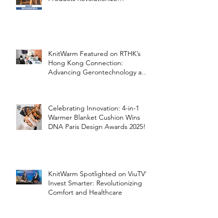
Healthcare
KnitWarm Featured on RTHK’s
Hong Kong Connection:
Advancing Gerontechnology and
the Silver Economy
Celebrating Innovation: 4-in-1
Warmer Blanket Cushion Wins
DNA Paris Design Awards 2025!
KnitWarm Spotlighted on ViuTV’s
Invest Smarter: Revolutionizing
Comfort and Healthcare