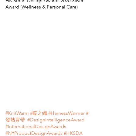
HK Smart Design Awards 2020-Silver 
Award (Wellness & Personal Care)
#KnitWarm
#暖之織
#HarnessWarmer
#
發熱背帶
#DesignIntelligenceAward
#InternationalDesignAwards
#NYProductDesignAwards
#HKSDA