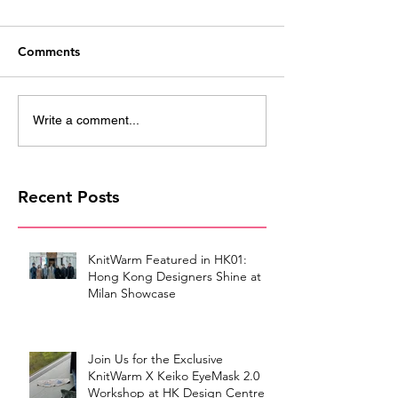
Comments
Write a comment...
Recent Posts
KnitWarm Featured in HK01:
Hong Kong Designers Shine at
Milan Showcase
Join Us for the Exclusive
KnitWarm X Keiko EyeMask 2.0
Workshop at HK Design Centre!