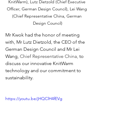
KnitWarm), Lutz Dietzold (Chief Executive 
Officer, German Design Council), Lei Wang 
(Chief Representative China, German 
Design Council)
Mr Kwok had the honor of meeting 
with, Mr Lutz Dietzold, the CEO of the 
German Design Council and Mr Lei 
Wang, 
Chief Representative China, 
to 
discuss our innovative KnitWarm 
technology and our commitment to 
sustainability. 
https://youtu.be/jHQClH4fEVg