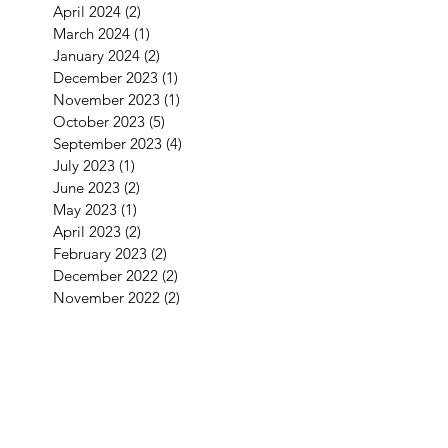
April 2024
(2)
2 posts
March 2024
(1)
1 post
January 2024
(2)
2 posts
December 2023
(1)
1 post
November 2023
(1)
1 post
October 2023
(5)
5 posts
September 2023
(4)
4 posts
July 2023
(1)
1 post
June 2023
(2)
2 posts
May 2023
(1)
1 post
April 2023
(2)
2 posts
February 2023
(2)
2 posts
December 2022
(2)
2 posts
November 2022
(2)
2 posts
September 2022
(3)
3 posts
August 2022
(2)
2 posts
July 2022
(1)
1 post
June 2022
(2)
2 posts
May 2022
(2)
2 posts
April 2022
(4)
4 posts