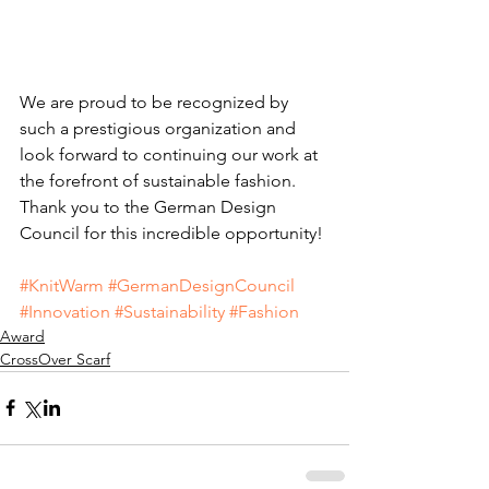
We are proud to be recognized by 
such a prestigious organization and 
look forward to continuing our work at 
the forefront of sustainable fashion. 
Thank you to the German Design 
Council for this incredible opportunity! 
#KnitWarm
#GermanDesignCouncil
#Innovation
#Sustainability
#Fashion
Award
CrossOver Scarf