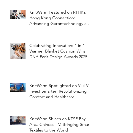
KnitWarm Featured on RTHK’s
Hong Kong Connection:
Advancing Gerontechnology and
the Silver Economy
Celebrating Innovation: 4-in-1
Warmer Blanket Cushion Wins
DNA Paris Design Awards 2025!
KnitWarm Spotlighted on ViuTV’s
Invest Smarter: Revolutionizing
Comfort and Healthcare
KnitWarm Shines on KTSF Bay
Area Chinese TV: Bringing Smart
Textiles to the World