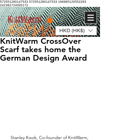
572551280147533 572551280147533
166985120552283
242382724095172
HKD (HK$)
Log In
KnitWarm CrossOver
Scarf takes home the
German Design Award
Stanley Kwok, Co-founder of KnitWarm, 