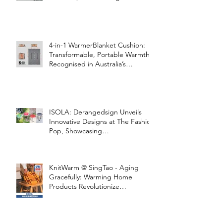
4-in-1 WarmerBlanket Cushion:
Transformable, Portable Warmth
Recognised in Australia’s
International Good Design
Awards for Excellence in Design
and Innovation
ISOLA: Derangedsign Unveils
Innovative Designs at The Fashion
Pop, Showcasing
STOOLATIONSHIP Collaboration
with KnitWarm
KnitWarm @ SingTao - Aging
Gracefully: Warming Home
Products Revolutionize
Healthcare