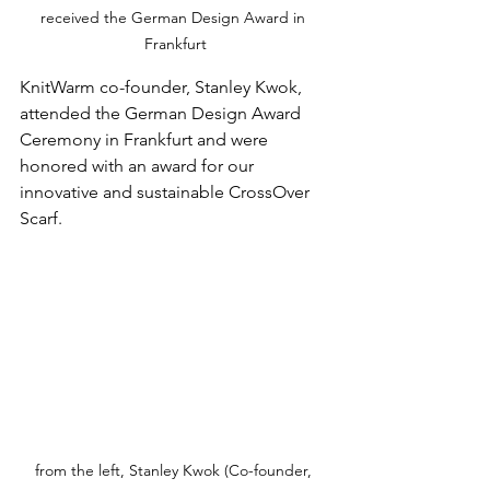
received the German Design Award in 
Frankfurt
KnitWarm co-founder, Stanley Kwok, 
attended the German Design Award 
Ceremony in Frankfurt and were 
honored with an award for our 
innovative and sustainable CrossOver 
Scarf.
from the left, Stanley Kwok (Co-founder, 