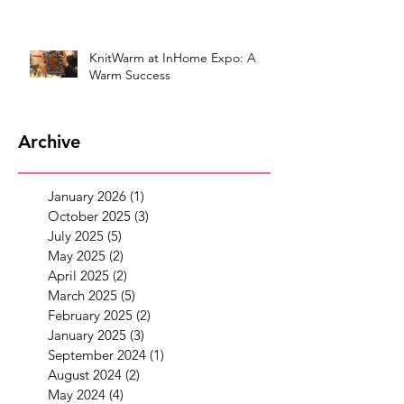
KnitWarm at InHome Expo: A
Warm Success
Archive
January 2026
(1)
1 post
October 2025
(3)
3 posts
July 2025
(5)
5 posts
May 2025
(2)
2 posts
April 2025
(2)
2 posts
March 2025
(5)
5 posts
February 2025
(2)
2 posts
January 2025
(3)
3 posts
September 2024
(1)
1 post
August 2024
(2)
2 posts
May 2024
(4)
4 posts