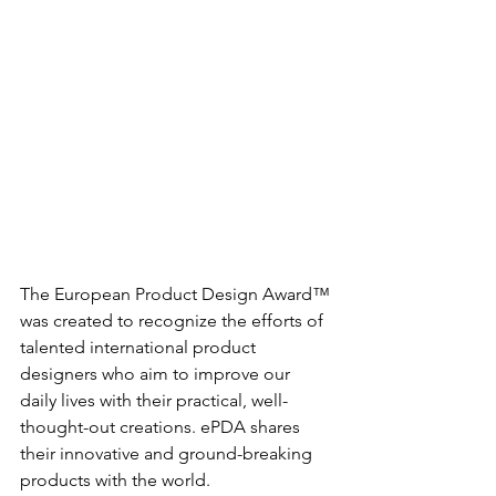
The European Product Design Award™ 
was created to recognize the efforts of 
talented international product 
designers who aim to improve our 
daily lives with their practical, well-
thought-out creations. ePDA shares 
their innovative and ground-breaking 
products with the world.