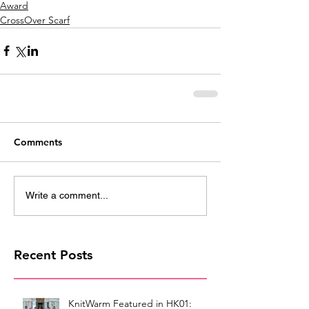
Award
CrossOver Scarf
Comments
Write a comment...
Recent Posts
KnitWarm Featured in HK01: