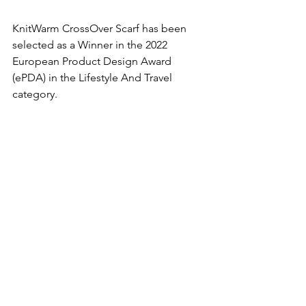
KnitWarm CrossOver Scarf has been 
selected as a Winner in the 2022 
European Product Design Award 
(ePDA) in the Lifestyle And Travel 
category.  