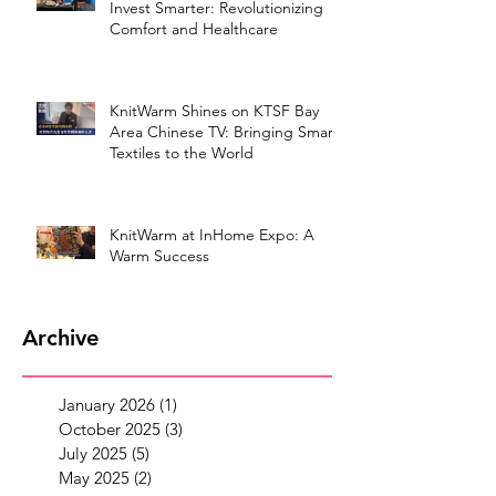
Invest Smarter: Revolutionizing
Comfort and Healthcare
KnitWarm Shines on KTSF Bay
Area Chinese TV: Bringing Smart
Textiles to the World
KnitWarm at InHome Expo: A
Warm Success
Archive
January 2026
(1)
1 post
October 2025
(3)
3 posts
July 2025
(5)
5 posts
May 2025
(2)
2 posts