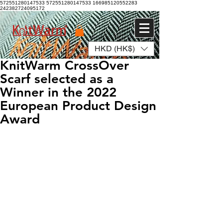
572551280147533 572551280147533
166985120552283
242382724095172
HKD (HK$)
Log In
KnitWarm CrossOver
Scarf selected as a
Winner in the 2022
European Product Design
Award