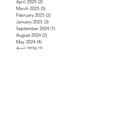
April 2025
(2)
2 posts
March 2025
(5)
5 posts
February 2025
(2)
2 posts
January 2025
(3)
3 posts
September 2024
(1)
1 post
August 2024
(2)
2 posts
May 2024
(4)
4 posts
April 2024
(2)
2 posts
March 2024
(1)
1 post
January 2024
(2)
2 posts
December 2023
(1)
1 post
November 2023
(1)
1 post
October 2023
(5)
5 posts
September 2023
(4)
4 posts
July 2023
(1)
1 post
June 2023
(2)
2 posts
May 2023
(1)
1 post
April 2023
(2)
2 posts
February 2023
(2)
2 posts
December 2022
(2)
2 posts
November 2022
(2)
2 posts