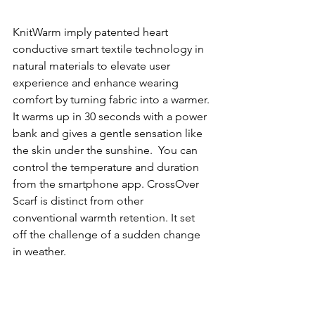
KnitWarm imply patented heart 
conductive smart textile technology in 
natural materials to elevate user 
experience and enhance wearing 
comfort by turning fabric into a warmer. 
It warms up in 30 seconds with a power 
bank and gives a gentle sensation like 
the skin under the sunshine.  You can 
control the temperature and duration 
from the smartphone app. CrossOver 
Scarf is distinct from other 
conventional warmth retention. It set 
off the challenge of a sudden change 
in weather. 