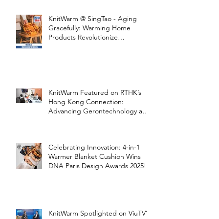
with KnitWarm
KnitWarm @ SingTao - Aging
Gracefully: Warming Home
Products Revolutionize
Healthcare
KnitWarm Featured on RTHK’s
Hong Kong Connection:
Advancing Gerontechnology and
the Silver Economy
Celebrating Innovation: 4-in-1
Warmer Blanket Cushion Wins
DNA Paris Design Awards 2025!
KnitWarm Spotlighted on ViuTV’s