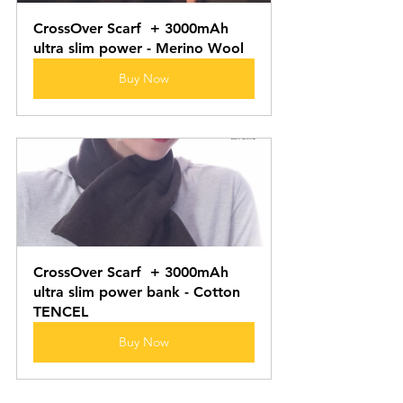
CrossOver Scarf  + 3000mAh 
ultra slim power - Merino Wool
Buy Now
CrossOver Scarf  + 3000mAh 
ultra slim power bank - Cotton 
TENCEL
Buy Now