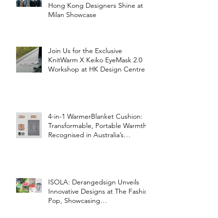
Hong Kong Designers Shine at
Milan Showcase
Join Us for the Exclusive
KnitWarm X Keiko EyeMask 2.0
Workshop at HK Design Centre!
4-in-1 WarmerBlanket Cushion:
Transformable, Portable Warmth
Recognised in Australia’s
International Good Design
Awards for Excellence in Design
and Innovation
ISOLA: Derangedsign Unveils
Innovative Designs at The Fashion
Pop, Showcasing
STOOLATIONSHIP Collaboration