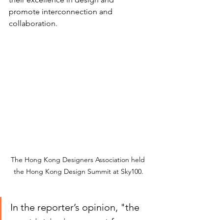
promote interconnection and 
collaboration.
The Hong Kong Designers Association held 
the Hong Kong Design Summit at Sky100.
In the reporter’s opinion, "the 