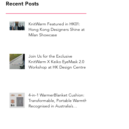
Recent Posts
KnitWarm Featured in HK01:
Hong Kong Designers Shine at
Milan Showcase
Join Us for the Exclusive
KnitWarm X Keiko EyeMask 2.0
Workshop at HK Design Centre!
4-in-1 WarmerBlanket Cushion:
Transformable, Portable Warmth
Recognised in Australia’s
International Good Design
Awards for Excellence in Design
and Innovation