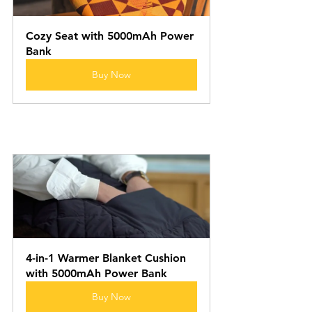
Cozy Seat with 5000mAh Power 
Bank
Buy Now
4-in-1 Warmer Blanket Cushion 
with 5000mAh Power Bank
Buy Now