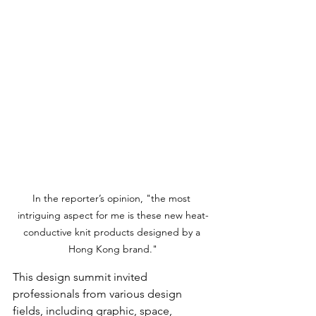
In the reporter’s opinion, "the most 
intriguing aspect for me is these new heat-
conductive knit products designed by a 
Hong Kong brand."
This design summit invited 
professionals from various design 
fields, including graphic, space, 