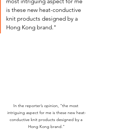
most intriguing aspect for me 
is these new heat-conductive 
knit products designed by a 
Hong Kong brand."
In the reporter’s opinion, "the most 
intriguing aspect for me is these new heat-
conductive knit products designed by a 
Hong Kong brand."