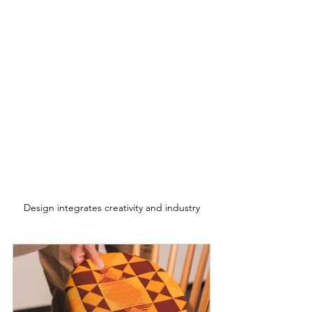
Design integrates creativity and industry