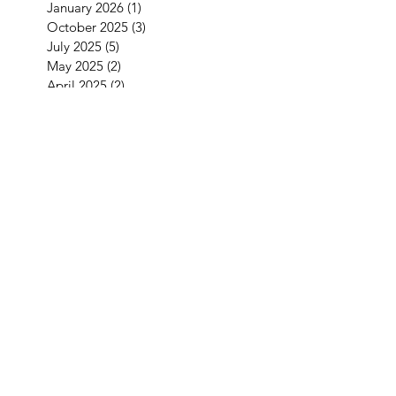
January 2026
(1)
1 post
October 2025
(3)
3 posts
July 2025
(5)
5 posts
May 2025
(2)
2 posts
April 2025
(2)
2 posts
March 2025
(5)
5 posts
February 2025
(2)
2 posts
January 2025
(3)
3 posts
September 2024
(1)
1 post
August 2024
(2)
2 posts
May 2024
(4)
4 posts
April 2024
(2)
2 posts
March 2024
(1)
1 post
January 2024
(2)
2 posts
December 2023
(1)
1 post
November 2023
(1)
1 post
October 2023
(5)
5 posts
September 2023
(4)
4 posts
July 2023
(1)
1 post
June 2023
(2)
2 posts