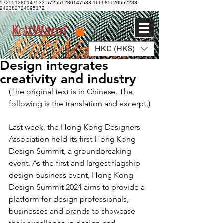
572551280147533 572551280147533
166985120552283
242382724095172
HKD (HK$)
Log In
Design integrates
creativity and industry
(The original text is in Chinese. The 
following is the translation and excerpt.)
Last week, the Hong Kong Designers 
Association held its first Hong Kong 
Design Summit, a groundbreaking 
event. As the first and largest flagship 
design business event, Hong Kong 
Design Summit 2024 aims to provide a 
platform for design professionals, 
businesses and brands to showcase 
their excellence in design and 