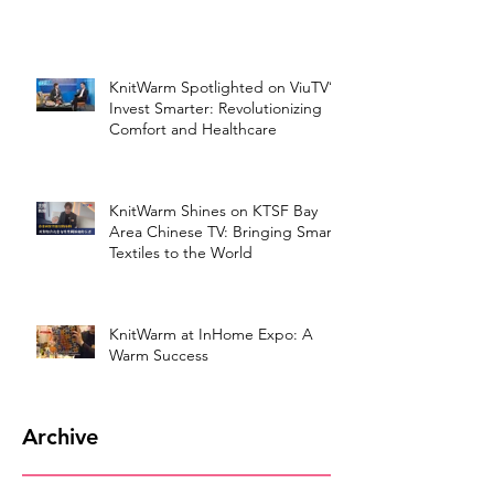
KnitWarm Spotlighted on ViuTV’s
Invest Smarter: Revolutionizing
Comfort and Healthcare
KnitWarm Shines on KTSF Bay
Area Chinese TV: Bringing Smart
Textiles to the World
KnitWarm at InHome Expo: A
Warm Success
Archive