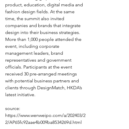
product, education, digital media and 
fashion design fields. At the same 
time, the summit also invited 
companies and brands that integrate 
design into their business strategies. 
More than 1,000 people attended the 
event, including corporate 
management leaders, brand 
representatives and government 
officials. Participants at the event 
received 30 pre-arranged meetings 
with potential business partners and 
clients through DesignMatch, HKDA’s 
latest initiative.
source: 
https://www.wenweipo.com/a/202403/2
2/AP65fc92aae4b009ba8534269d.html