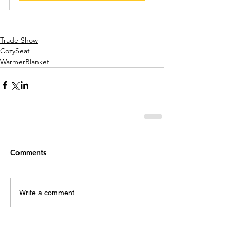
Trade Show
CozySeat
WarmerBlanket
Comments
Write a comment...