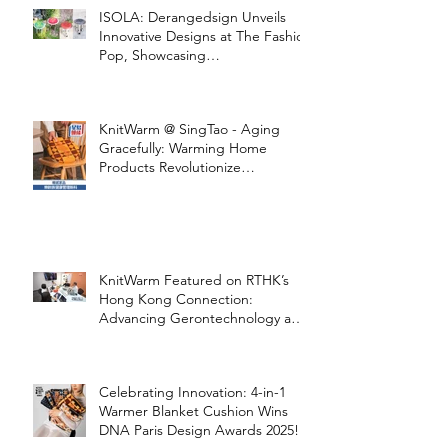
ISOLA: Derangedsign Unveils
Innovative Designs at The Fashion
Pop, Showcasing
STOOLATIONSHIP Collaboration
with KnitWarm
KnitWarm @ SingTao - Aging
Gracefully: Warming Home
Products Revolutionize
Healthcare
KnitWarm Featured on RTHK’s
Hong Kong Connection:
Advancing Gerontechnology and
the Silver Economy
Celebrating Innovation: 4-in-1
Warmer Blanket Cushion Wins
DNA Paris Design Awards 2025!