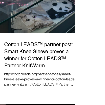
Cotton LEADS™ partner post:
Smart Knee Sleeve proves a
winner for Cotton LEADS™
Partner KnitWarm
http://cottonleads.org/partner-stories/smart-
knee-sleeve-proves-a-winner-for-cotton-leads-
partner-knitwarm/ Cotton LEADS™ Partner
Fung...