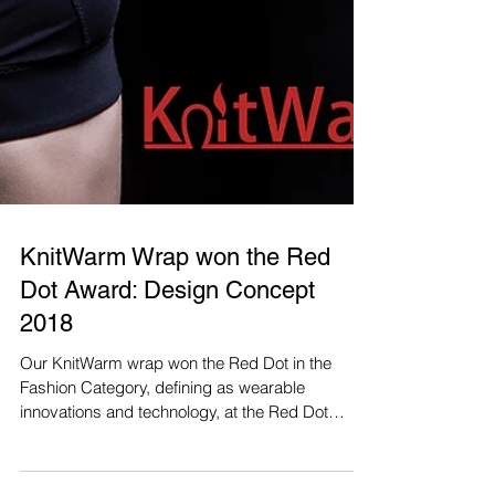
KnitWarm Wrap won the Red
Dot Award: Design Concept
2018
Our KnitWarm wrap won the Red Dot in the
Fashion Category, defining as wearable