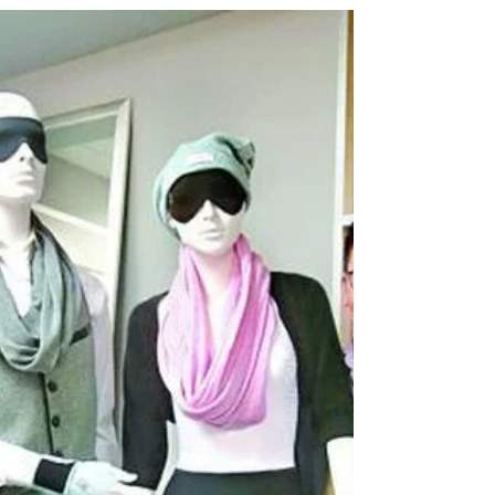
innovations and technology, at the Red Dot
Award: Design...