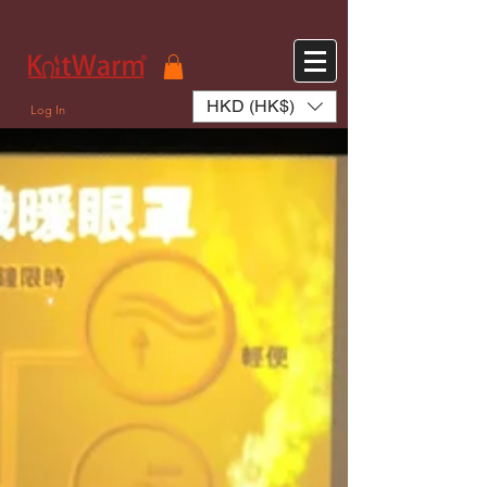
572551280147533 572551280147533
166985120552283
242382724095172
HKD (HK$)
Log In