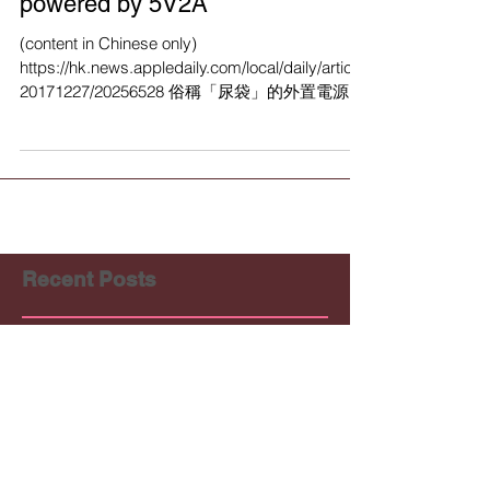
KnitWarm @ Hong Kong Apple
Daily : Washable Heat-
conductive Smart Textile
powered by 5V2A
(content in Chinese only)
https://hk.news.appledaily.com/local/daily/article/
20171227/20256528 俗稱「尿袋」的外置電源，
除了能為智能電話充電外，有香港製衣廠研發將
「尿袋」駁通藏有導...
Recent Posts