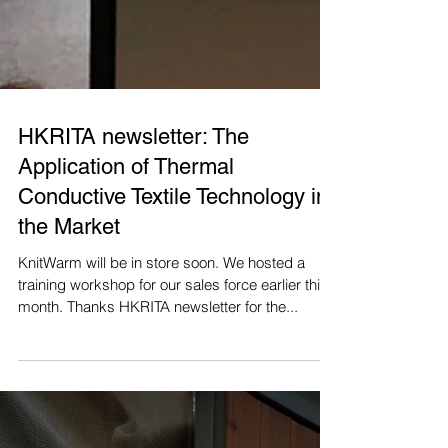
HKRITA newsletter: The
Application of Thermal
Conductive Textile Technology in
the Market
KnitWarm will be in store soon. We hosted a
training workshop for our sales force earlier this
month. Thanks HKRITA newsletter for the...