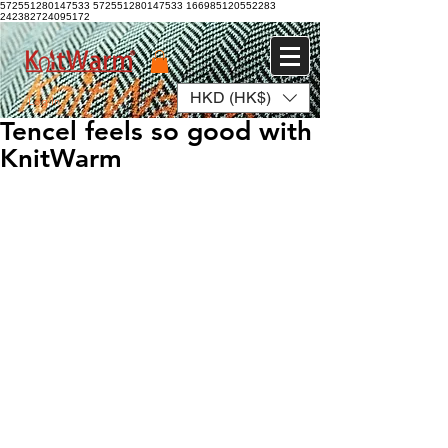
572551280147533 572551280147533
166985120552283
242382724095172
HKD (HK$)
Log In
Tencel feels so good with
KnitWarm