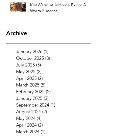
KnitWarm at InHome Expo: A
Warm Success
Archive
January 2026
(1)
1 post
October 2025
(3)
3 posts
July 2025
(5)
5 posts
May 2025
(2)
2 posts
April 2025
(2)
2 posts
March 2025
(5)
5 posts
February 2025
(2)
2 posts
January 2025
(3)
3 posts
September 2024
(1)
1 post
August 2024
(2)
2 posts
May 2024
(4)
4 posts
April 2024
(2)
2 posts
March 2024
(1)
1 post