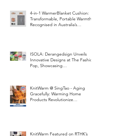
4-in-1 WarmerBlanket Cushion:
Transformable, Portable Warmth
Recognised in Australia’s
International Good Design
Awards for Excellence in Design
and Innovation
ISOLA: Derangedsign Unveils
Innovative Designs at The Fashion
Pop, Showcasing
STOOLATIONSHIP Collaboration
with KnitWarm
KnitWarm @ SingTao - Aging
Gracefully: Warming Home
Products Revolutionize
Healthcare
KnitWarm Featured on RTHK’s