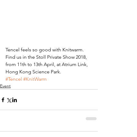
Tencel feels so good with Knitwarm. 
Find us in the Stoll Private Show 2018, 
from 11th to 13th April, at Atrium Link, 
Hong Kong Science Park.
#Tencel
#KnitWarm
Event