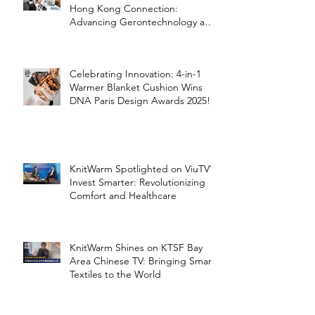
Hong Kong Connection:
Advancing Gerontechnology and
the Silver Economy
Celebrating Innovation: 4-in-1
Warmer Blanket Cushion Wins
DNA Paris Design Awards 2025!
KnitWarm Spotlighted on ViuTV’s
Invest Smarter: Revolutionizing
Comfort and Healthcare
KnitWarm Shines on KTSF Bay
Area Chinese TV: Bringing Smart
Textiles to the World