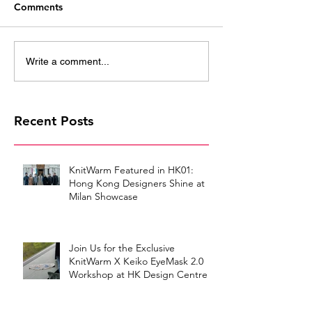
Comments
Write a comment...
Recent Posts
KnitWarm Featured in HK01:
Hong Kong Designers Shine at
Milan Showcase
Join Us for the Exclusive
KnitWarm X Keiko EyeMask 2.0
Workshop at HK Design Centre!