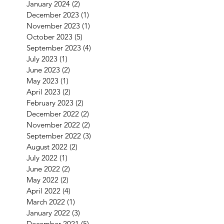
January 2024
(2)
2 posts
December 2023
(1)
1 post
November 2023
(1)
1 post
October 2023
(5)
5 posts
September 2023
(4)
4 posts
July 2023
(1)
1 post
June 2023
(2)
2 posts
May 2023
(1)
1 post
April 2023
(2)
2 posts
February 2023
(2)
2 posts
December 2022
(2)
2 posts
November 2022
(2)
2 posts
September 2022
(3)
3 posts
August 2022
(2)
2 posts
July 2022
(1)
1 post
June 2022
(2)
2 posts
May 2022
(2)
2 posts
April 2022
(4)
4 posts
March 2022
(1)
1 post
January 2022
(3)
3 posts
December 2021
(5)
5 posts