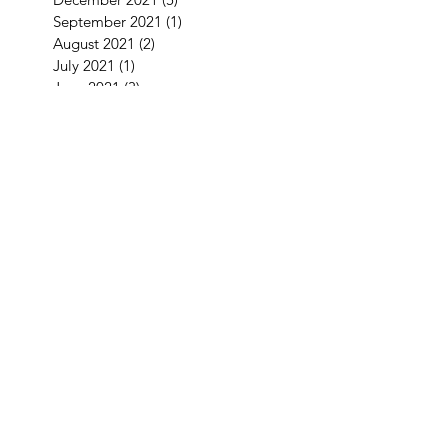
September 2021
(1)
1 post
August 2021
(2)
2 posts
July 2021
(1)
1 post
June 2021
(3)
3 posts
May 2021
(1)
1 post
April 2021
(3)
3 posts
February 2021
(2)
2 posts
January 2021
(5)
5 posts
December 2020
(7)
7 posts
November 2020
(4)
4 posts
October 2020
(2)
2 posts
September 2020
(1)
1 post
August 2020
(11)
11 posts
July 2020
(3)
3 posts
June 2020
(2)
2 posts
April 2020
(2)
2 posts
Search By
Tags