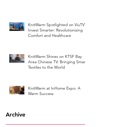
KnitWarm Spotlighted on ViuTV’s
Invest Smarter: Revolutionizing
Comfort and Healthcare
KnitWarm Shines on KTSF Bay
Area Chinese TV: Bringing Smart
Textiles to the World
KnitWarm at InHome Expo: A
Warm Success
Archive