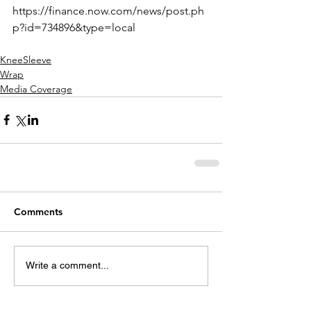
https://finance.now.com/news/post.ph
p?id=734896&type=local
KneeSleeve
Wrap
Media Coverage
Comments
Write a comment...