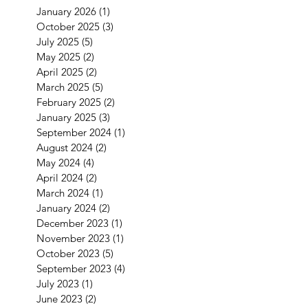
January 2026
(1)
1 post
October 2025
(3)
3 posts
July 2025
(5)
5 posts
May 2025
(2)
2 posts
April 2025
(2)
2 posts
March 2025
(5)
5 posts
February 2025
(2)
2 posts
January 2025
(3)
3 posts
September 2024
(1)
1 post
August 2024
(2)
2 posts
May 2024
(4)
4 posts
April 2024
(2)
2 posts
March 2024
(1)
1 post
January 2024
(2)
2 posts
December 2023
(1)
1 post
November 2023
(1)
1 post
October 2023
(5)
5 posts
September 2023
(4)
4 posts
July 2023
(1)
1 post
June 2023
(2)
2 posts