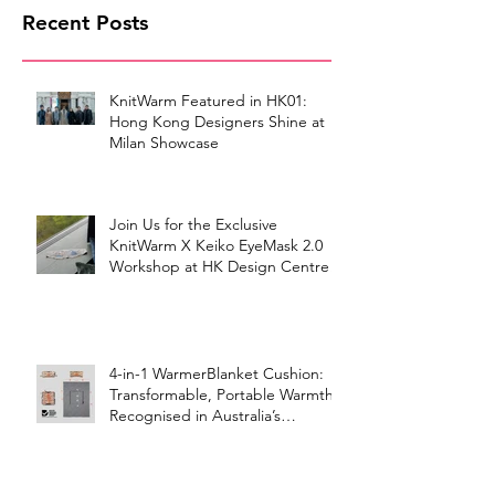
Recent Posts
KnitWarm Featured in HK01:
Hong Kong Designers Shine at
Milan Showcase
Join Us for the Exclusive
KnitWarm X Keiko EyeMask 2.0
Workshop at HK Design Centre!
4-in-1 WarmerBlanket Cushion:
Transformable, Portable Warmth
Recognised in Australia’s
International Good Design
Awards for Excellence in Design
and Innovation