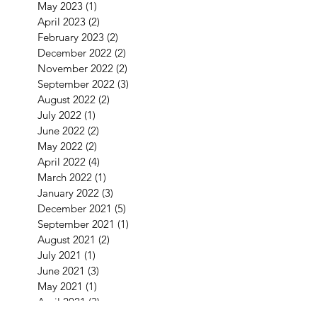
May 2023
(1)
1 post
April 2023
(2)
2 posts
February 2023
(2)
2 posts
December 2022
(2)
2 posts
November 2022
(2)
2 posts
September 2022
(3)
3 posts
August 2022
(2)
2 posts
July 2022
(1)
1 post
June 2022
(2)
2 posts
May 2022
(2)
2 posts
April 2022
(4)
4 posts
March 2022
(1)
1 post
January 2022
(3)
3 posts
December 2021
(5)
5 posts
September 2021
(1)
1 post
August 2021
(2)
2 posts
July 2021
(1)
1 post
June 2021
(3)
3 posts
May 2021
(1)
1 post
April 2021
(3)
3 posts