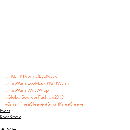
#HKDI
#ThermalEyeMask
#KnitWarmEyeMask
#KnitWarm
#KnitWarmWristWrap
#GlobalSourcesFashion2018
#SmartKneeSleeve
#SmartKneeSleeve
Event
KneeSleeve