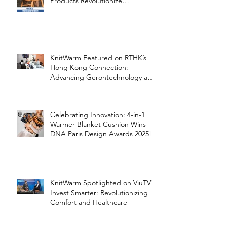
Products Revolutionize
Healthcare
KnitWarm Featured on RTHK’s
Hong Kong Connection:
Advancing Gerontechnology and
the Silver Economy
Celebrating Innovation: 4-in-1
Warmer Blanket Cushion Wins
DNA Paris Design Awards 2025!
KnitWarm Spotlighted on ViuTV’s
Invest Smarter: Revolutionizing
Comfort and Healthcare