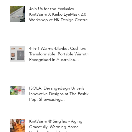
Join Us for the Exclusive
KnitWarm X Keiko EyeMask 2.0
Workshop at HK Design Centre!
4-in-1 WarmerBlanket Cushion:
Transformable, Portable Warmth
Recognised in Australia’s
International Good Design
Awards for Excellence in Design
and Innovation
ISOLA: Derangedsign Unveils
Innovative Designs at The Fashion
Pop, Showcasing
STOOLATIONSHIP Collaboration
with KnitWarm
KnitWarm @ SingTao - Aging
Gracefully: Warming Home