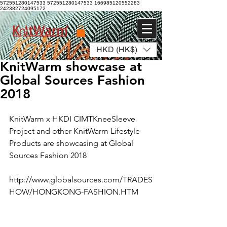
572551280147533 572551280147533
166985120552283
242382724095172
HKD (HK$)
Log In
KnitWarm showcase at
Global Sources Fashion
2018
KnitWarm x HKDI CIMTKneeSleeve 
Project and other KnitWarm Lifestyle 
Products are showcasing at Global 
Sources Fashion 2018
http://www.globalsources.com/TRADES
HOW/HONGKONG-FASHION.HTM