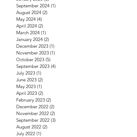
September 2024
(1)
1 post
August 2024
(2)
2 posts
May 2024
(4)
4 posts
April 2024
(2)
2 posts
March 2024
(1)
1 post
January 2024
(2)
2 posts
December 2023
(1)
1 post
November 2023
(1)
1 post
October 2023
(5)
5 posts
September 2023
(4)
4 posts
July 2023
(1)
1 post
June 2023
(2)
2 posts
May 2023
(1)
1 post
April 2023
(2)
2 posts
February 2023
(2)
2 posts
December 2022
(2)
2 posts
November 2022
(2)
2 posts
September 2022
(3)
3 posts
August 2022
(2)
2 posts
July 2022
(1)
1 post