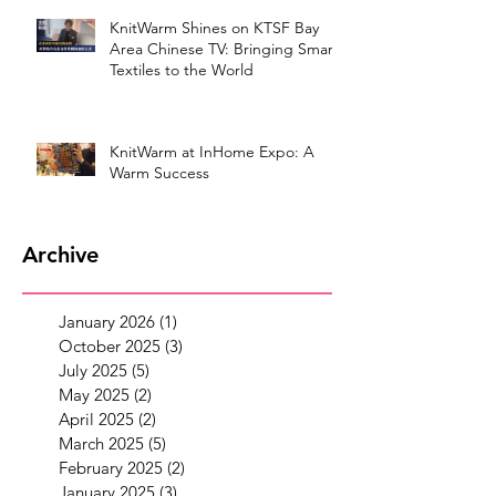
KnitWarm Shines on KTSF Bay
Area Chinese TV: Bringing Smart
Textiles to the World
KnitWarm at InHome Expo: A
Warm Success
Archive
January 2026
(1)
1 post
October 2025
(3)
3 posts
July 2025
(5)
5 posts
May 2025
(2)
2 posts
April 2025
(2)
2 posts
March 2025
(5)
5 posts
February 2025
(2)
2 posts
January 2025
(3)
3 posts