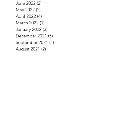
June 2022
(2)
2 posts
May 2022
(2)
2 posts
April 2022
(4)
4 posts
March 2022
(1)
1 post
January 2022
(3)
3 posts
December 2021
(5)
5 posts
September 2021
(1)
1 post
August 2021
(2)
2 posts
July 2021
(1)
1 post
June 2021
(3)
3 posts
May 2021
(1)
1 post
April 2021
(3)
3 posts
February 2021
(2)
2 posts
January 2021
(5)
5 posts
December 2020
(7)
7 posts
November 2020
(4)
4 posts
October 2020
(2)
2 posts
September 2020
(1)
1 post
August 2020
(11)
11 posts
July 2020
(3)
3 posts