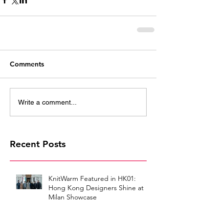
Comments
Write a comment...
Recent Posts
KnitWarm Featured in HK01:
Hong Kong Designers Shine at
Milan Showcase