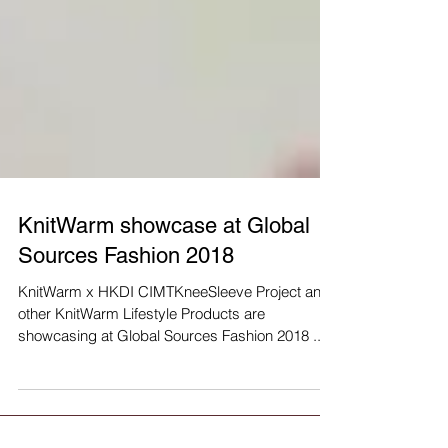
KnitWarm showcase at Global
Sources Fashion 2018
KnitWarm x HKDI CIMTKneeSleeve Project and
other KnitWarm Lifestyle Products are
showcasing at Global Sources Fashion 2018 ...