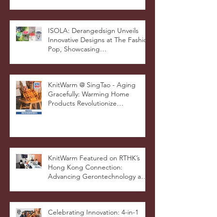
International Good Design
Awards for Excellence in Design
and Innovation
ISOLA: Derangedsign Unveils
Innovative Designs at The Fashion
Pop, Showcasing
STOOLATIONSHIP Collaboration
with KnitWarm
KnitWarm @ SingTao - Aging
Gracefully: Warming Home
Products Revolutionize
Healthcare
KnitWarm Featured on RTHK’s
Hong Kong Connection:
Advancing Gerontechnology and
the Silver Economy