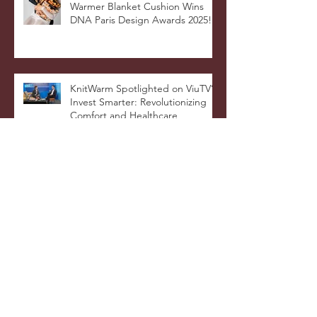
Celebrating Innovation: 4-in-1
Warmer Blanket Cushion Wins
DNA Paris Design Awards 2025!
KnitWarm Spotlighted on ViuTV’s
Invest Smarter: Revolutionizing
Comfort and Healthcare
KnitWarm Shines on KTSF Bay
Area Chinese TV: Bringing Smart
Textiles to the World
KnitWarm at InHome Expo: A
Warm Success