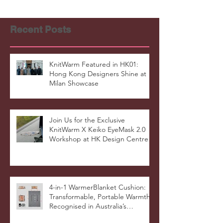
Recent Posts
KnitWarm Featured in HK01:
Hong Kong Designers Shine at
Milan Showcase
Join Us for the Exclusive
KnitWarm X Keiko EyeMask 2.0
Workshop at HK Design Centre!
4-in-1 WarmerBlanket Cushion:
Transformable, Portable Warmth
Recognised in Australia’s