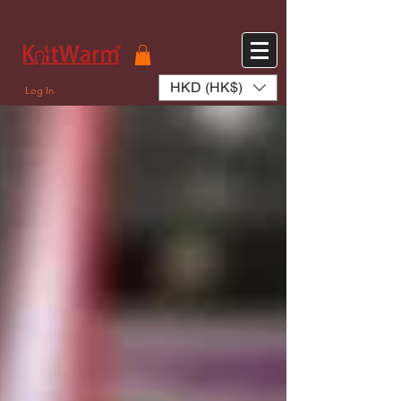
572551280147533 572551280147533
166985120552283
242382724095172
HKD (HK$)
Log In