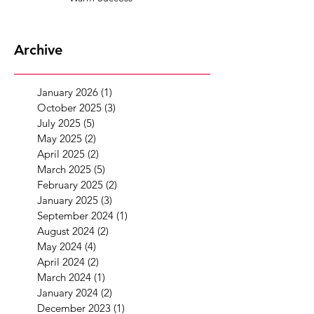
Archive
January 2026
(1)
1 post
October 2025
(3)
3 posts
July 2025
(5)
5 posts
May 2025
(2)
2 posts
April 2025
(2)
2 posts
March 2025
(5)
5 posts
February 2025
(2)
2 posts
January 2025
(3)
3 posts
September 2024
(1)
1 post
August 2024
(2)
2 posts
May 2024
(4)
4 posts
April 2024
(2)
2 posts
March 2024
(1)
1 post
January 2024
(2)
2 posts
December 2023
(1)
1 post