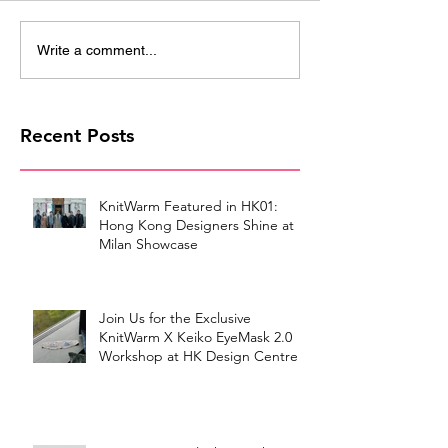
Write a comment...
Recent Posts
KnitWarm Featured in HK01:
Hong Kong Designers Shine at
Milan Showcase
Join Us for the Exclusive
KnitWarm X Keiko EyeMask 2.0
Workshop at HK Design Centre!