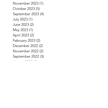
November 2023
(1)
1 post
October 2023
(5)
5 posts
September 2023
(4)
4 posts
July 2023
(1)
1 post
June 2023
(2)
2 posts
May 2023
(1)
1 post
April 2023
(2)
2 posts
February 2023
(2)
2 posts
December 2022
(2)
2 posts
November 2022
(2)
2 posts
September 2022
(3)
3 posts
August 2022
(2)
2 posts
July 2022
(1)
1 post
June 2022
(2)
2 posts
May 2022
(2)
2 posts
April 2022
(4)
4 posts
March 2022
(1)
1 post
January 2022
(3)
3 posts
December 2021
(5)
5 posts
September 2021
(1)
1 post