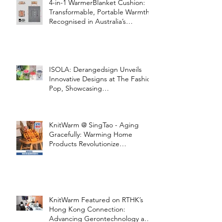
4-in-1 WarmerBlanket Cushion:
Transformable, Portable Warmth
Recognised in Australia’s
International Good Design
Awards for Excellence in Design
and Innovation
ISOLA: Derangedsign Unveils
Innovative Designs at The Fashion
Pop, Showcasing
STOOLATIONSHIP Collaboration
with KnitWarm
KnitWarm @ SingTao - Aging
Gracefully: Warming Home
Products Revolutionize
Healthcare
KnitWarm Featured on RTHK’s
Hong Kong Connection:
Advancing Gerontechnology and