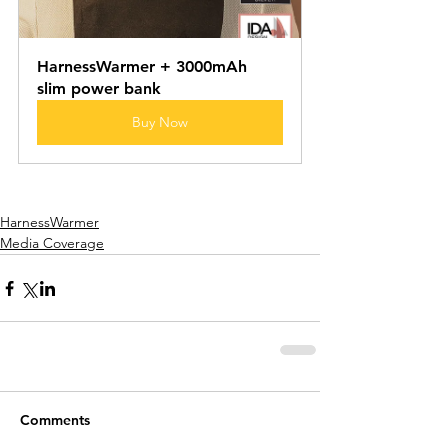
HarnessWarmer + 3000mAh 
slim power bank
Buy Now
HarnessWarmer
Media Coverage
Comments