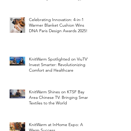
the Silver Economy
Celebrating Innovation: 4-in-1
Warmer Blanket Cushion Wins
DNA Paris Design Awards 2025!
KnitWarm Spotlighted on ViuTV’s
Invest Smarter: Revolutionizing
Comfort and Healthcare
KnitWarm Shines on KTSF Bay
Area Chinese TV: Bringing Smart
Textiles to the World
KnitWarm at InHome Expo: A
Warm Success