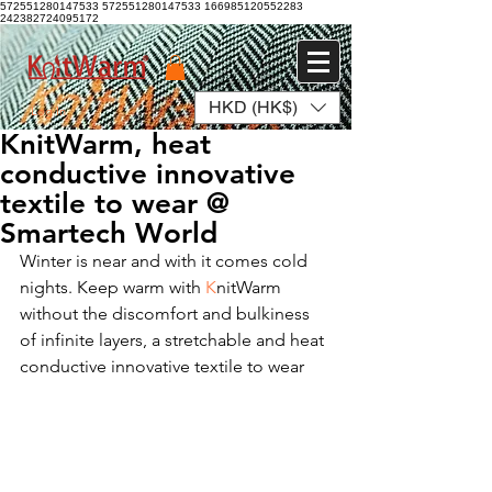
572551280147533 572551280147533
166985120552283
242382724095172
HKD (HK$)
Log In
KnitWarm, heat
conductive innovative
textile to wear @
Smartech World
Winter is near and with it comes cold 
nights. Keep warm with 
K
nitWarm 
without the discomfort and bulkiness 
of infinite layers, a stretchable and heat 
conductive innovative textile to wear  