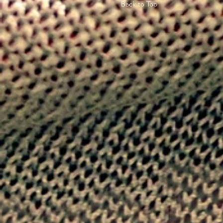
Back to Top