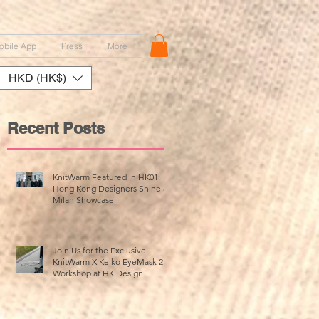
obile App
Press
More
HKD (HK$)
Recent Posts
KnitWarm Featured in HK01:
Hong Kong Designers Shine at
Milan Showcase
Join Us for the Exclusive
KnitWarm X Keiko EyeMask 2.0
Workshop at HK Design
Centre!