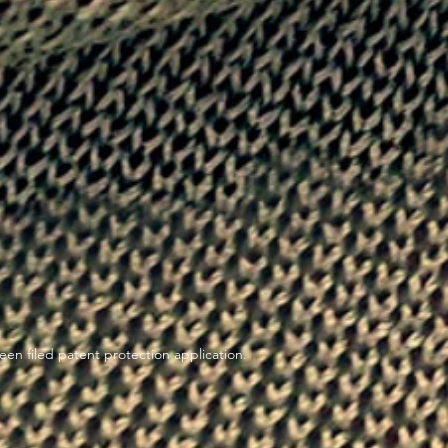
en filed patent protection application.