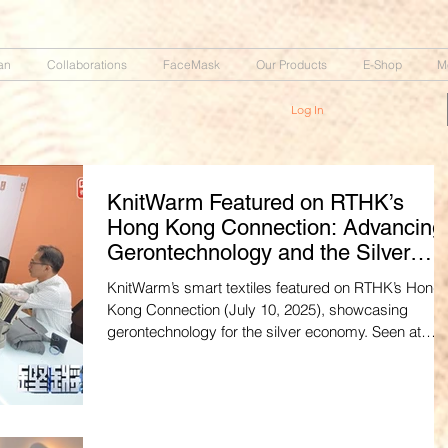
an
Collaborations
FaceMask
Our Products
E-Shop
M
Log In
KnitWarm Featured on RTHK’s
Hong Kong Connection: Advancing
Gerontechnology and the Silver
Economy
KnitWarm’s smart textiles featured on RTHK’s Hong
Kong Connection (July 10, 2025), showcasing
gerontechnology for the silver economy. Seen at
Hong Kong’s tech centers, their designs aim for
global export. Watch the Cantonese episode:
https://youtu.be/zxoiMpy0C8Q