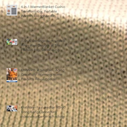
4-in-1 WarmerBlanket Cushion:
Transformable, Portable
Warmth Recognised in
Australia’s International Good
Design Awards for Excellence
in Design and Innovation
r
ISOLA: Derangedsign Unveils
se
Innovative Designs at The
Fashion Pop, Showcasing
STOOLATIONSHIP
Collaboration with KnitWarm
KnitWarm @ SingTao - Aging
Gracefully: Warming Home
Products Revolutionize
Healthcare
r
KnitWarm Featured on RTHK’s
e
Hong Kong Connection:
r,
Advancing Gerontechnology
and the Silver Economy