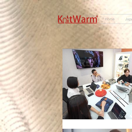
572551280147533 572551280147533
166985120552283
242382724095172
Home
Jap