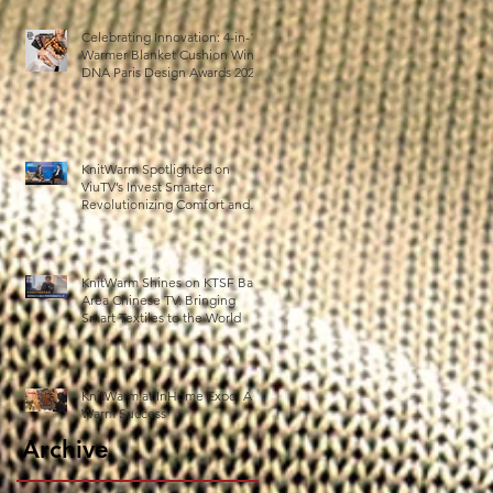
Celebrating Innovation: 4-in-1
Warmer Blanket Cushion Wins
DNA Paris Design Awards 2025!
h
5
KnitWarm Spotlighted on
ViuTV’s Invest Smarter:
Revolutionizing Comfort and
Healthcare
t
KnitWarm Shines on KTSF Bay
Area Chinese TV: Bringing
Smart Textiles to the World
KnitWarm at InHome Expo: A
Warm Success
Archive