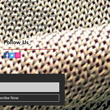
KneeSleeve
KnitWarm
KnitWarm EyeMask
KnitWarm Wrap
LanyardWarmer
Made in Hong Kong
Red Dot Award
Scarf
Smart KneeSleeve
WarmerBlanket
WarmerShoulder
heartwarming gift
專利技術
Follow Us
scribe Now