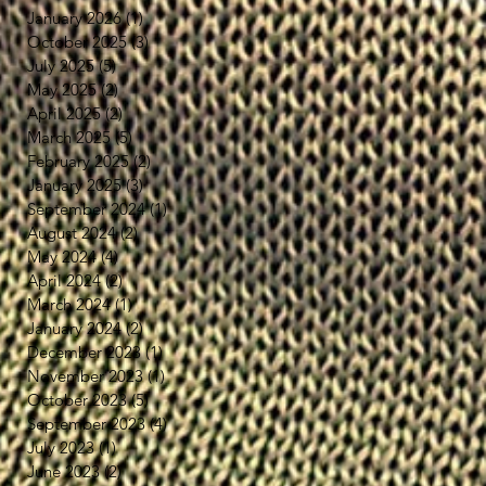
January 2026
(1)
1 post
October 2025
(3)
3 posts
July 2025
(5)
5 posts
May 2025
(2)
2 posts
April 2025
(2)
2 posts
March 2025
(5)
5 posts
February 2025
(2)
2 posts
January 2025
(3)
3 posts
September 2024
(1)
1 post
August 2024
(2)
2 posts
May 2024
(4)
4 posts
April 2024
(2)
2 posts
March 2024
(1)
1 post
January 2024
(2)
2 posts
December 2023
(1)
1 post
November 2023
(1)
1 post
October 2023
(5)
5 posts
September 2023
(4)
4 posts
July 2023
(1)
1 post
June 2023
(2)
2 posts