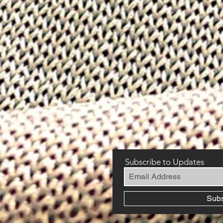
Subscribe to Updates
Sub