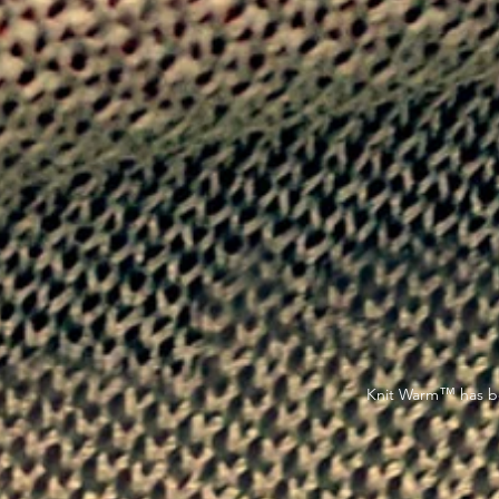
™
Knit Warm
has be