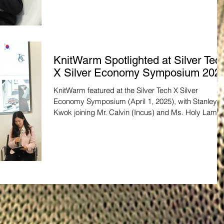
KnitWarm Spotlighted at Silver Tec
X Silver Economy Symposium 202
KnitWarm featured at the Silver Tech X Silver
Economy Symposium (April 1, 2025), with Stanley
Kwok joining Mr. Calvin (Incus) and Ms. Holy Lam
(HKSTP) to discuss quality in silver tech. Their smar
textiles advance senior wellness. Visit KnitWarm’s
website to learn more!