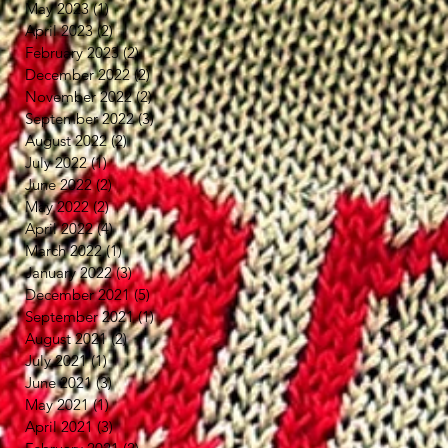
May 2023
(1)
1 post
April 2023
(2)
2 posts
February 2023
(2)
2 posts
December 2022
(2)
2 posts
November 2022
(2)
2 posts
September 2022
(3)
3 posts
August 2022
(2)
2 posts
July 2022
(1)
1 post
June 2022
(2)
2 posts
May 2022
(2)
2 posts
April 2022
(4)
4 posts
March 2022
(1)
1 post
January 2022
(3)
3 posts
December 2021
(5)
5 posts
September 2021
(1)
1 post
August 2021
(2)
2 posts
July 2021
(1)
1 post
June 2021
(3)
3 posts
May 2021
(1)
1 post
April 2021
(3)
3 posts