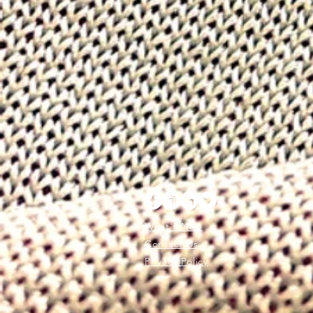
What's New
Contact Us
Privacy Policy