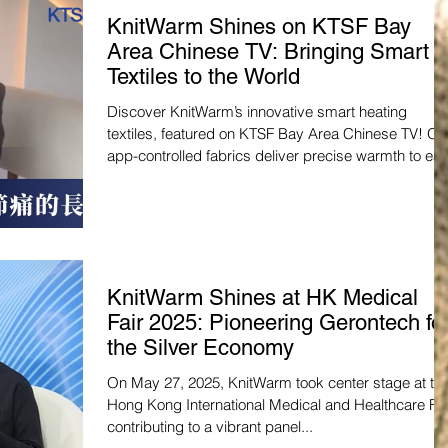
KnitWarm Shines on KTSF Bay
Area Chinese TV: Bringing Smart
Textiles to the World
Discover KnitWarm’s innovative smart heating
textiles, featured on KTSF Bay Area Chinese TV! Ou
app-controlled fabrics deliver precise warmth to ea
joint pain and boost comfort, perfect for the silver
economy. Watch the feature and join us in
revolutionizing wellness:
https://www.youtube.com/watch?v=m_g9n9Q_X4c
#SmartTextiles #Healthcare
KnitWarm Shines at HK Medical
Fair 2025: Pioneering Gerontech fo
the Silver Economy
On May 27, 2025, KnitWarm took center stage at th
Hong Kong International Medical and Healthcare Fai
contributing to a vibrant panel...