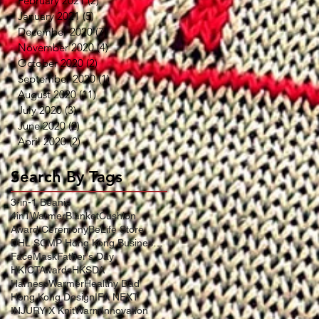
February 2021
(2)
2 posts
January 2021
(5)
5 posts
December 2020
(7)
7 posts
November 2020
(4)
4 posts
October 2020
(2)
2 posts
September 2020
(1)
1 post
August 2020
(11)
11 posts
July 2020
(3)
3 posts
June 2020
(2)
2 posts
April 2020
(2)
2 posts
Search By Tags
3-in-1 Beanie
4in1WarmerBlanketCushion
Award Ceremony
BeLife Store
DHL SCMP Hong Kong Business Award
FaceMask
Father's Day
HKICTAwards
HKSDA
HarnessWarmer
Healthy Dad
Hong Kong Design
IFA NEXT
INJURY X KnitWarm
Innovation