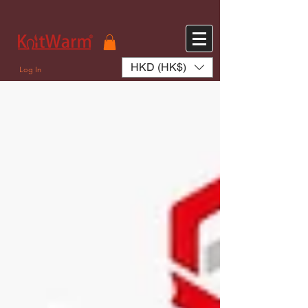
572551280147533 572551280147533
166985120552283
242382724095172
HKD (HK$)
Log In