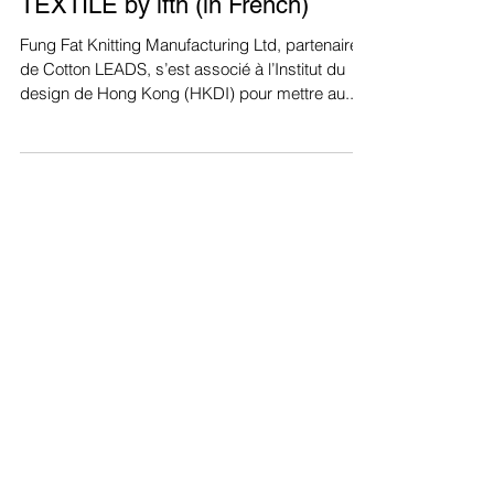
KnitWarm Smart Knee Sleeve, la
genouillère innovante - MODE IN
TEXTILE by ifth (in French)
Fung Fat Knitting Manufacturing Ltd, partenaire
de Cotton LEADS, s’est associé à l’Institut du
design de Hong Kong (HKDI) pour mettre au...
Recent Posts
KnitWarm Featured in HK01:
Hong Kong Designers Shine at
Milan Showcase