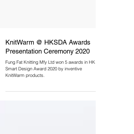
KnitWarm @ HKSDA Awards
Presentation Ceremony 2020
Fung Fat Knitting Mfy Ltd won 5 awards in HK
Smart Design Award 2020 by inventive
KnitWarm products.