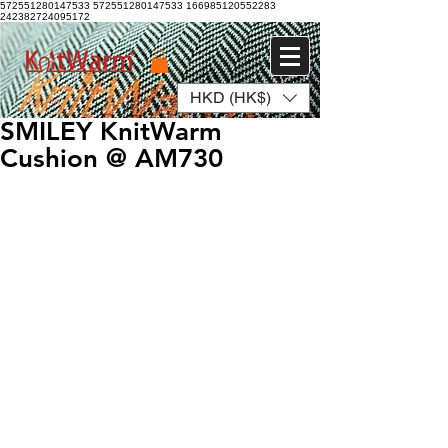
572551280147533 572551280147533
166985120552283
242382724095172
HKD (HK$)
Log In
SMILEY KnitWarm
Cushion @ AM730