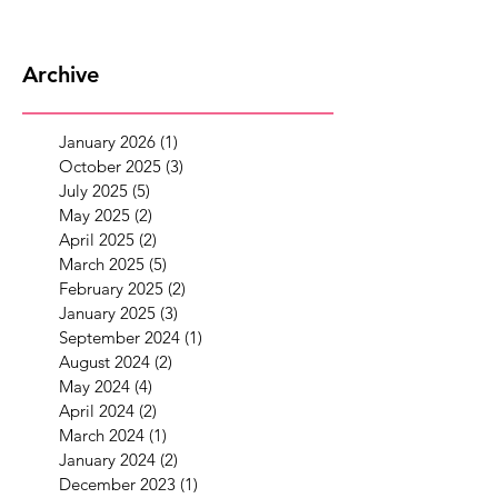
Archive
January 2026
(1)
1 post
October 2025
(3)
3 posts
July 2025
(5)
5 posts
May 2025
(2)
2 posts
April 2025
(2)
2 posts
March 2025
(5)
5 posts
February 2025
(2)
2 posts
January 2025
(3)
3 posts
September 2024
(1)
1 post
August 2024
(2)
2 posts
May 2024
(4)
4 posts
April 2024
(2)
2 posts
March 2024
(1)
1 post
January 2024
(2)
2 posts
December 2023
(1)
1 post