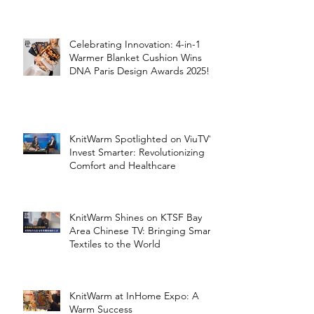
the Silver Economy
Celebrating Innovation: 4-in-1
Warmer Blanket Cushion Wins
DNA Paris Design Awards 2025!
KnitWarm Spotlighted on ViuTV’s
Invest Smarter: Revolutionizing
Comfort and Healthcare
KnitWarm Shines on KTSF Bay
Area Chinese TV: Bringing Smart
Textiles to the World
KnitWarm at InHome Expo: A
Warm Success