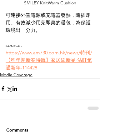
SMILEY KnitWarm Cushion
可連接外置電源或充電器發熱，隨插即
用。有效減少用完即棄的暖包，為保護
環境出一分力。
source: 
https://www.am730.com.hk/news/特刊/
【狗年迎新春特輯】家居添新品-沾旺氣
過新年-114428
Media Coverage
Comments