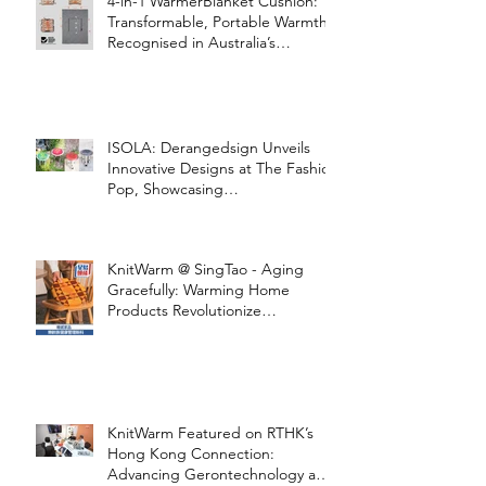
4-in-1 WarmerBlanket Cushion:
Transformable, Portable Warmth
Recognised in Australia’s
International Good Design
Awards for Excellence in Design
and Innovation
ISOLA: Derangedsign Unveils
Innovative Designs at The Fashion
Pop, Showcasing
STOOLATIONSHIP Collaboration
with KnitWarm
KnitWarm @ SingTao - Aging
Gracefully: Warming Home
Products Revolutionize
Healthcare
KnitWarm Featured on RTHK’s
Hong Kong Connection:
Advancing Gerontechnology and