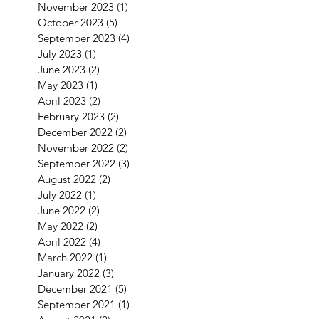
November 2023
(1)
1 post
October 2023
(5)
5 posts
September 2023
(4)
4 posts
July 2023
(1)
1 post
June 2023
(2)
2 posts
May 2023
(1)
1 post
April 2023
(2)
2 posts
February 2023
(2)
2 posts
December 2022
(2)
2 posts
November 2022
(2)
2 posts
September 2022
(3)
3 posts
August 2022
(2)
2 posts
July 2022
(1)
1 post
June 2022
(2)
2 posts
May 2022
(2)
2 posts
April 2022
(4)
4 posts
March 2022
(1)
1 post
January 2022
(3)
3 posts
December 2021
(5)
5 posts
September 2021
(1)
1 post