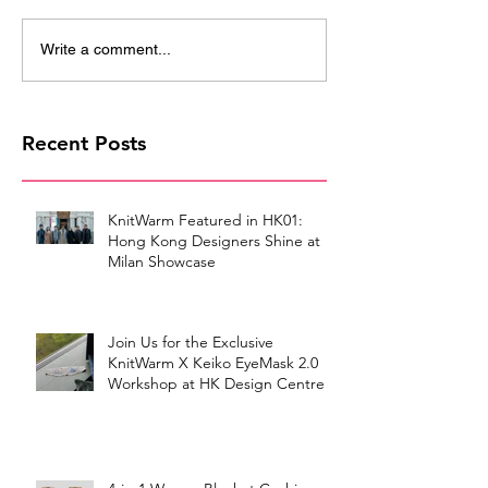
Write a comment...
Recent Posts
KnitWarm Featured in HK01:
Hong Kong Designers Shine at
Milan Showcase
Join Us for the Exclusive
KnitWarm X Keiko EyeMask 2.0
Workshop at HK Design Centre!