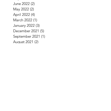
June 2022
(2)
2 posts
May 2022
(2)
2 posts
April 2022
(4)
4 posts
March 2022
(1)
1 post
January 2022
(3)
3 posts
December 2021
(5)
5 posts
September 2021
(1)
1 post
August 2021
(2)
2 posts
July 2021
(1)
1 post
June 2021
(3)
3 posts
May 2021
(1)
1 post
April 2021
(3)
3 posts
February 2021
(2)
2 posts
January 2021
(5)
5 posts
December 2020
(7)
7 posts
November 2020
(4)
4 posts
October 2020
(2)
2 posts
September 2020
(1)
1 post
August 2020
(11)
11 posts
July 2020
(3)
3 posts