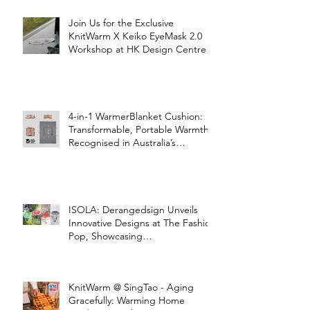
Join Us for the Exclusive
KnitWarm X Keiko EyeMask 2.0
Workshop at HK Design Centre!
4-in-1 WarmerBlanket Cushion:
Transformable, Portable Warmth
Recognised in Australia’s
International Good Design
Awards for Excellence in Design
and Innovation
ISOLA: Derangedsign Unveils
Innovative Designs at The Fashion
Pop, Showcasing
STOOLATIONSHIP Collaboration
with KnitWarm
KnitWarm @ SingTao - Aging
Gracefully: Warming Home