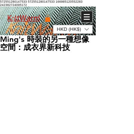
572551280147533 572551280147533
166985120552283
242382724095172
HKD (HK$)
Log In
Ming's 時裝的另一種想像
空間：成衣界新科技