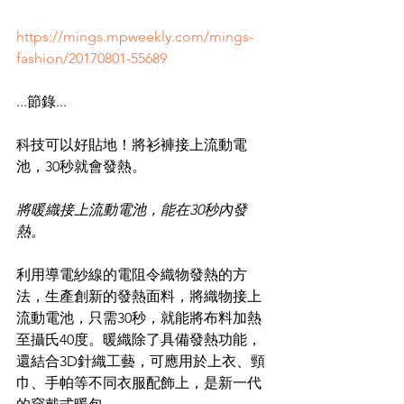
https://mings.mpweekly.com/mings-
fashion/20170801-55689
...
節錄...
科技可以好貼地！將衫褲接上流動電
池，30秒就會發熱。
將暖織接上流動電池，能在30秒內發
熱。
利用導電紗線的電阻令織物發熱的方
法，生產創新的發熱面料，將織物接上
流動電池，只需30秒，就能將布料加熱
至攝氏40度。暖織除了具備發熱功能，
還結合3D針織工藝，可應用於上衣、頸
巾、手帕等不同衣服配飾上，是新一代