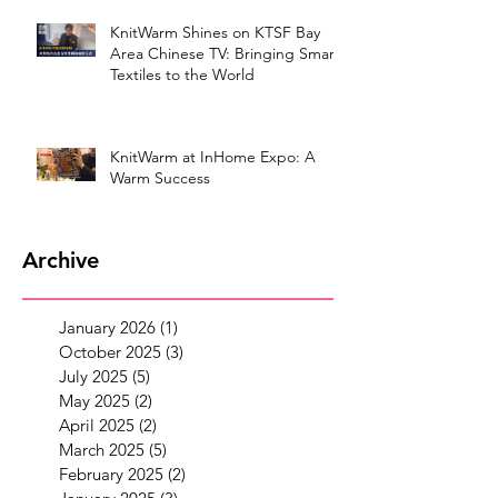
KnitWarm Shines on KTSF Bay
Area Chinese TV: Bringing Smart
Textiles to the World
KnitWarm at InHome Expo: A
Warm Success
Archive
January 2026
(1)
1 post
October 2025
(3)
3 posts
July 2025
(5)
5 posts
May 2025
(2)
2 posts
April 2025
(2)
2 posts
March 2025
(5)
5 posts
February 2025
(2)
2 posts