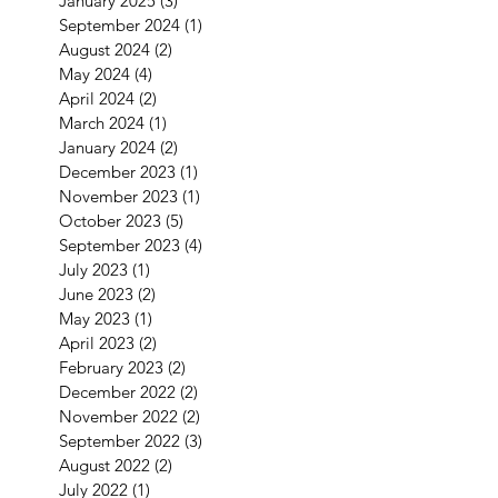
January 2025
(3)
3 posts
September 2024
(1)
1 post
August 2024
(2)
2 posts
May 2024
(4)
4 posts
April 2024
(2)
2 posts
March 2024
(1)
1 post
January 2024
(2)
2 posts
December 2023
(1)
1 post
November 2023
(1)
1 post
October 2023
(5)
5 posts
September 2023
(4)
4 posts
July 2023
(1)
1 post
June 2023
(2)
2 posts
May 2023
(1)
1 post
April 2023
(2)
2 posts
February 2023
(2)
2 posts
December 2022
(2)
2 posts
November 2022
(2)
2 posts
September 2022
(3)
3 posts
August 2022
(2)
2 posts
July 2022
(1)
1 post