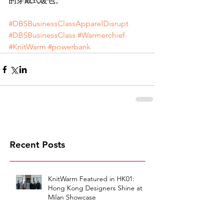
的穿戴式暖包。
#DBSBusinessClassApparelDisrupt
#DBSBusinessClass
#Warmerchief
#KnitWarm
#powerbank
Recent Posts
KnitWarm Featured in HK01:
Hong Kong Designers Shine at
Milan Showcase