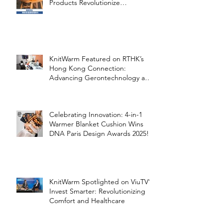
Products Revolutionize
Healthcare
KnitWarm Featured on RTHK’s
Hong Kong Connection:
Advancing Gerontechnology and
the Silver Economy
Celebrating Innovation: 4-in-1
Warmer Blanket Cushion Wins
DNA Paris Design Awards 2025!
KnitWarm Spotlighted on ViuTV’s
Invest Smarter: Revolutionizing
Comfort and Healthcare