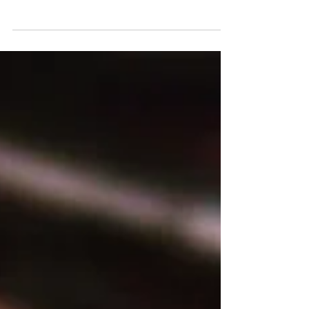
incredibly accessible and "down-to-earth." By
simply connecting KnitWarm garments to a
mobile battery, they heat up in just 30 seconds,
reaching a comfortable 40°C. This is achieved
through the resistance of conductive yarns
woven into the fabric, creating an innovative
heating material that's both efficient and
versatile. Beyond heating, KnitWarm integrates
3D knitting techniques, allowing for seamless