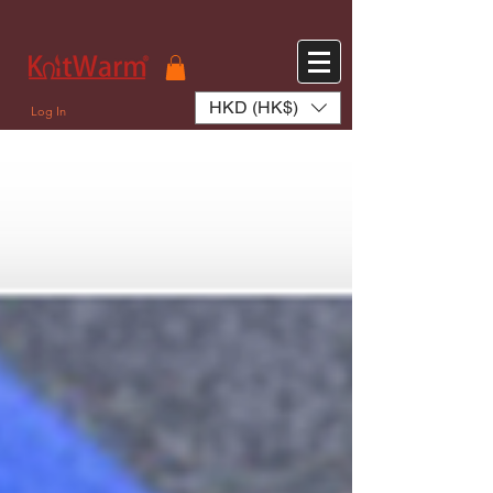
572551280147533 572551280147533
166985120552283
242382724095172
HKD (HK$)
Log In