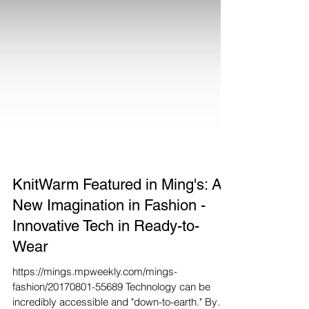
KnitWarm Featured in Ming's: A
New Imagination in Fashion -
Innovative Tech in Ready-to-
Wear
https://mings.mpweekly.com/mings-
fashion/20170801-55689 Technology can be