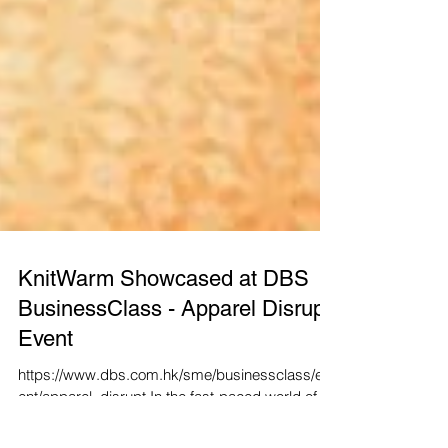
KnitWarm Showcased at DBS
BusinessClass - Apparel Disrupt
Event
https://www.dbs.com.hk/sme/businessclass/ev