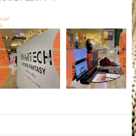
o.jp/
ム