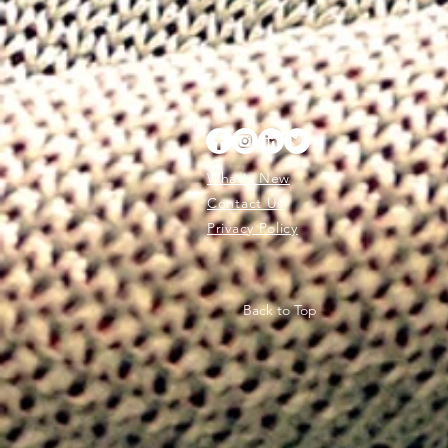
What's New
Contact Us
Privacy Policy
Back to Top