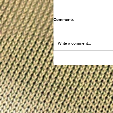
Comments
Write a comment...