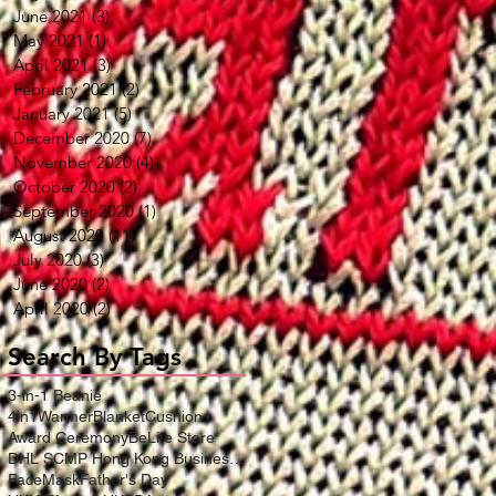
June 2021
(3)
3 posts
May 2021
(1)
1 post
April 2021
(3)
3 posts
February 2021
(2)
2 posts
January 2021
(5)
5 posts
December 2020
(7)
7 posts
November 2020
(4)
4 posts
October 2020
(2)
2 posts
September 2020
(1)
1 post
August 2020
(11)
11 posts
July 2020
(3)
3 posts
June 2020
(2)
2 posts
April 2020
(2)
2 posts
Search By Tags
3-in-1 Beanie
4in1WarmerBlanketCushion
Award Ceremony
BeLife Store
DHL SCMP Hong Kong Business Award
FaceMask
Father's Day