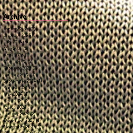
Archive
January 2026
(1)
1 post
October 2025
(3)
3 posts
July 2025
(5)
5 posts
May 2025
(2)
2 posts
April 2025
(2)
2 posts
March 2025
(5)
5 posts
February 2025
(2)
2 posts
January 2025
(3)
3 posts
September 2024
(1)
1 post
August 2024
(2)
2 posts
May 2024
(4)
4 posts
April 2024
(2)
2 posts
March 2024
(1)
1 post
January 2024
(2)
2 posts
December 2023
(1)
1 post
November 2023
(1)
1 post