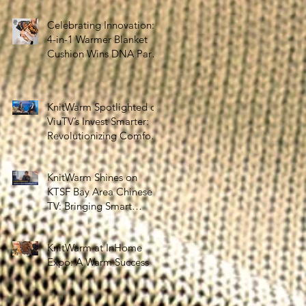
the Silver Economy
Celebrating Innovation:
4-in-1 Warmer Blanket
Cushion Wins DNA Paris
Design Awards 2025!
KnitWarm Spotlighted on
ViuTV’s Invest Smarter:
Revolutionizing Comfort
and Healthcare
KnitWarm Shines on
KTSF Bay Area Chinese
TV: Bringing Smart
Textiles to the World
KnitWarm at InHome
Expo: A Warm Success