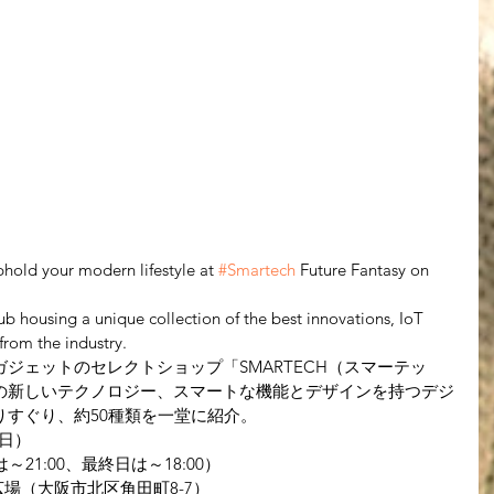
hold your modern lifestyle at 
#Smartech
 Future Fantasy on 
hub housing a unique collection of the best innovations, IoT 
rom the industry.
ジェットのセレクトショップ「SMARTECH（スマーテッ
の新しいテクノロジー、スマートな機能とデザインを持つデジ
りすぐり、約50種類を一堂に紹介。
（日）
は～21:00、最終日は～18:00）
場（大阪市北区角田町8-7）