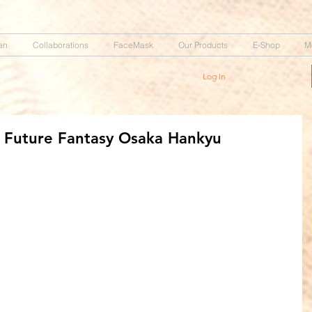
an
Collaborations
FaceMask
Our Products
E-Shop
M
Log In
Future Fantasy Osaka Hankyu