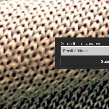
Subscribe to Updates
Sub