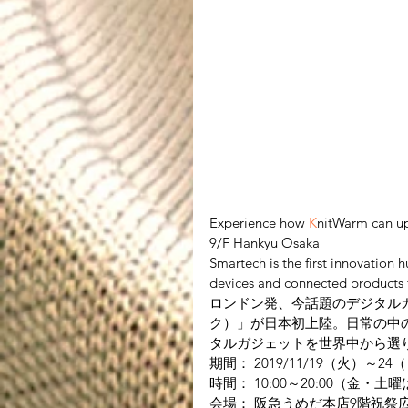
Experience how 
K
nitWarm can up
9/F Hankyu Osaka
Smartech is the first innovation 
devices and connected products f
ロンドン発、今話題のデジタルガ
ク）」が日本初上陸。日常の中
タルガジェットを世界中から選
期間： 2019/11/19（火）～24
時間： 10:00～20:00（金・土曜
会場： 阪急うめだ本店9階祝祭広