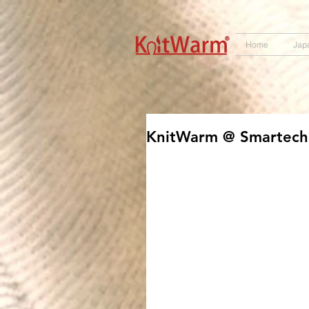
572551280147533 572551280147533
166985120552283
242382724095172
Home
Jap
KnitWarm @ Smartech 