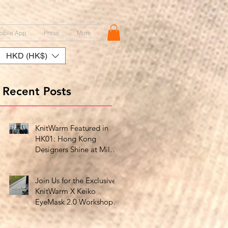
obile App
Press
More
HKD (HK$)
Recent Posts
KnitWarm Featured in
HK01: Hong Kong
Designers Shine at Milan
Showcase
Join Us for the Exclusive
KnitWarm X Keiko
EyeMask 2.0 Workshop
at HK Design Centre!