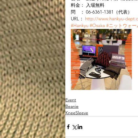
料金： 入場無料
問　： 06-6361-1381（代表）
URL： 
http://www.hankyu-dept.c
#Hankyu
#Osaka
#ニットウォー
Event
Beanie
KneeSleeve