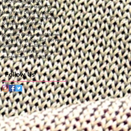
HKICTAwards
HKSDA
HarnessWarmer
Healthy Dad
Hong Kong Design
IFA NEXT
INJURY X KnitWarm
Innovation
KneeSleeve
KnitWarm
KnitWarm EyeMask
KnitWarm Wrap
LanyardWarmer
Made in Hong Kong
Red Dot Award
Scarf
Smart KneeSleeve
WarmerBlanket
WarmerShoulder
heartwarming gift
專利技術
Follow Us