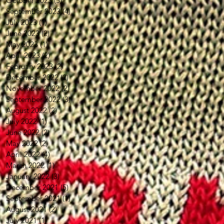
October 2023
(5)
5 posts
September 2023
(4)
4 posts
July 2023
(1)
1 post
June 2023
(2)
2 posts
May 2023
(1)
1 post
April 2023
(2)
2 posts
February 2023
(2)
2 posts
December 2022
(2)
2 posts
November 2022
(2)
2 posts
September 2022
(3)
3 posts
August 2022
(2)
2 posts
July 2022
(1)
1 post
June 2022
(2)
2 posts
May 2022
(2)
2 posts
April 2022
(4)
4 posts
March 2022
(1)
1 post
January 2022
(3)
3 posts
December 2021
(5)
5 posts
September 2021
(1)
1 post
August 2021
(2)
2 posts
July 2021
(1)
1 post