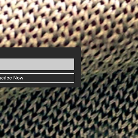
scribe Now