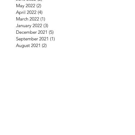
May 2022
(2)
2 posts
April 2022
(4)
4 posts
March 2022
(1)
1 post
January 2022
(3)
3 posts
December 2021
(5)
5 posts
September 2021
(1)
1 post
August 2021
(2)
2 posts
July 2021
(1)
1 post
June 2021
(3)
3 posts
May 2021
(1)
1 post
April 2021
(3)
3 posts
February 2021
(2)
2 posts
January 2021
(5)
5 posts
December 2020
(7)
7 posts
November 2020
(4)
4 posts
October 2020
(2)
2 posts
September 2020
(1)
1 post
August 2020
(11)
11 posts
July 2020
(3)
3 posts
June 2020
(2)
2 posts