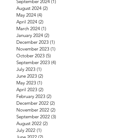
September 2024
(1)
1 post
August 2024
(2)
2 posts
May 2024
(4)
4 posts
April 2024
(2)
2 posts
March 2024
(1)
1 post
January 2024
(2)
2 posts
December 2023
(1)
1 post
November 2023
(1)
1 post
October 2023
(5)
5 posts
September 2023
(4)
4 posts
July 2023
(1)
1 post
June 2023
(2)
2 posts
May 2023
(1)
1 post
April 2023
(2)
2 posts
February 2023
(2)
2 posts
December 2022
(2)
2 posts
November 2022
(2)
2 posts
September 2022
(3)
3 posts
August 2022
(2)
2 posts
July 2022
(1)
1 post
June 2022
(2)
2 posts