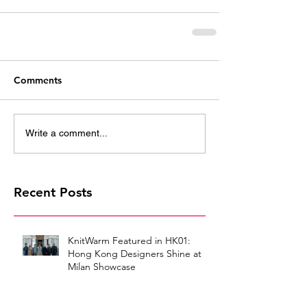
Comments
Write a comment...
Recent Posts
KnitWarm Featured in HK01:
Hong Kong Designers Shine at
Milan Showcase