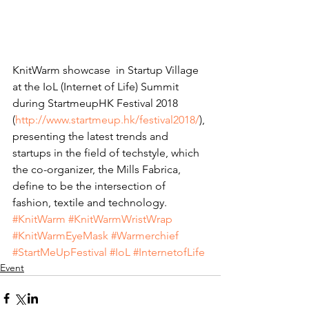
KnitWarm showcase  in Startup Village 
at the IoL (Internet of Life) Summit 
during StartmeupHK Festival 2018 
(
http://www.startmeup.hk/festival2018/
), 
presenting the latest trends and 
startups in the field of techstyle, which 
the co-organizer, the Mills Fabrica, 
define to be the intersection of 
fashion, textile and technology. 
#KnitWarm
#KnitWarmWristWrap
#KnitWarmEyeMask
#Warmerchief
#StartMeUpFestival
#IoL
#InternetofLife
Event