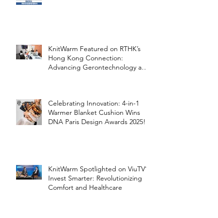
Healthcare
KnitWarm Featured on RTHK’s
Hong Kong Connection:
Advancing Gerontechnology and
the Silver Economy
Celebrating Innovation: 4-in-1
Warmer Blanket Cushion Wins
DNA Paris Design Awards 2025!
KnitWarm Spotlighted on ViuTV’s
Invest Smarter: Revolutionizing
Comfort and Healthcare