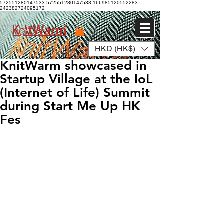
572551280147533 572551280147533
166985120552283
242382724095172
HKD (HK$)
Log In
KnitWarm showcased in
Startup Village at the IoL
(Internet of Life) Summit
during Start Me Up HK
Fes