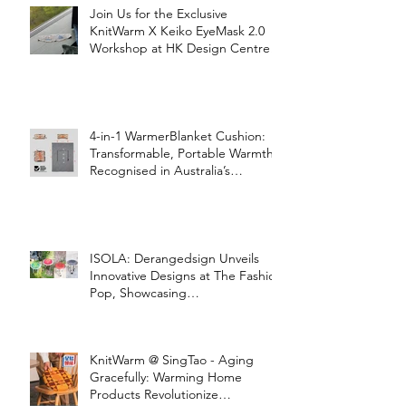
Join Us for the Exclusive
KnitWarm X Keiko EyeMask 2.0
Workshop at HK Design Centre!
4-in-1 WarmerBlanket Cushion:
Transformable, Portable Warmth
Recognised in Australia’s
International Good Design
Awards for Excellence in Design
and Innovation
ISOLA: Derangedsign Unveils
Innovative Designs at The Fashion
Pop, Showcasing
STOOLATIONSHIP Collaboration
with KnitWarm
KnitWarm @ SingTao - Aging
Gracefully: Warming Home
Products Revolutionize