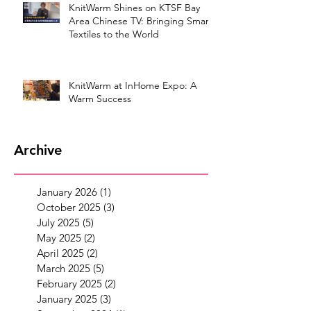
KnitWarm Shines on KTSF Bay
Area Chinese TV: Bringing Smart
Textiles to the World
KnitWarm at InHome Expo: A
Warm Success
Archive
January 2026
(1)
1 post
October 2025
(3)
3 posts
July 2025
(5)
5 posts
May 2025
(2)
2 posts
April 2025
(2)
2 posts
March 2025
(5)
5 posts
February 2025
(2)
2 posts
January 2025
(3)
3 posts